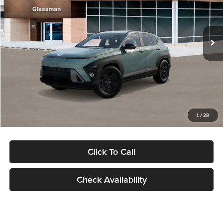
VIN:
KM8HFCAB4TU422686
Stock:
TU422686
Model:
KNJAA2J6W5A5
Less
Ext.
Int.
In Stock
MSRP:
$30,645
Dealer Discount
-$1,000
Documentation Fee:
+$280
Electronic Filing Fee
+$24
Glassman Price
$29,949
1
/
28
Click To Call
Check Availability