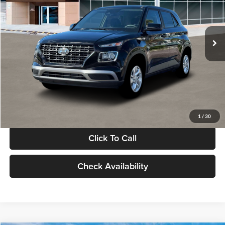
VIN:
KMHRB8A30TU480512
Stock:
TU480512
Model:
VN0AFD56W5A5
Less
Ext.
Int.
In Stock
MSRP:
$22,770
Documentation Fee:
+$280
Electronic Filing Fee
+$24
Glassman Price
$23,074
1
/
30
Click To Call
Check Availability