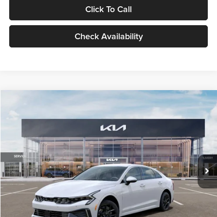
Click To Call
Check Availability
Compare Vehicle
$29,734
2026
Kia K5
LXS
GLASSMAN PRICE
Glassman Kia
VIN:
KNAG24J77T5490405
Stock:
T5490405
Model:
LAC4234
Less
Ext.
Int.
DS
MSRP
$29,430
Documentation Fee:
+$280
Electronic Filing Fee
+$24