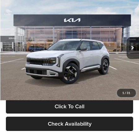
Compare Vehicle
$28,834
2027
Kia Seltos
S
GLASSMAN PRICE
Glassman Kia
VIN:
KNDEL3D33V5021812
Stock:
V5021812
Model:
KAC2235
Less
Ext.
Int.
In Stock
MSRP
$28,530
Documentation Fee:
+$280
Electronic Filing Fee
+$24
Glassman Price
$28,834
1
/
31
Click To Call
Check Availability