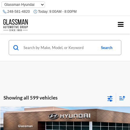
Phone
Number
248-581-4820
Today:
9:00AM - 8:00PM
Location
Search
Showing all 599 vehicles
Compare Vehicle
$23,074
2026
Hyundai Venue
SE
GLASSMAN PRICE
Glassman Hyundai