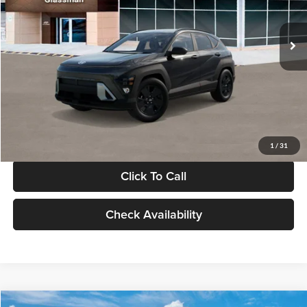
Less
Int.
In Stock
MSRP:
$28,840
Documentation Fee:
+$280
Electronic Filing Fee
+$24
Glassman Price
$29,144
1
/
31
Click To Call
Check Availability