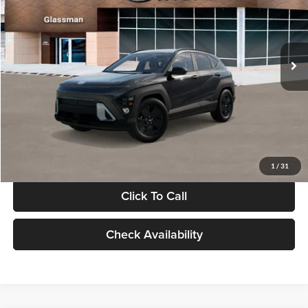
VIN:
KM8HF3AB5VU508270
Stock:
VU508270
Model:
KNJAF2J6W5A5
Less
Int.
In Stock
MSRP:
$28,840
Documentation Fee:
+$280
Electronic Filing Fee
+$24
Glassman Price
$29,144
1
/
31
Click To Call
Check Availability