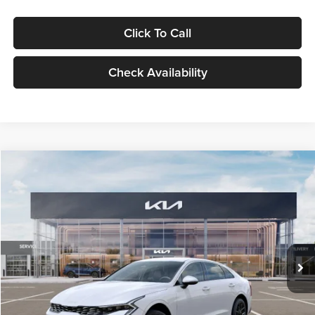
Click To Call
Check Availability
Compare Vehicle
$29,734
2026
Kia K5
LXS
GLASSMAN PRICE
Glassman Kia
VIN:
KNAG24J77T5490405
Stock:
T5490405
Model:
LAC4234
Less
Ext.
Int.
DS
MSRP
$29,430
Documentation Fee:
+$280
Electronic Filing Fee
+$24