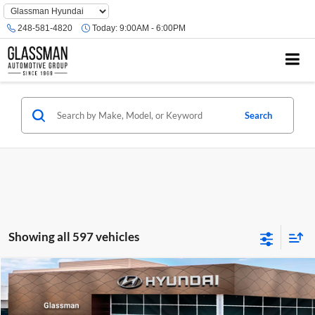
Phone
Number
248-581-4820
Today:
9:00AM - 6:00PM
Location
Search
Showing all 597 vehicles
Compare Vehicle
$23,074
2026
Hyundai Venue
SE
GLASSMAN PRICE
Glassman Hyundai