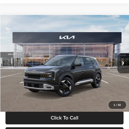
Compare Vehicle
$30,089
2027
Kia Seltos
S
GLASSMAN PRICE
Glassman Kia
VIN:
KNDELCD34V5012214
Stock:
V5012214
Model:
KAC2435
Less
Ext.
Int.
DS
MSRP
$29,785
Documentation Fee:
+$280
Electronic Filing Fee
+$24
Glassman Price
$30,089
1
/
30
Click To Call