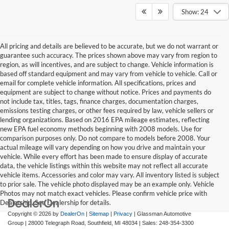
Show: 24
All pricing and details are believed to be accurate, but we do not warrant or
guarantee such accuracy. The prices shown above may vary from region to
region, as will incentives, and are subject to change. Vehicle information is
based off standard equipment and may vary from vehicle to vehicle. Call or
email for complete vehicle information. All specifications, prices and
equipment are subject to change without notice. Prices and payments do
not include tax, titles, tags, finance charges, documentation charges,
emissions testing charges, or other fees required by law, vehicle sellers or
lending organizations. Based on 2016 EPA mileage estimates, reflecting
new EPA fuel economy methods beginning with 2008 models. Use for
comparison purposes only. Do not compare to models before 2008. Your
actual mileage will vary depending on how you drive and maintain your
vehicle. While every effort has been made to ensure display of accurate
data, the vehicle listings within this website may not reflect all accurate
vehicle items. Accessories and color may vary. All inventory listed is subject
to prior sale. The vehicle photo displayed may be an example only. Vehicle
Photos may not match exact vehicles. Please confirm vehicle price with
Dealership. See Dealership for details.
Copyright © 2026
by
DealerOn
|
Sitemap
|
Privacy
| Glassman Automotive
Group
|
28000 Telegraph Road,
Southfield,
MI
48034
| Sales:
248-354-3300