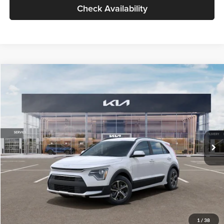
Check Availability
Compare Vehicle
$30,119
2026
Kia Niro
LX
GLASSMAN PRICE
Glassman Kia
VIN:
KNDCP3LE0T5378540
Stock:
T5378540
Model:
GAH4225
Less
Ext.
Int.
DS
MSRP
$29,815
Documentation Fee:
+$280
Electronic Filing Fee
+$24
Glassman Price
$30,119
1
/
38