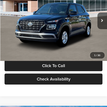
VIN:
KMHRB8A30TU480512
Stock:
TU480512
Model:
VN0AFD56W5A5
Less
Ext.
Int.
In Stock
MSRP:
$22,770
Documentation Fee:
+$280
Electronic Filing Fee
+$24
Glassman Price
$23,074
1
/
30
Click To Call
Check Availability