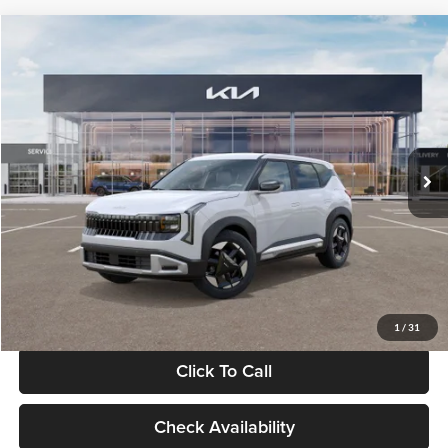
Compare Vehicle
$28,834
2027
Kia Seltos
S
GLASSMAN PRICE
Glassman Kia
VIN:
KNDEL3D33V5021812
Stock:
V5021812
Model:
KAC2235
Less
Ext.
Int.
In Stock
MSRP
$28,530
Documentation Fee:
+$280
Electronic Filing Fee
+$24
Glassman Price
$28,834
1
/
31
Click To Call
Check Availability