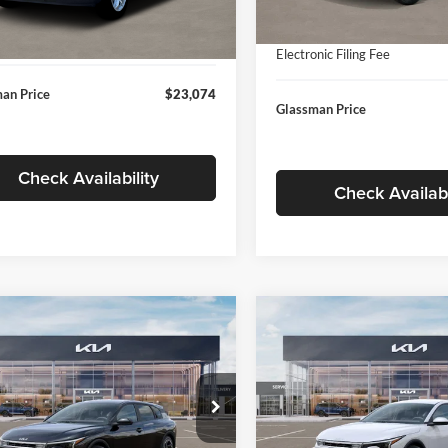
In Stock
ntation Fee:
+$280
Ext.
Int.
ck
Documentation Fee:
nic Filing Fee
+$24
Electronic Filing Fee
an Price
$23,074
Glassman Price
Check Availability
Check Availabi
mpare Vehicle
Compare Vehicle
$26,039
6
$196
Kia K4
EX
2026
Kia K4
EX
GLASSMAN PRICE
GLAS
NGS
SAVINGS
Less
Less
e Drop
Price Drop
sman Kia
Glassman Kia
$26,235
MSRP