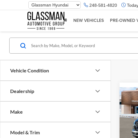
Phone
248-581-4820
Today
Number
Location
NEW VEHICLES
PRE-OWNED 
Vehicle Condition
Dealership
Co
2026
Make
Glas
VIN:
K
Model & Trim
Model:
MSRP: