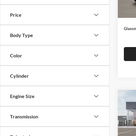
Docume
In Sto
Electro
Price
Glassm
Body Type
Color
Cylinder
Engine Size
Co
$19
2026
SAVI
Transmission
Pric
Glas
MSRP