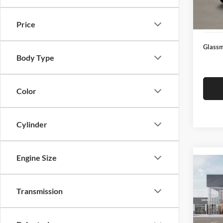
Docume
In Sto
Electro
Price
Glassm
Body Type
Color
Cylinder
Engine Size
Co
2026
Transmission
Glas
VIN:
3