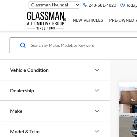
Phone
248-581-4820
Today
Number
Location
NEW VEHICLES
PRE-OWNED 
Vehicle Condition
Dealership
Co
2026
Make
Glas
VIN:
K
Model & Trim
Model:
MSRP: