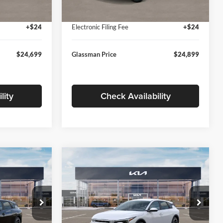
Ext.
Int.
Ext.
Int.
In Stock
+$280
Documentation Fee:
+$280
+$24
Electronic Filing Fee
+$24
$24,699
Glassman Price
$24,899
lity
Check Availability
Compare Vehicle
$26,039
$26,434
$196
2026
Kia K4
EX
SMAN PRICE
GLASSMAN PRICE
SAVINGS
Less
Price Drop
Glassman Kia
$26,235
MSRP
$26,630