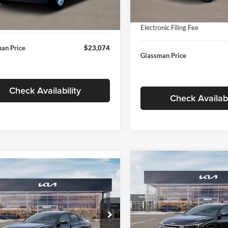
In Stock
ntation Fee:
+$280
Ext.
Int.
ck
Documentation Fee:
nic Filing Fee
+$24
Electronic Filing Fee
an Price
$23,074
Glassman Price
Check Availability
Check Availabi
Compare Vehicle
$196
mpare Vehicle
$24,939
2026
Kia K4
EX
GLAS
SAVINGS
Kia K4
LXS
GLASSMAN PRICE
Less
Price Drop
Less
sman Kia
Glassman Kia
KPFT4DE1TE371498
Stock:
TE371498
MSRP