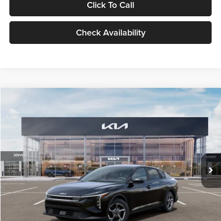
Click To Call
Check Availability
Compare Vehicle
$24,939
2026
Kia K4
LXS
GLASSMAN PRICE
Glassman Kia
VIN:
3KPFT4DE1TE371498
Stock:
TE371498
Model:
2AC3224
Less
Ext.
Int.
DS
MSRP
$24,635
Documentation Fee:
+$280
Electronic Filing Fee
+$24