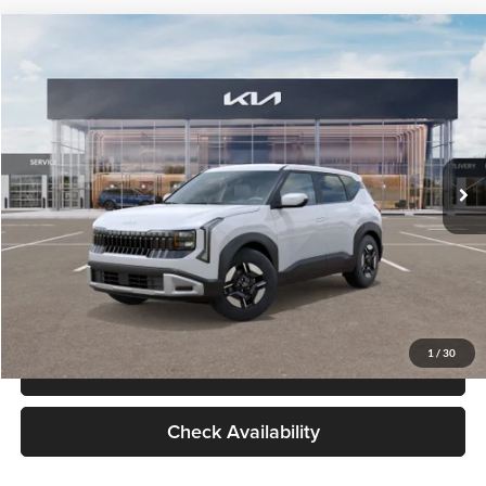
Check Availability
Compare Vehicle
$27,309
2027
Kia Seltos
LX
GLASSMAN PRICE
Glassman Kia
VIN:
KNDEB3D3XV5021860
Stock:
V5021860
Model:
KAC2225
Less
Ext.
Int.
In Stock
MSRP
$27,005
Documentation Fee:
+$280
Electronic Filing Fee
+$24
Glassman Price
$27,309