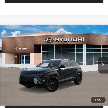
VIN:
KM8HACAB7VU509712
Stock:
VU509712
Model:
KN0AA2J6W5A5
Less
Int.
In Stock
MSRP:
$28,840
Documentation Fee:
+$280
Electronic Filing Fee
+$24
Glassman Price
$29,144
1
/
29
Click To Call
Check Availability