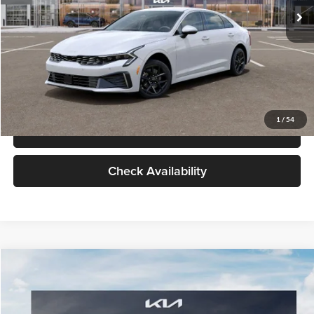
Glassman Price
$29,434
1
/
39
Click To Call
Check Availability
Compare Vehicle
$29,734
2026
Kia K5
LXS
GLASSMAN PRICE
Glassman Kia
VIN:
KNAG24J77T5490405
Stock:
T5490405
Model:
LAC4234
Less
Ext.
Int.
DS
MSRP
$29,430