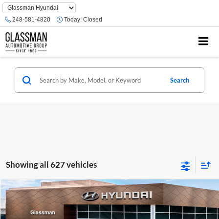
Phone
Number
248-581-4820
Today:
Closed
Location
Search
Showing all 627 vehicles
Compare Vehicle
$23,074
2026
Hyundai Venue
SE
GLASSMAN PRICE
Glassman Hyundai