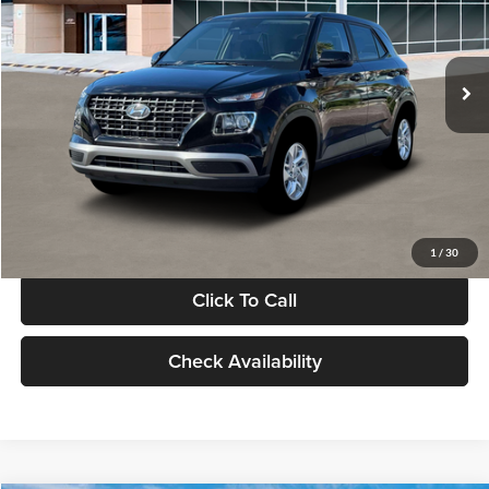
VIN:
KMHRB8A30TU480512
Stock:
TU480512
Model:
VN0AFD56W5A5
Less
Ext.
Int.
In Stock
MSRP:
$22,770
Documentation Fee:
+$280
Electronic Filing Fee
+$24
Glassman Price
$23,074
1
/
30
Click To Call
Check Availability