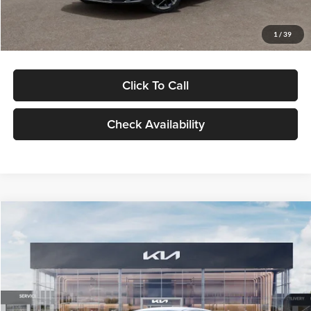
Glassman Price
$29,434
1
/
39
Click To Call
Check Availability
Compare Vehicle
$29,734
2026
Kia K5
LXS
GLASSMAN PRICE
Glassman Kia
VIN:
KNAG24J77T5490405
Stock:
T5490405
Model:
LAC4234
Less
Ext.
Int.
DS
MSRP
$29,430