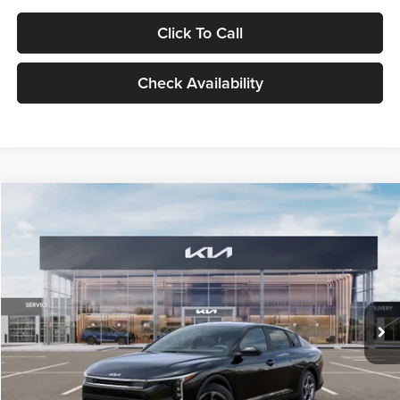
Click To Call
Check Availability
Compare Vehicle
$24,939
2026
Kia K4
LXS
GLASSMAN PRICE
Glassman Kia
VIN:
3KPFT4DE1TE371498
Stock:
TE371498
Model:
2AC3224
Less
Ext.
Int.
DS
MSRP
$24,635
Documentation Fee:
+$280
Electronic Filing Fee
+$24