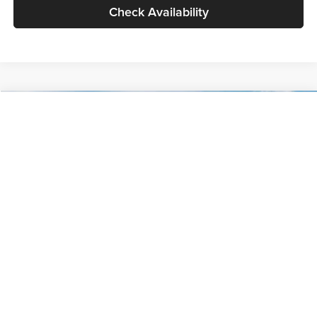
Check Availability
Compare Vehicle
$30,089
2027
Kia Seltos
S
GLASSMAN PRICE
Glassman Kia
VIN:
KNDELCD34V5012214
Stock:
V5012214
Model:
KAC2435
Less
Ext.
Int.
DS
MSRP
$29,785
Documentation Fee:
+$280
Electronic Filing Fee
+$24
Glassman Price
$30,089
1
/
30