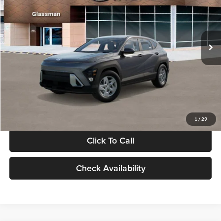
VIN:
KM8HACAB7VU509712
Stock:
VU509712
Model:
KN0AA2J6W5A5
Less
Int.
In Stock
MSRP:
$28,840
Documentation Fee:
+$280
Electronic Filing Fee
+$24
Glassman Price
$29,144
1
/
29
Click To Call
Check Availability