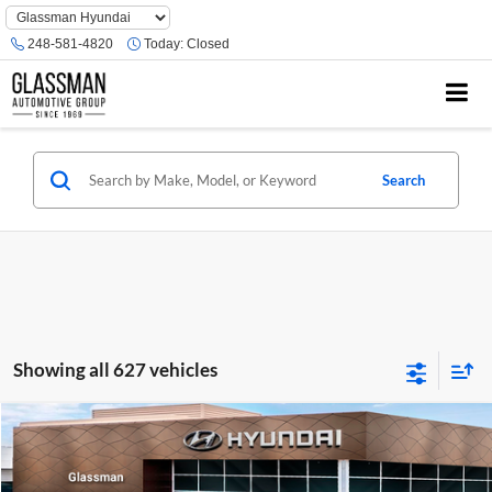
Phone
Number
248-581-4820
Today:
Closed
Location
Search
Showing all 627 vehicles
Compare Vehicle
$23,074
2026
Hyundai Venue
SE
GLASSMAN PRICE
Glassman Hyundai