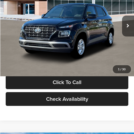
VIN:
KMHRB8A30TU480512
Stock:
TU480512
Model:
VN0AFD56W5A5
Less
Ext.
Int.
In Stock
MSRP:
$22,770
Documentation Fee:
+$280
Electronic Filing Fee
+$24
Glassman Price
$23,074
1
/
30
Click To Call
Check Availability