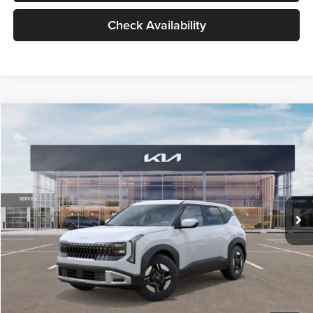
Check Availability
Compare Vehicle
$27,309
2027
Kia Seltos
LX
GLASSMAN PRICE
Glassman Kia
VIN:
KNDEB3D3XV5021860
Stock:
V5021860
Model:
KAC2225
Less
Ext.
Int.
In Stock
MSRP
$27,005
Documentation Fee:
+$280
Electronic Filing Fee
+$24
Glassman Price
$27,309