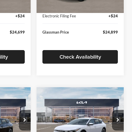
Ext.
Int.
Ext.
Int.
In Stock
+$280
Documentation Fee:
+$280
+$24
Electronic Filing Fee
+$24
$24,699
Glassman Price
$24,899
lity
Check Availability
Compare Vehicle
$26,039
$26,434
$196
2026
Kia K4
EX
SMAN PRICE
GLASSMAN PRICE
SAVINGS
Less
Price Drop
Glassman Kia
$26,235
MSRP
$26,630