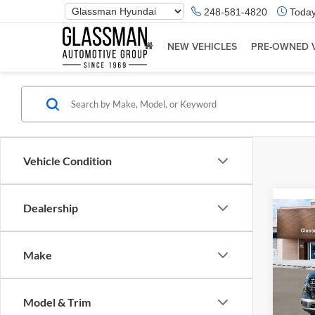
Phone
248-581-4820
Today
Number
Location
NEW VEHICLES
PRE-OWNED 
Vehicle Condition
Dealership
Co
2026
Make
Glas
VIN:
K
Model & Trim
Model:
MSRP: