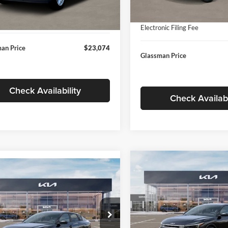
In Stock
ntation Fee:
+$280
Ext.
Int.
ck
Documentation Fee:
nic Filing Fee
+$24
Electronic Filing Fee
an Price
$23,074
Glassman Price
Check Availability
Check Availabi
Compare Vehicle
$196
mpare Vehicle
$24,939
2026
Kia K4
EX
GLAS
SAVINGS
Kia K4
LXS
GLASSMAN PRICE
Less
Price Drop
Less
sman Kia
Glassman Kia
KPFT4DE1TE371498
Stock:
TE371498
MSRP