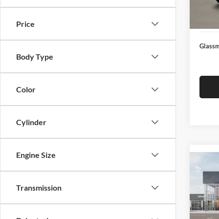
Docume
In Sto
Electro
Price
Glassm
Body Type
Color
Cylinder
Engine Size
Co
2026
Transmission
Glas
VIN:
3