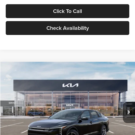
Click To Call
Check Availability
Compare Vehicle
$24,939
2026
Kia K4
LXS
GLASSMAN PRICE
Glassman Kia
VIN:
3KPFT4DE1TE371498
Stock:
TE371498
Model:
2AC3224
Less
Ext.
Int.
DS
MSRP
$24,635
Documentation Fee:
+$280
Electronic Filing Fee
+$24