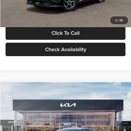
Glassman Price
$24,939
1
/
38
Click To Call
Check Availability
Compare Vehicle
$24,939
2026
Kia K4
LXS
GLASSMAN PRICE
Glassman Kia
VIN:
3KPFT4DE0TE398272
Stock:
TE398272
Model:
2AC3224
Less
Ext.
Int.
In Stock
MSRP
$24,635