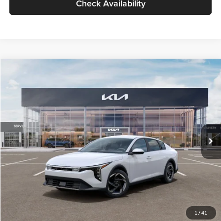
Check Availability
Compare Vehicle
$26,434
2026
Kia K4
EX
GLASSMAN PRICE
Glassman Kia
VIN:
3KPFU4DE6TE399150
Stock:
TE399150
Model:
2AC3244
Less
Ext.
Int.
In Stock
MSRP
$26,130
Documentation Fee:
+$280
Electronic Filing Fee
+$24
Glassman Price
$26,434
1
/
41