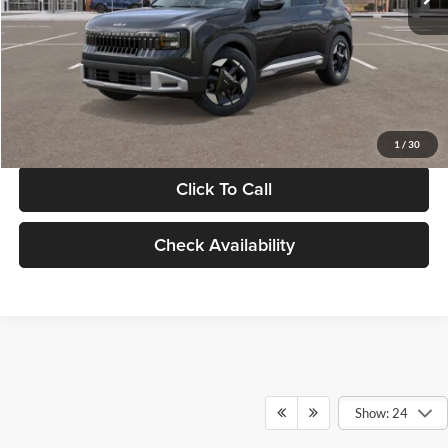
Documentation Fee:
+$280
Electronic Filing Fee
+$24
Glassman Price
$30,089
1
/
30
Click To Call
Check Availability
Show: 24