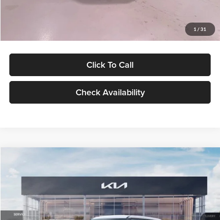
Glassman Price
$27,299
1
/
31
Click To Call
Check Availability
Compare Vehicle
$27,309
2027
Kia Seltos
LX
GLASSMAN PRICE
Glassman Kia
VIN:
KNDEB3D3XV5021860
Stock:
V5021860
Model:
KAC2225
Less
Ext.
Int.
In Stock