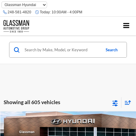
Phone
Number
248-581-4820
Today:
10:00AM - 4:00PM
Location
Search
Showing all 605 vehicles
Compare Vehicle
$23,074
2026
Hyundai Venue
SE
GLASSMAN PRICE
Glassman Hyundai