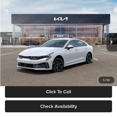
Compare Vehicle
$29,734
2026
Kia K5
LXS
GLASSMAN PRICE
Glassman Kia
VIN:
KNAG24J77T5490405
Stock:
T5490405
Model:
LAC4234
Less
Ext.
Int.
DS
MSRP
$29,430
Documentation Fee:
+$280
Electronic Filing Fee
+$24
Glassman Price
$29,734
1
/
54
Click To Call
Check Availability