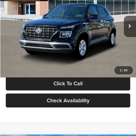
VIN:
KMHRB8A30TU480512
Stock:
TU480512
Model:
VN0AFD56W5A5
Less
Ext.
Int.
In Stock
MSRP:
$22,770
Documentation Fee:
+$280
Electronic Filing Fee
+$24
Glassman Price
$23,074
1
/
30
Click To Call
Check Availability