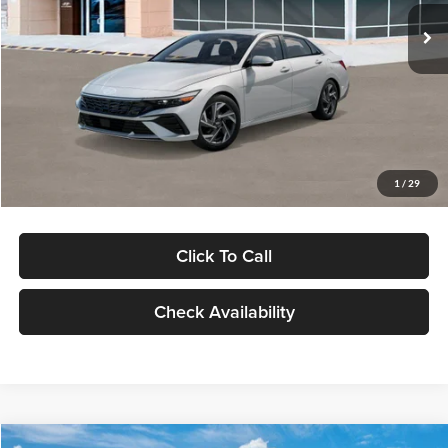
Ext.
Int.
In Stock
MSRP:
$29,545
Dealer Discount
-$1,000
Documentation Fee:
+$280
Electronic Filing Fee
+$24
Glassman Price
$28,849
1
/
29
Click To Call
Check Availability