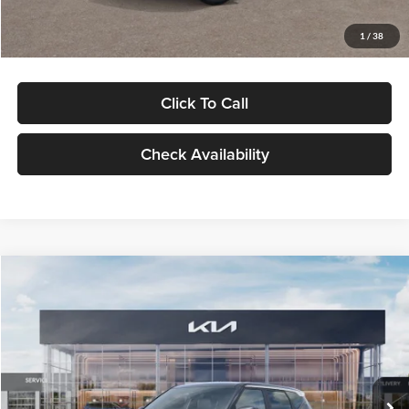
Glassman Price
$29,992
1
/
38
Click To Call
Check Availability
Compare Vehicle
$30,089
2027
Kia Seltos
S
GLASSMAN PRICE
Glassman Kia
VIN:
KNDELCD34V5012214
Stock:
V5012214
Model:
KAC2435
Less
Ext.
Int.
DS
MSRP
$29,785