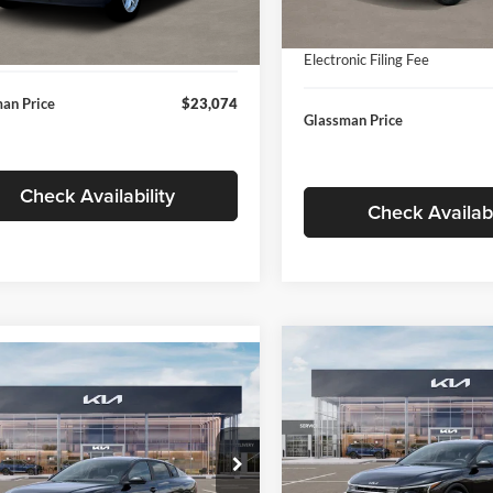
In Stock
ntation Fee:
+$280
Ext.
Int.
ck
Documentation Fee:
nic Filing Fee
+$24
Electronic Filing Fee
an Price
$23,074
Glassman Price
Check Availability
Check Availabi
Compare Vehicle
$196
mpare Vehicle
$24,939
2026
Kia K4
EX
GLAS
SAVINGS
Kia K4
LXS
GLASSMAN PRICE
Less
Price Drop
Less
sman Kia
Glassman Kia
KPFT4DE1TE371498
Stock:
TE371498
MSRP