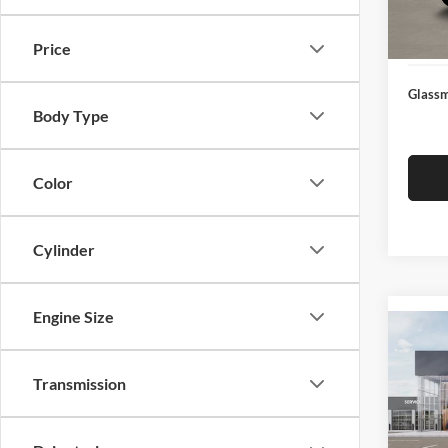
Docume
In Sto
Electro
Price
Glassm
Body Type
Color
Cylinder
Engine Size
Co
2026
Transmission
Glas
VIN:
3