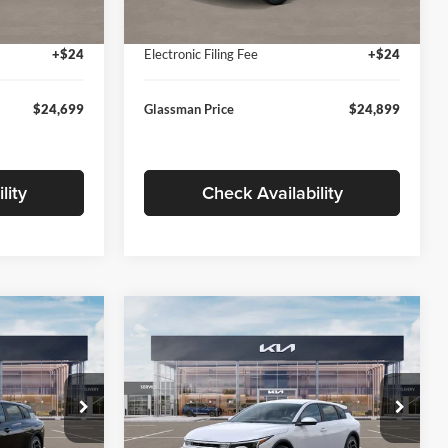
Ext.
Int.
Ext.
Int.
In Stock
+$280
Documentation Fee:
+$280
+$24
Electronic Filing Fee
+$24
$24,699
Glassman Price
$24,899
lity
Check Availability
Compare Vehicle
$26,039
$26,434
$196
2026
Kia K4
EX
SMAN PRICE
GLASSMAN PRICE
SAVINGS
Less
Price Drop
Glassman Kia
$26,235
MSRP
$26,630