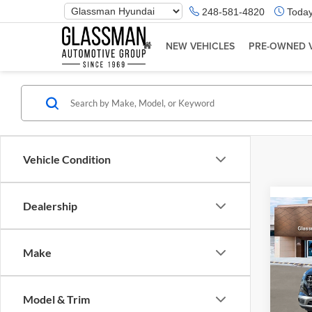
Phone
248-581-4820
Today
Number
Location
NEW VEHICLES
PRE-OWNED 
Vehicle Condition
Dealership
Co
2026
Make
Glas
VIN:
K
Model & Trim
Model:
MSRP: