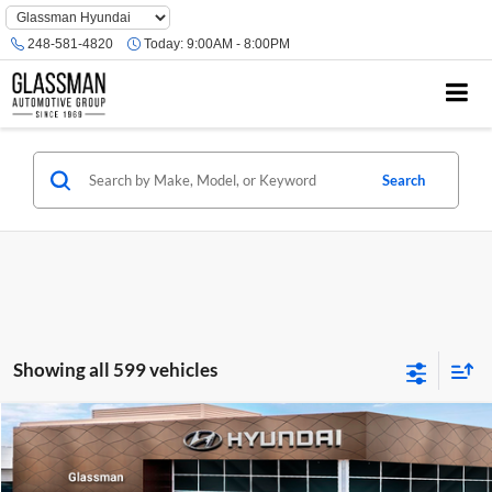
Phone
Number
248-581-4820
Today:
9:00AM - 8:00PM
Location
Search
Showing all 599 vehicles
Compare Vehicle
$23,074
2026
Hyundai Venue
SE
GLASSMAN PRICE
Glassman Hyundai