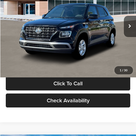
VIN:
KMHRB8A30TU480512
Stock:
TU480512
Model:
VN0AFD56W5A5
Less
Ext.
Int.
In Stock
MSRP:
$22,770
Documentation Fee:
+$280
Electronic Filing Fee
+$24
Glassman Price
$23,074
1
/
30
Click To Call
Check Availability