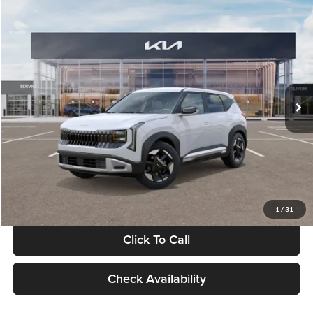
Compare Vehicle
$28,834
2027
Kia Seltos
S
GLASSMAN PRICE
Glassman Kia
VIN:
KNDEL3D33V5021812
Stock:
V5021812
Model:
KAC2235
Less
Ext.
Int.
In Stock
MSRP
$28,530
Documentation Fee:
+$280
Electronic Filing Fee
+$24
Glassman Price
$28,834
1
/
31
Click To Call
Check Availability