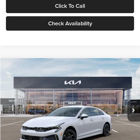
Click To Call
Check Availability
Compare Vehicle
$29,734
2026
Kia K5
LXS
GLASSMAN PRICE
Glassman Kia
VIN:
KNAG24J77T5490405
Stock:
T5490405
Model:
LAC4234
Less
Ext.
Int.
DS
MSRP
$29,430
Documentation Fee:
+$280
Electronic Filing Fee
+$24