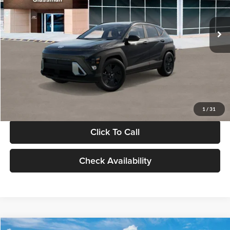
Less
Int.
In Stock
MSRP:
$28,840
Documentation Fee:
+$280
Electronic Filing Fee
+$24
Glassman Price
$29,144
1
/
31
Click To Call
Check Availability