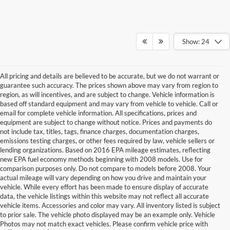
Show: 24
All pricing and details are believed to be accurate, but we do not warrant or
guarantee such accuracy. The prices shown above may vary from region to
region, as will incentives, and are subject to change. Vehicle information is
based off standard equipment and may vary from vehicle to vehicle. Call or
email for complete vehicle information. All specifications, prices and
equipment are subject to change without notice. Prices and payments do
not include tax, titles, tags, finance charges, documentation charges,
emissions testing charges, or other fees required by law, vehicle sellers or
lending organizations. Based on 2016 EPA mileage estimates, reflecting
new EPA fuel economy methods beginning with 2008 models. Use for
comparison purposes only. Do not compare to models before 2008. Your
actual mileage will vary depending on how you drive and maintain your
vehicle. While every effort has been made to ensure display of accurate
data, the vehicle listings within this website may not reflect all accurate
vehicle items. Accessories and color may vary. All inventory listed is subject
to prior sale. The vehicle photo displayed may be an example only. Vehicle
Photos may not match exact vehicles. Please confirm vehicle price with