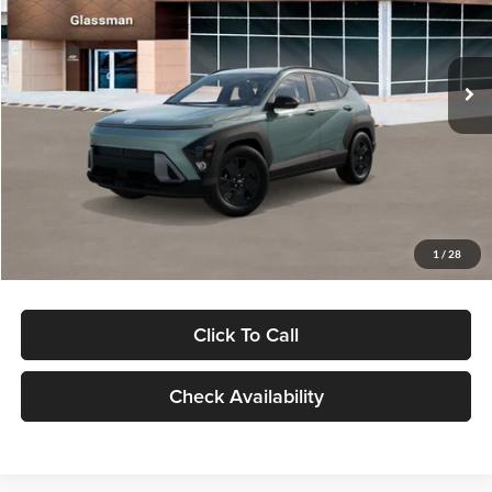
VIN:
KM8HFCAB4TU422686
Stock:
TU422686
Model:
KNJAA2J6W5A5
Less
Ext.
Int.
In Stock
MSRP:
$30,645
Dealer Discount
-$1,000
Documentation Fee:
+$280
Electronic Filing Fee
+$24
Glassman Price
$29,949
1
/
28
Click To Call
Check Availability