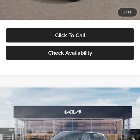
Glassman Price
$29,992
1
/
38
Click To Call
Check Availability
Compare Vehicle
$30,089
2027
Kia Seltos
S
GLASSMAN PRICE
Glassman Kia
VIN:
KNDELCD34V5012214
Stock:
V5012214
Model:
KAC2435
Less
Ext.
Int.
DS
MSRP
$29,785