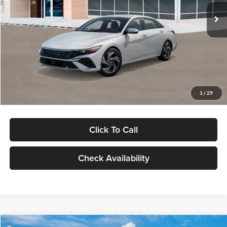
Ext.
Int.
In Stock
MSRP:
$29,545
Dealer Discount
-$1,000
Documentation Fee:
+$280
Electronic Filing Fee
+$24
Glassman Price
$28,849
1
/
29
Click To Call
Check Availability