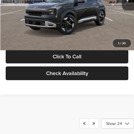
Documentation Fee:
+$280
Electronic Filing Fee
+$24
Glassman Price
$30,089
1
/
30
Click To Call
Check Availability
Show: 24