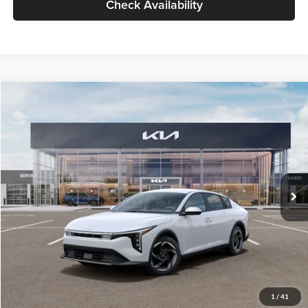
Check Availability
Compare Vehicle
$26,434
2026
Kia K4
EX
GLASSMAN PRICE
Glassman Kia
VIN:
3KPFU4DE6TE399150
Stock:
TE399150
Model:
2AC3244
Less
Ext.
Int.
In Stock
MSRP
$26,130
Documentation Fee:
+$280
Electronic Filing Fee
+$24
Glassman Price
$26,434
1
/
41