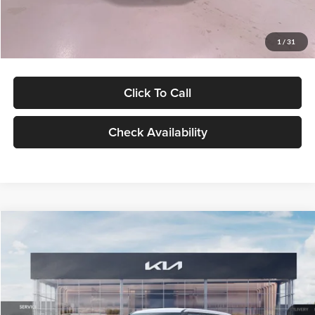
Glassman Price
$27,299
1
/
31
Click To Call
Check Availability
Compare Vehicle
$27,309
2027
Kia Seltos
LX
GLASSMAN PRICE
Glassman Kia
VIN:
KNDEB3D3XV5021860
Stock:
V5021860
Model:
KAC2225
Less
Ext.
Int.
In Stock