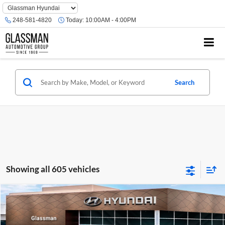
Phone
Number
248-581-4820
Today:
10:00AM - 4:00PM
Location
Search
Showing all 605 vehicles
Compare Vehicle
$23,074
2026
Hyundai Venue
SE
GLASSMAN PRICE
Glassman Hyundai