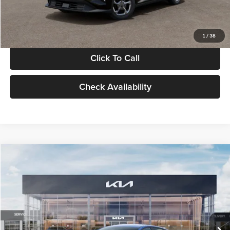
Glassman Price
$24,939
1
/
38
Click To Call
Check Availability
Compare Vehicle
$24,939
2026
Kia K4
LXS
GLASSMAN PRICE
Glassman Kia
VIN:
3KPFT4DE0TE398272
Stock:
TE398272
Model:
2AC3224
Less
Ext.
Int.
In Stock
MSRP
$24,635