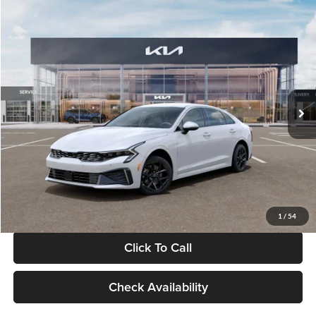
Compare Vehicle
$29,734
2026
Kia K5
LXS
GLASSMAN PRICE
Glassman Kia
VIN:
KNAG24J77T5490405
Stock:
T5490405
Model:
LAC4234
Less
Ext.
Int.
DS
MSRP
$29,430
Documentation Fee:
+$280
Electronic Filing Fee
+$24
Glassman Price
$29,734
1
/
54
Click To Call
Check Availability