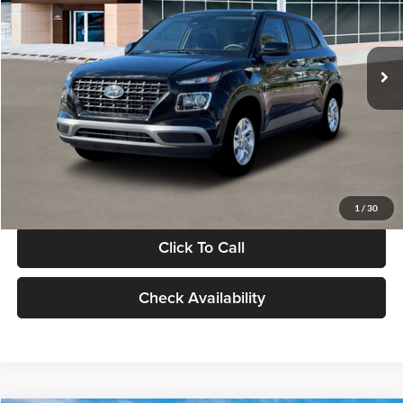
VIN:
KMHRB8A30TU480512
Stock:
TU480512
Model:
VN0AFD56W5A5
Less
Ext.
Int.
In Stock
MSRP:
$22,770
Documentation Fee:
+$280
Electronic Filing Fee
+$24
Glassman Price
$23,074
1
/
30
Click To Call
Check Availability