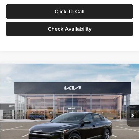
Click To Call
Check Availability
Compare Vehicle
$24,939
2026
Kia K4
LXS
GLASSMAN PRICE
Glassman Kia
VIN:
3KPFT4DE1TE371498
Stock:
TE371498
Model:
2AC3224
Less
Ext.
Int.
DS
MSRP
$24,635
Documentation Fee:
+$280
Electronic Filing Fee
+$24