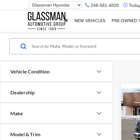
Phone
248-581-4820
Today
Number
Location
NEW VEHICLES
PRE-OWNED 
Vehicle Condition
Dealership
Co
2026
Make
Glas
VIN:
K
Model & Trim
Model:
MSRP: