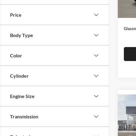
Docume
In Sto
Electro
Price
Glassm
Body Type
Color
Cylinder
Engine Size
Co
2026
Transmission
Glas
VIN:
3