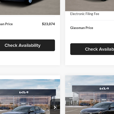
In Stock
ntation Fee:
+$280
Ext.
Int.
ck
Documentation Fee:
nic Filing Fee
+$24
Electronic Filing Fee
an Price
$23,074
Glassman Price
Check Availability
Check Availabi
Compare Vehicle
$196
mpare Vehicle
$24,939
2026
Kia K4
EX
GLAS
SAVINGS
Kia K4
LXS
GLASSMAN PRICE
Less
Price Drop
Less
sman Kia
Glassman Kia
KPFT4DE1TE371498
Stock:
TE371498
MSRP