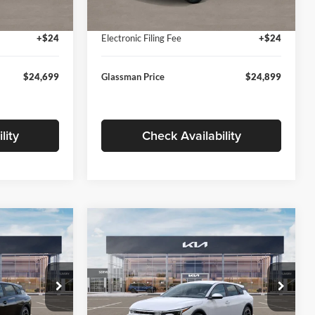
Ext.
Int.
Ext.
Int.
In Stock
+$280
Documentation Fee:
+$280
+$24
Electronic Filing Fee
+$24
$24,699
Glassman Price
$24,899
lity
Check Availability
Compare Vehicle
$26,039
$26,434
$196
2026
Kia K4
EX
SMAN PRICE
GLASSMAN PRICE
SAVINGS
Less
Price Drop
Glassman Kia
$26,235
MSRP
$26,630