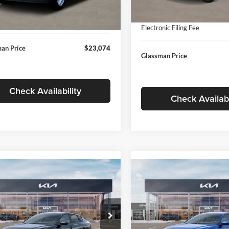
In Stock
ntation Fee:
+$280
Ext.
Int.
ck
Documentation Fee:
nic Filing Fee
+$24
Electronic Filing Fee
an Price
$23,074
Glassman Price
Check Availability
Check Availabi
mpare Vehicle
Compare Vehicle
$24,939
$24,93
Kia K4
LXS
2026
Kia K4
LXS
GLASSMAN PRICE
GLASSMAN PR
Less
Less
sman Kia
Glassman Kia
KPFT4DE1TE371498
Stock:
TE371498
VIN:
3KPFT4DE0TE398272
Stoc