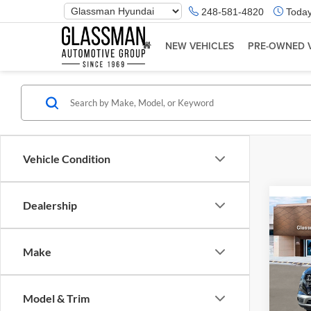
Phone
248-581-4820
Today
Number
Location
NEW VEHICLES
PRE-OWNED 
Vehicle Condition
Dealership
Co
2026
Make
Glas
VIN:
K
Model & Trim
Model:
MSRP: