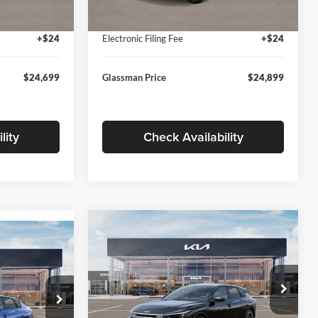
Ext.
Int.
Ext.
Int.
In Stock
+$280
Documentation Fee:
+$280
+$24
Electronic Filing Fee
+$24
$24,699
Glassman Price
$24,899
lity
Check Availability
Compare Vehicle
$26,039
$196
9
2026
Kia K4
EX
GLASSMAN PRICE
SAVINGS
ICE
Less
Price Drop
Glassman Kia
k:
TE398272
MSRP
$26,235