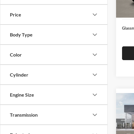
Docume
In Sto
Electro
Price
Glassm
Body Type
Color
Cylinder
Engine Size
Co
2026
Transmission
Glas
VIN:
3