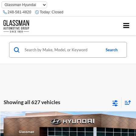
Phone
Number
248-581-4820
Today:
Closed
Location
Search
Showing all 627 vehicles
Compare Vehicle
$23,074
2026
Hyundai Venue
SE
GLASSMAN PRICE
Glassman Hyundai