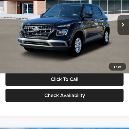
VIN:
KMHRB8A30TU480512
Stock:
TU480512
Model:
VN0AFD56W5A5
Less
Ext.
Int.
In Stock
MSRP:
$22,770
Documentation Fee:
+$280
Electronic Filing Fee
+$24
Glassman Price
$23,074
1
/
30
Click To Call
Check Availability