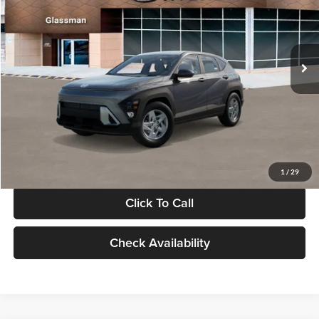
VIN:
KM8HACAB7VU509712
Stock:
VU509712
Model:
KN0AA2J6W5A5
Less
Int.
In Stock
MSRP:
$28,840
Documentation Fee:
+$280
Electronic Filing Fee
+$24
Glassman Price
$29,144
1
/
29
Click To Call
Check Availability