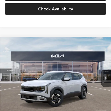
Check Availability
Compare Vehicle
$27,309
2027
Kia Seltos
LX
GLASSMAN PRICE
Glassman Kia
VIN:
KNDEB3D3XV5021860
Stock:
V5021860
Model:
KAC2225
Less
Ext.
Int.
In Stock
MSRP
$27,005
Documentation Fee:
+$280
Electronic Filing Fee
+$24
Glassman Price
$27,309