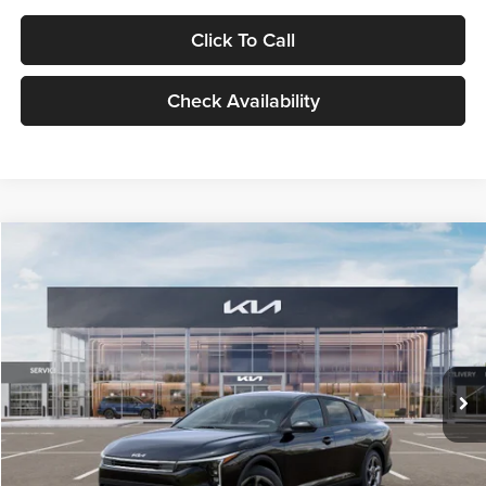
Click To Call
Check Availability
Compare Vehicle
$24,939
2026
Kia K4
LXS
GLASSMAN PRICE
Glassman Kia
VIN:
3KPFT4DE1TE371498
Stock:
TE371498
Model:
2AC3224
Less
Ext.
Int.
DS
MSRP
$24,635
Documentation Fee:
+$280
Electronic Filing Fee
+$24