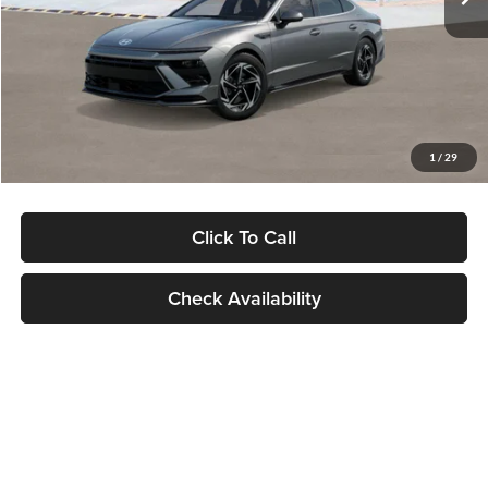
Dealer Discount
-$1,000
Documentation Fee:
+$280
Electronic Filing Fee
+$24
Glassman Price
$30,139
1
/
29
Click To Call
Check Availability
Show: 24