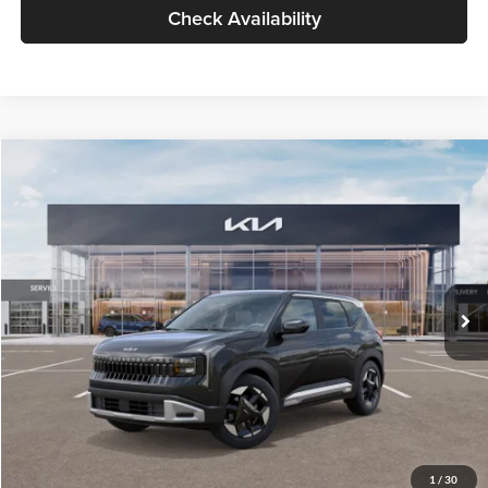
Check Availability
Compare Vehicle
$30,089
2027
Kia Seltos
S
GLASSMAN PRICE
Glassman Kia
VIN:
KNDELCD34V5012214
Stock:
V5012214
Model:
KAC2435
Less
Ext.
Int.
DS
MSRP
$29,785
Documentation Fee:
+$280
Electronic Filing Fee
+$24
Glassman Price
$30,089
1
/
30