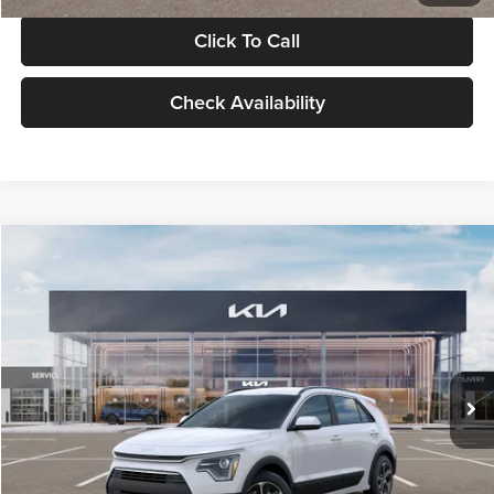
Click To Call
Check Availability
Compare Vehicle
$30,119
2026
Kia Niro
LX
GLASSMAN PRICE
Glassman Kia
VIN:
KNDCP3LE0T5378540
Stock:
T5378540
Model:
GAH4225
Less
Ext.
Int.
DS
MSRP
$29,815
Documentation Fee:
+$280
Electronic Filing Fee
+$24