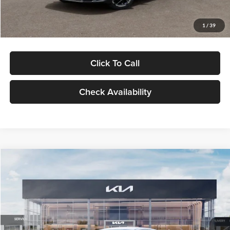
Glassman Price
$29,434
1
/
39
Click To Call
Check Availability
Compare Vehicle
$29,734
2026
Kia K5
LXS
GLASSMAN PRICE
Glassman Kia
VIN:
KNAG24J77T5490405
Stock:
T5490405
Model:
LAC4234
Less
Ext.
Int.
DS
MSRP
$29,430