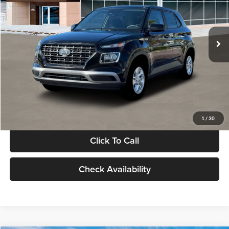
VIN:
KMHRB8A30TU480512
Stock:
TU480512
Model:
VN0AFD56W5A5
Less
Ext.
Int.
In Stock
MSRP:
$22,770
Documentation Fee:
+$280
Electronic Filing Fee
+$24
Glassman Price
$23,074
1
/
30
Click To Call
Check Availability