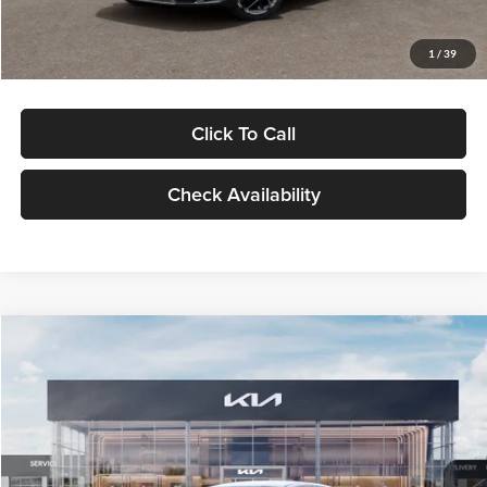
Glassman Price
$29,434
1
/
39
Click To Call
Check Availability
Compare Vehicle
$29,734
2026
Kia K5
LXS
GLASSMAN PRICE
Glassman Kia
VIN:
KNAG24J77T5490405
Stock:
T5490405
Model:
LAC4234
Less
Ext.
Int.
DS
MSRP
$29,430