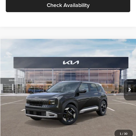
Check Availability
Compare Vehicle
$30,089
2027
Kia Seltos
S
GLASSMAN PRICE
Glassman Kia
VIN:
KNDELCD34V5012214
Stock:
V5012214
Model:
KAC2435
Less
Ext.
Int.
DS
MSRP
$29,785
Documentation Fee:
+$280
Electronic Filing Fee
+$24
Glassman Price
$30,089
1
/
30