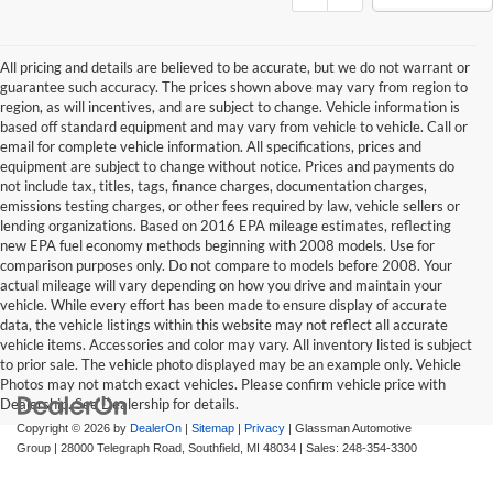
All pricing and details are believed to be accurate, but we do not warrant or
guarantee such accuracy. The prices shown above may vary from region to
region, as will incentives, and are subject to change. Vehicle information is
based off standard equipment and may vary from vehicle to vehicle. Call or
email for complete vehicle information. All specifications, prices and
equipment are subject to change without notice. Prices and payments do
not include tax, titles, tags, finance charges, documentation charges,
emissions testing charges, or other fees required by law, vehicle sellers or
lending organizations. Based on 2016 EPA mileage estimates, reflecting
new EPA fuel economy methods beginning with 2008 models. Use for
comparison purposes only. Do not compare to models before 2008. Your
actual mileage will vary depending on how you drive and maintain your
vehicle. While every effort has been made to ensure display of accurate
data, the vehicle listings within this website may not reflect all accurate
vehicle items. Accessories and color may vary. All inventory listed is subject
to prior sale. The vehicle photo displayed may be an example only. Vehicle
Photos may not match exact vehicles. Please confirm vehicle price with
Dealership. See Dealership for details.
Copyright © 2026
by
DealerOn
|
Sitemap
|
Privacy
| Glassman Automotive
Group
|
28000 Telegraph Road,
Southfield,
MI
48034
| Sales:
248-354-3300