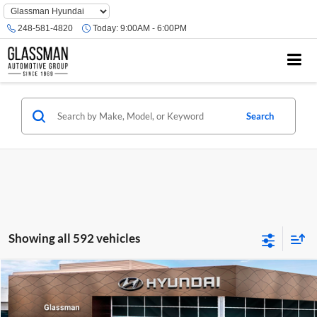
Phone
Number
248-581-4820
Today:
9:00AM - 6:00PM
Location
Search
Showing all 592 vehicles
Compare Vehicle
$23,074
2026
Hyundai Venue
SE
GLASSMAN PRICE
Glassman Hyundai