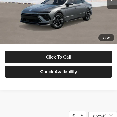
Dealer Discount
-$1,000
Documentation Fee:
+$280
Electronic Filing Fee
+$24
Glassman Price
$30,139
1
/
29
Click To Call
Check Availability
Show: 24