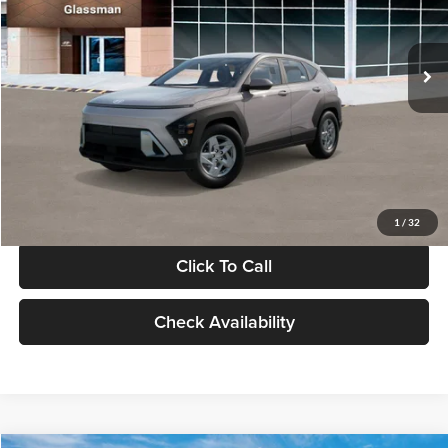
VIN:
KM8HA3AB4VU518481
Stock:
VU518481
Model:
KN0AF2J6W5A5
Less
Int.
In Stock
MSRP:
$27,840
Documentation Fee:
+$280
Electronic Filing Fee
+$24
Glassman Price
$28,144
1
/
32
Click To Call
Check Availability