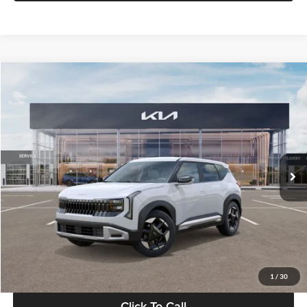
Compare Vehicle
$28,834
2027
Kia Seltos
S
GLASSMAN PRICE
Glassman Kia
VIN:
KNDEL3D33V5021812
Stock:
V5021812
Model:
KAC2235
Less
Ext.
Int.
In Stock
MSRP
$28,530
Documentation Fee:
+$280
Electronic Filing Fee
+$24
Glassman Price
$28,834
1
/
30
Click To Call