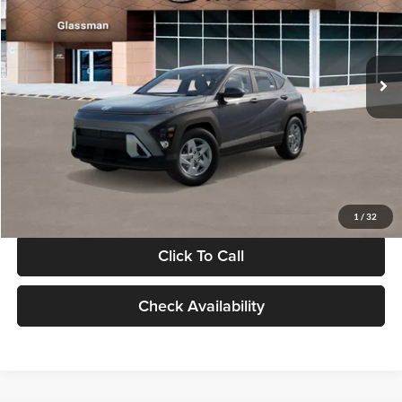
VIN:
KM8HACAB7VU509712
Stock:
VU509712
Model:
KN0AA2J6W5A5
Less
Int.
In Stock
MSRP:
$28,840
Documentation Fee:
+$280
Electronic Filing Fee
+$24
Glassman Price
$29,144
1
/
32
Click To Call
Check Availability