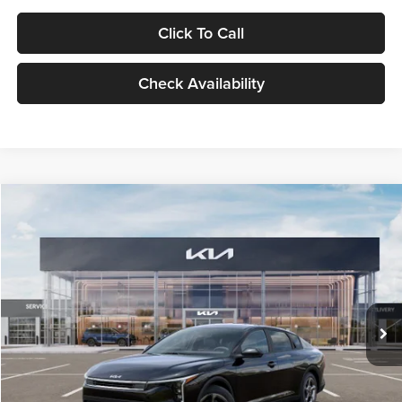
Click To Call
Check Availability
Compare Vehicle
$24,939
2026
Kia K4
LXS
GLASSMAN PRICE
Glassman Kia
VIN:
3KPFT4DE1TE371498
Stock:
TE371498
Model:
2AC3224
Less
Ext.
Int.
DS
MSRP
$24,635
Documentation Fee:
+$280
Electronic Filing Fee
+$24