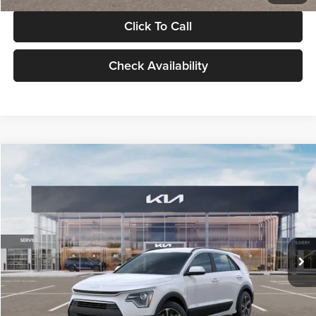
Click To Call
Check Availability
Compare Vehicle
$30,119
2026
Kia Niro
LX
GLASSMAN PRICE
Glassman Kia
VIN:
KNDCP3LE0T5378540
Stock:
T5378540
Model:
GAH4225
Less
Ext.
Int.
DS
MSRP
$29,815
Documentation Fee:
+$280
Electronic Filing Fee
+$24