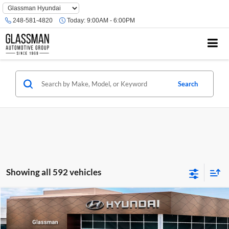
Phone
Number
248-581-4820
Today:
9:00AM - 6:00PM
Location
Search
Showing all 592 vehicles
Compare Vehicle
$23,074
2026
Hyundai Venue
SE
GLASSMAN PRICE
Glassman Hyundai