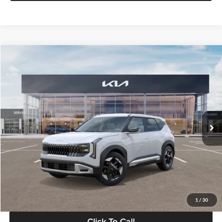
Compare Vehicle
$28,834
2027
Kia Seltos
S
GLASSMAN PRICE
Glassman Kia
VIN:
KNDEL3D33V5021812
Stock:
V5021812
Model:
KAC2235
Less
Ext.
Int.
In Stock
MSRP
$28,530
Documentation Fee:
+$280
Electronic Filing Fee
+$24
Glassman Price
$28,834
1
/
30
Click To Call