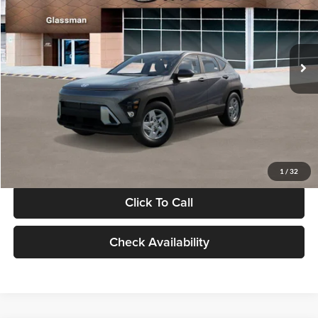
VIN:
KM8HACAB7VU509712
Stock:
VU509712
Model:
KN0AA2J6W5A5
Less
Int.
In Stock
MSRP:
$28,840
Documentation Fee:
+$280
Electronic Filing Fee
+$24
Glassman Price
$29,144
1
/
32
Click To Call
Check Availability