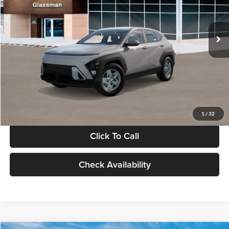
VIN:
KM8HA3AB4VU518481
Stock:
VU518481
Model:
KN0AF2J6W5A5
Less
Int.
In Stock
MSRP:
$27,840
Documentation Fee:
+$280
Electronic Filing Fee
+$24
Glassman Price
$28,144
1
/
32
Click To Call
Check Availability