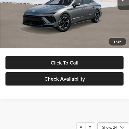
Dealer Discount
-$1,000
Documentation Fee:
+$280
Electronic Filing Fee
+$24
Glassman Price
$30,139
1
/
29
Click To Call
Check Availability
Show: 24