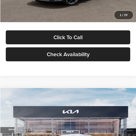
Glassman Price
$29,434
1
/
39
Click To Call
Check Availability
Compare Vehicle
$29,734
2026
Kia K5
LXS
GLASSMAN PRICE
Glassman Kia
VIN:
KNAG24J77T5490405
Stock:
T5490405
Model:
LAC4234
Less
Ext.
Int.
DS
MSRP
$29,430