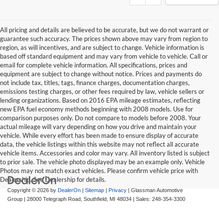
All pricing and details are believed to be accurate, but we do not warrant or
guarantee such accuracy. The prices shown above may vary from region to
region, as will incentives, and are subject to change. Vehicle information is
based off standard equipment and may vary from vehicle to vehicle. Call or
email for complete vehicle information. All specifications, prices and
equipment are subject to change without notice. Prices and payments do
not include tax, titles, tags, finance charges, documentation charges,
emissions testing charges, or other fees required by law, vehicle sellers or
lending organizations. Based on 2016 EPA mileage estimates, reflecting
new EPA fuel economy methods beginning with 2008 models. Use for
comparison purposes only. Do not compare to models before 2008. Your
actual mileage will vary depending on how you drive and maintain your
vehicle. While every effort has been made to ensure display of accurate
data, the vehicle listings within this website may not reflect all accurate
vehicle items. Accessories and color may vary. All inventory listed is subject
to prior sale. The vehicle photo displayed may be an example only. Vehicle
Photos may not match exact vehicles. Please confirm vehicle price with
Dealership. See Dealership for details.
Copyright © 2026
by
DealerOn
|
Sitemap
|
Privacy
| Glassman Automotive
Group
|
28000 Telegraph Road,
Southfield,
MI
48034
| Sales:
248-354-3300