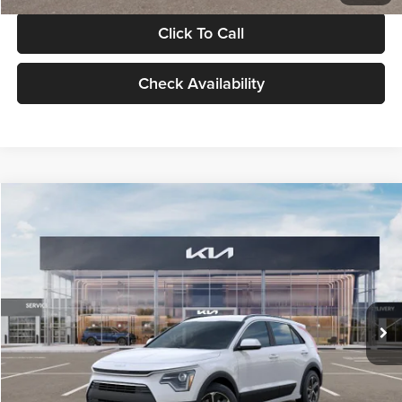
Click To Call
Check Availability
Compare Vehicle
$30,119
2026
Kia Niro
LX
GLASSMAN PRICE
Glassman Kia
VIN:
KNDCP3LE0T5378540
Stock:
T5378540
Model:
GAH4225
Less
Ext.
Int.
DS
MSRP
$29,815
Documentation Fee:
+$280
Electronic Filing Fee
+$24