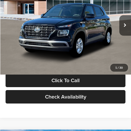
VIN:
KMHRB8A30TU480512
Stock:
TU480512
Model:
VN0AFD56W5A5
Less
Ext.
Int.
In Stock
MSRP:
$22,770
Documentation Fee:
+$280
Electronic Filing Fee
+$24
Glassman Price
$23,074
1
/
30
Click To Call
Check Availability