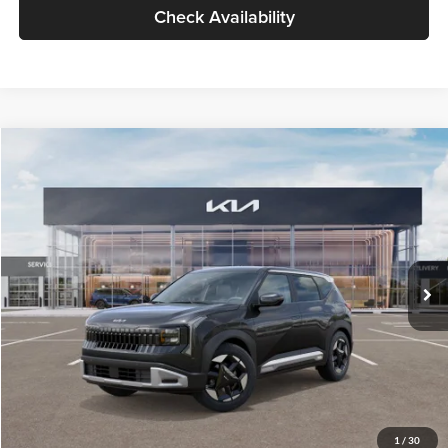
Check Availability
Compare Vehicle
$30,089
2027
Kia Seltos
S
GLASSMAN PRICE
Glassman Kia
VIN:
KNDELCD34V5012214
Stock:
V5012214
Model:
KAC2435
Less
Ext.
Int.
DS
MSRP
$29,785
Documentation Fee:
+$280
Electronic Filing Fee
+$24
Glassman Price
$30,089
1
/
30