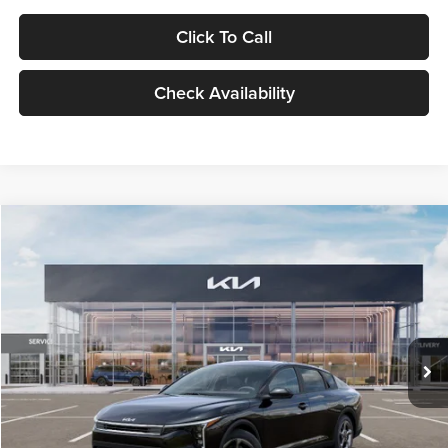
Click To Call
Check Availability
Compare Vehicle
$24,939
2026
Kia K4
LXS
GLASSMAN PRICE
Glassman Kia
VIN:
3KPFT4DE1TE371498
Stock:
TE371498
Model:
2AC3224
Less
Ext.
Int.
DS
MSRP
$24,635
Documentation Fee:
+$280
Electronic Filing Fee
+$24