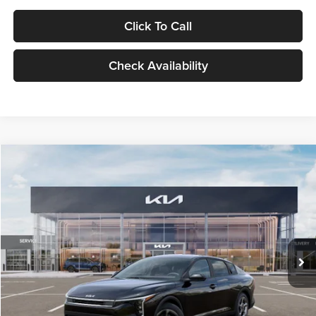
Click To Call
Check Availability
Compare Vehicle
$24,939
2026
Kia K4
LXS
GLASSMAN PRICE
Glassman Kia
VIN:
3KPFT4DE1TE371498
Stock:
TE371498
Model:
2AC3224
Less
Ext.
Int.
DS
MSRP
$24,635
Documentation Fee:
+$280
Electronic Filing Fee
+$24