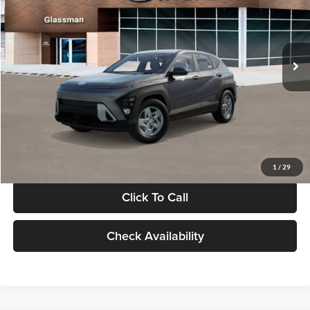
VIN:
KM8HACAB7VU509712
Stock:
VU509712
Model:
KN0AA2J6W5A5
Less
Int.
In Stock
MSRP:
$28,840
Documentation Fee:
+$280
Electronic Filing Fee
+$24
Glassman Price
$29,144
1
/
29
Click To Call
Check Availability