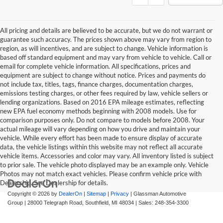
All pricing and details are believed to be accurate, but we do not warrant or
guarantee such accuracy. The prices shown above may vary from region to
region, as will incentives, and are subject to change. Vehicle information is
based off standard equipment and may vary from vehicle to vehicle. Call or
email for complete vehicle information. All specifications, prices and
equipment are subject to change without notice. Prices and payments do
not include tax, titles, tags, finance charges, documentation charges,
emissions testing charges, or other fees required by law, vehicle sellers or
lending organizations. Based on 2016 EPA mileage estimates, reflecting
new EPA fuel economy methods beginning with 2008 models. Use for
comparison purposes only. Do not compare to models before 2008. Your
actual mileage will vary depending on how you drive and maintain your
vehicle. While every effort has been made to ensure display of accurate
data, the vehicle listings within this website may not reflect all accurate
vehicle items. Accessories and color may vary. All inventory listed is subject
to prior sale. The vehicle photo displayed may be an example only. Vehicle
Photos may not match exact vehicles. Please confirm vehicle price with
Dealership. See Dealership for details.
Copyright © 2026
by
DealerOn
|
Sitemap
|
Privacy
| Glassman Automotive
Group
|
28000 Telegraph Road,
Southfield,
MI
48034
| Sales:
248-354-3300