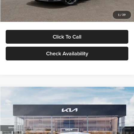
Glassman Price
$29,434
1
/
39
Click To Call
Check Availability
Compare Vehicle
$29,734
2026
Kia K5
LXS
GLASSMAN PRICE
Glassman Kia
VIN:
KNAG24J77T5490405
Stock:
T5490405
Model:
LAC4234
Less
Ext.
Int.
DS
MSRP
$29,430