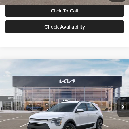
Click To Call
Check Availability
Compare Vehicle
$30,119
2026
Kia Niro
LX
GLASSMAN PRICE
Glassman Kia
VIN:
KNDCP3LE0T5378540
Stock:
T5378540
Model:
GAH4225
Less
Ext.
Int.
DS
MSRP
$29,815
Documentation Fee:
+$280
Electronic Filing Fee
+$24