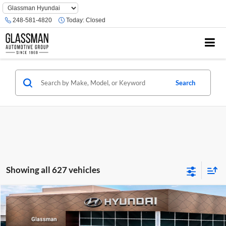
Phone
Number
248-581-4820
Today:
Closed
Location
Search
Showing all 627 vehicles
Compare Vehicle
$23,074
2026
Hyundai Venue
SE
GLASSMAN PRICE
Glassman Hyundai