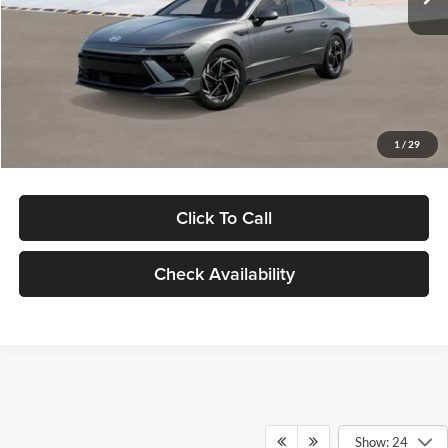
Dealer Discount
-$1,000
Documentation Fee:
+$280
Electronic Filing Fee
+$24
Glassman Price
$30,139
1
/
29
Click To Call
Check Availability
Show: 24