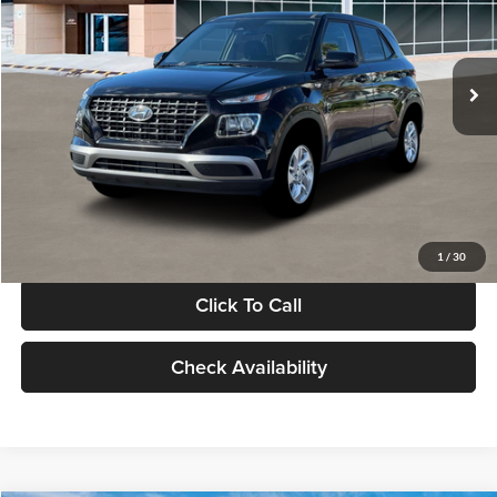
VIN:
KMHRB8A30TU480512
Stock:
TU480512
Model:
VN0AFD56W5A5
Less
Ext.
Int.
In Stock
MSRP:
$22,770
Documentation Fee:
+$280
Electronic Filing Fee
+$24
Glassman Price
$23,074
1
/
30
Click To Call
Check Availability