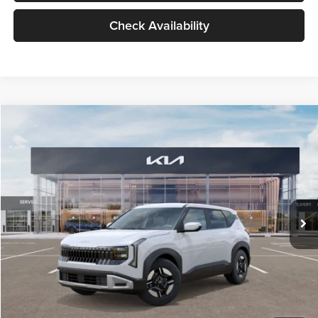
Check Availability
Compare Vehicle
$27,309
2027
Kia Seltos
LX
GLASSMAN PRICE
Glassman Kia
VIN:
KNDEB3D3XV5021860
Stock:
V5021860
Model:
KAC2225
Less
Ext.
Int.
In Stock
MSRP
$27,005
Documentation Fee:
+$280
Electronic Filing Fee
+$24
Glassman Price
$27,309