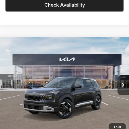
Check Availability
Compare Vehicle
$30,089
2027
Kia Seltos
S
GLASSMAN PRICE
Glassman Kia
VIN:
KNDELCD34V5012214
Stock:
V5012214
Model:
KAC2435
Less
Ext.
Int.
DS
MSRP
$29,785
Documentation Fee:
+$280
Electronic Filing Fee
+$24
Glassman Price
$30,089
1
/
30