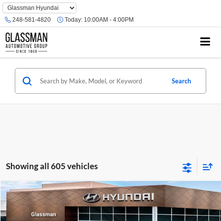
Phone
Number
248-581-4820
Today:
10:00AM - 4:00PM
Location
Search
Showing all 605 vehicles
Compare Vehicle
$23,074
2026
Hyundai Venue
SE
GLASSMAN PRICE
Glassman Hyundai