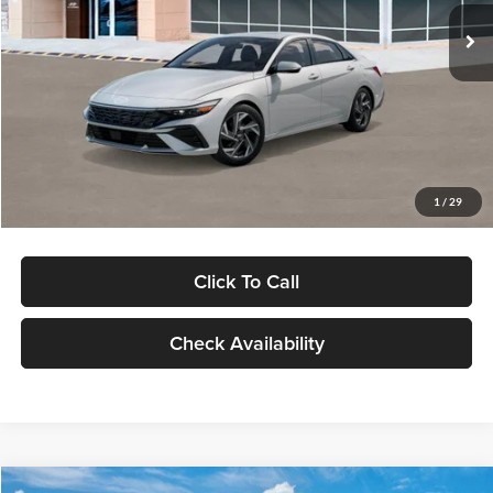
Ext.
Int.
In Stock
MSRP:
$29,545
Dealer Discount
-$1,000
Documentation Fee:
+$280
Electronic Filing Fee
+$24
Glassman Price
$28,849
1
/
29
Click To Call
Check Availability