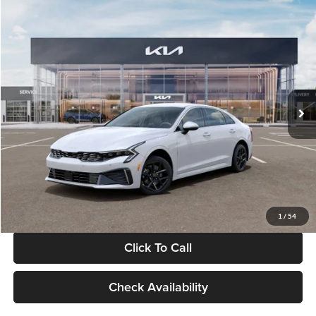
Compare Vehicle
$29,734
2026
Kia K5
LXS
GLASSMAN PRICE
Glassman Kia
VIN:
KNAG24J77T5490405
Stock:
T5490405
Model:
LAC4234
Less
Ext.
Int.
DS
MSRP
$29,430
Documentation Fee:
+$280
Electronic Filing Fee
+$24
Glassman Price
$29,734
1
/
54
Click To Call
Check Availability