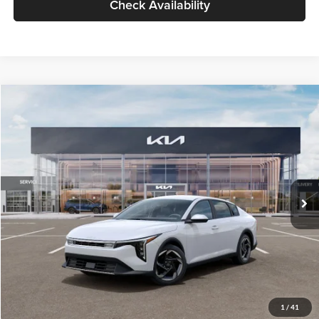
Check Availability
Compare Vehicle
$26,434
2026
Kia K4
EX
GLASSMAN PRICE
Glassman Kia
VIN:
3KPFU4DE6TE399150
Stock:
TE399150
Model:
2AC3244
Less
Ext.
Int.
In Stock
MSRP
$26,130
Documentation Fee:
+$280
Electronic Filing Fee
+$24
Glassman Price
$26,434
1
/
41