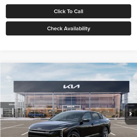
Click To Call
Check Availability
Compare Vehicle
$24,939
2026
Kia K4
LXS
GLASSMAN PRICE
Glassman Kia
VIN:
3KPFT4DE1TE371498
Stock:
TE371498
Model:
2AC3224
Less
Ext.
Int.
DS
MSRP
$24,635
Documentation Fee:
+$280
Electronic Filing Fee
+$24