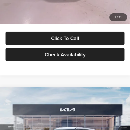
Glassman Price
$27,299
1
/
31
Click To Call
Check Availability
Compare Vehicle
$27,309
2027
Kia Seltos
LX
GLASSMAN PRICE
Glassman Kia
VIN:
KNDEB3D3XV5021860
Stock:
V5021860
Model:
KAC2225
Less
Ext.
Int.
In Stock