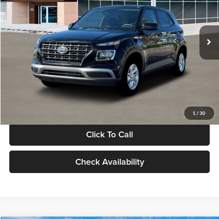
VIN:
KMHRB8A30TU480512
Stock:
TU480512
Model:
VN0AFD56W5A5
Less
Ext.
Int.
In Stock
MSRP:
$22,770
Documentation Fee:
+$280
Electronic Filing Fee
+$24
Glassman Price
$23,074
1
/
30
Click To Call
Check Availability