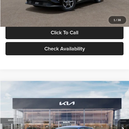
Glassman Price
$24,939
1
/
38
Click To Call
Check Availability
Compare Vehicle
$24,939
2026
Kia K4
LXS
GLASSMAN PRICE
Glassman Kia
VIN:
3KPFT4DE0TE398272
Stock:
TE398272
Model:
2AC3224
Less
Ext.
Int.
In Stock
MSRP
$24,635