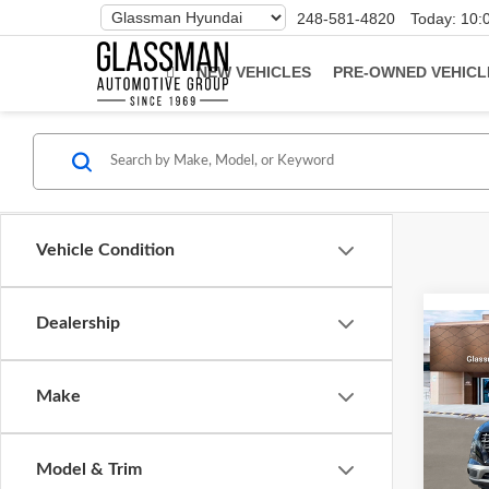
Phone
248-581-4820
Today:
10:
Number
Location
NEW VEHICLES
PRE-OWNED VEHICL
Vehicle Condition
Dealership
Co
2026
Make
Glas
VIN:
K
Model & Trim
Model
MSRP: