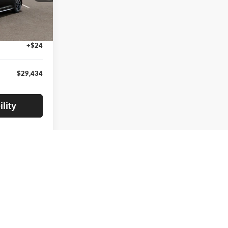
$29,630
ck:
TE378900
-$500
+$280
Ext.
Int.
+$24
$29,434
lity
1
2
3
4
5
Next
Last
Show: 24
rantee such accuracy. The prices shown above may vary from region
sed off standard equipment and may vary from vehicle to vehicle.
ipment are subject to change without notice. Prices and payments