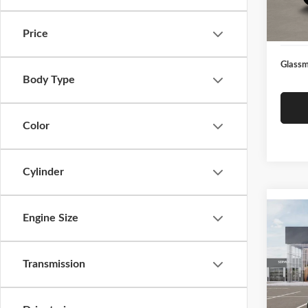
Docume
In Sto
Electro
Price
Glassm
Body Type
Color
Cylinder
Co
Engine Size
2026
Transmission
Glas
VIN:
3
Model
MSRP