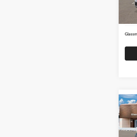
MSRP
Docume
In Sto
Electro
Glassm
Co
2027
FWD
Glas
VIN:
K