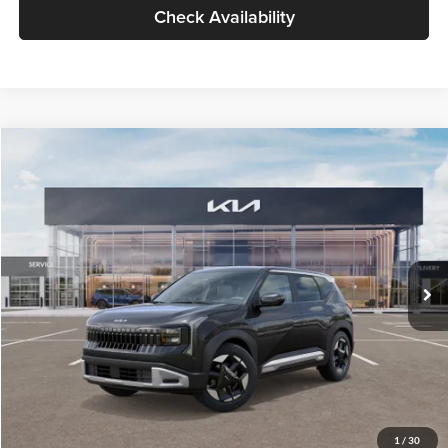
Check Availability
Compare Vehicle
$30,089
2027
Kia Seltos
S
GLASSMAN PRICE
Glassman Kia
VIN:
KNDELCD34V5012214
Stock:
V5012214
Model:
KAC2435
Less
Ext.
Int.
DS
MSRP
$29,785
Documentation Fee:
+$280
Electronic Filing Fee
+$24
Glassman Price
$30,089
1
/
30