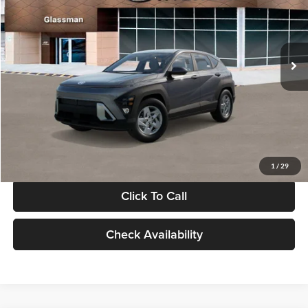
VIN:
KM8HACAB7VU509712
Stock:
VU509712
Model:
KN0AA2J6W5A5
Less
Int.
In Stock
MSRP:
$28,840
Documentation Fee:
+$280
Electronic Filing Fee
+$24
Glassman Price
$29,144
1
/
29
Click To Call
Check Availability