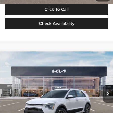
Click To Call
Check Availability
Compare Vehicle
$30,119
2026
Kia Niro
LX
GLASSMAN PRICE
Glassman Kia
VIN:
KNDCP3LE0T5378540
Stock:
T5378540
Model:
GAH4225
Less
Ext.
Int.
DS
MSRP
$29,815
Documentation Fee:
+$280
Electronic Filing Fee
+$24