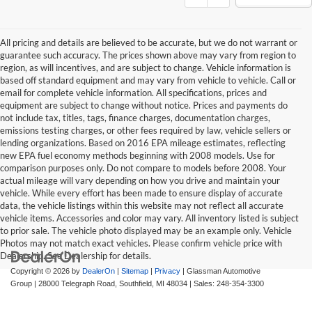
All pricing and details are believed to be accurate, but we do not warrant or
guarantee such accuracy. The prices shown above may vary from region to
region, as will incentives, and are subject to change. Vehicle information is
based off standard equipment and may vary from vehicle to vehicle. Call or
email for complete vehicle information. All specifications, prices and
equipment are subject to change without notice. Prices and payments do
not include tax, titles, tags, finance charges, documentation charges,
emissions testing charges, or other fees required by law, vehicle sellers or
lending organizations. Based on 2016 EPA mileage estimates, reflecting
new EPA fuel economy methods beginning with 2008 models. Use for
comparison purposes only. Do not compare to models before 2008. Your
actual mileage will vary depending on how you drive and maintain your
vehicle. While every effort has been made to ensure display of accurate
data, the vehicle listings within this website may not reflect all accurate
vehicle items. Accessories and color may vary. All inventory listed is subject
to prior sale. The vehicle photo displayed may be an example only. Vehicle
Photos may not match exact vehicles. Please confirm vehicle price with
Dealership. See Dealership for details.
Copyright © 2026
by
DealerOn
|
Sitemap
|
Privacy
| Glassman Automotive
Group
|
28000 Telegraph Road,
Southfield,
MI
48034
| Sales:
248-354-3300