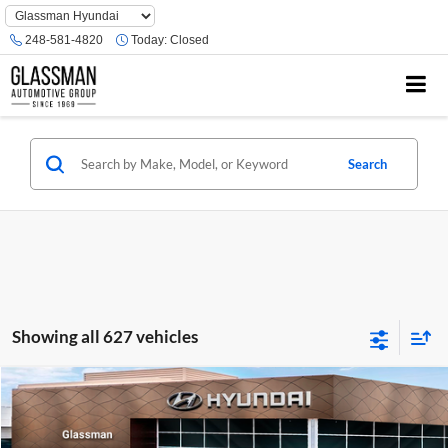
Phone
Number
248-581-4820
Today:
Closed
Location
Search
Showing all 627 vehicles
Compare Vehicle
$23,074
2026
Hyundai Venue
SE
GLASSMAN PRICE
Glassman Hyundai