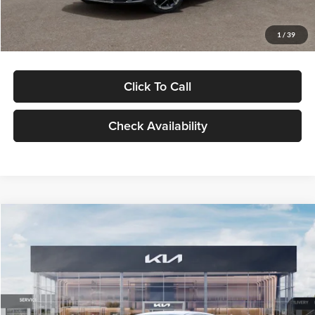
Glassman Price
$29,434
1
/
39
Click To Call
Check Availability
Compare Vehicle
$29,734
2026
Kia K5
LXS
GLASSMAN PRICE
Glassman Kia
VIN:
KNAG24J77T5490405
Stock:
T5490405
Model:
LAC4234
Less
Ext.
Int.
DS
MSRP
$29,430