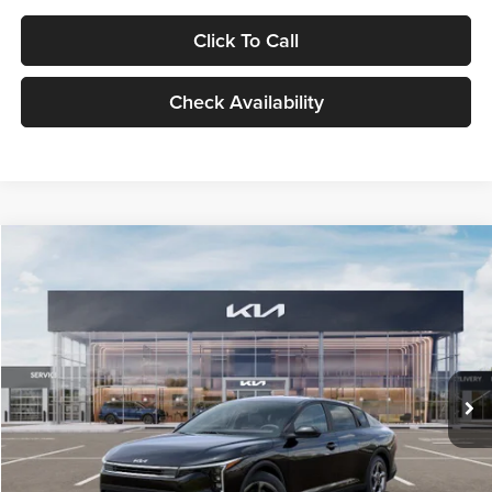
Click To Call
Check Availability
Compare Vehicle
$24,939
2026
Kia K4
LXS
GLASSMAN PRICE
Glassman Kia
VIN:
3KPFT4DE1TE371498
Stock:
TE371498
Model:
2AC3224
Less
Ext.
Int.
DS
MSRP
$24,635
Documentation Fee:
+$280
Electronic Filing Fee
+$24