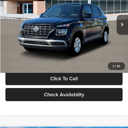
VIN:
KMHRB8A30TU480512
Stock:
TU480512
Model:
VN0AFD56W5A5
Less
Ext.
Int.
In Stock
MSRP:
$22,770
Documentation Fee:
+$280
Electronic Filing Fee
+$24
Glassman Price
$23,074
1
/
30
Click To Call
Check Availability