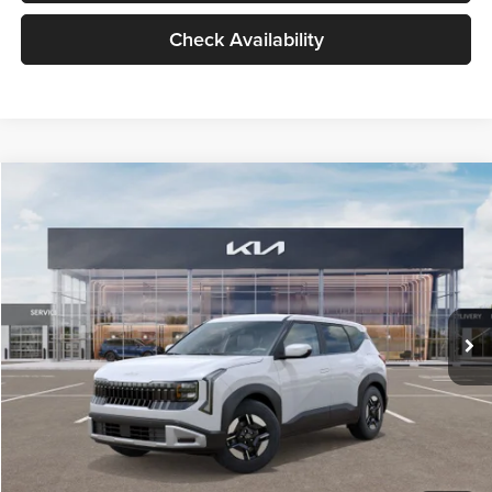
Check Availability
Compare Vehicle
$27,309
2027
Kia Seltos
LX
GLASSMAN PRICE
Glassman Kia
VIN:
KNDEB3D3XV5021860
Stock:
V5021860
Model:
KAC2225
Less
Ext.
Int.
In Stock
MSRP
$27,005
Documentation Fee:
+$280
Electronic Filing Fee
+$24
Glassman Price
$27,309