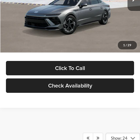
Dealer Discount
-$1,000
Documentation Fee:
+$280
Electronic Filing Fee
+$24
Glassman Price
$30,139
1
/
29
Click To Call
Check Availability
Show: 24