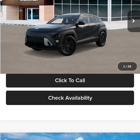
Less
Int.
In Stock
MSRP:
$28,840
Documentation Fee:
+$280
Electronic Filing Fee
+$24
Glassman Price
$29,144
1
/
28
Click To Call
Check Availability