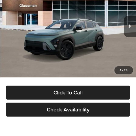
VIN:
KM8HFCAB4TU422686
Stock:
TU422686
Model:
KNJAA2J6W5A5
Less
Ext.
Int.
In Stock
MSRP:
$30,645
Dealer Discount
-$1,000
Documentation Fee:
+$280
Electronic Filing Fee
+$24
Glassman Price
$29,949
1
/
28
Click To Call
Check Availability