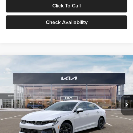
Click To Call
Check Availability
Compare Vehicle
$29,734
2026
Kia K5
LXS
GLASSMAN PRICE
Glassman Kia
VIN:
KNAG24J77T5490405
Stock:
T5490405
Model:
LAC4234
Less
Ext.
Int.
DS
MSRP
$29,430
Documentation Fee:
+$280
Electronic Filing Fee
+$24