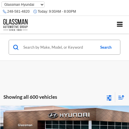
Phone
Number
248-581-4820
Today:
9:00AM - 8:00PM
Location
Search
Showing all 600 vehicles
Compare Vehicle
$23,074
2026
Hyundai Venue
SE
GLASSMAN PRICE
Glassman Hyundai