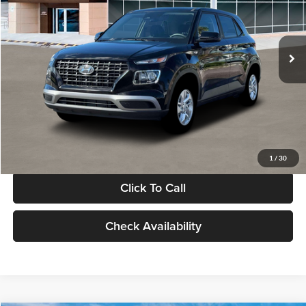
VIN:
KMHRB8A30TU480512
Stock:
TU480512
Model:
VN0AFD56W5A5
Less
Ext.
Int.
In Stock
MSRP:
$22,770
Documentation Fee:
+$280
Electronic Filing Fee
+$24
Glassman Price
$23,074
1
/
30
Click To Call
Check Availability