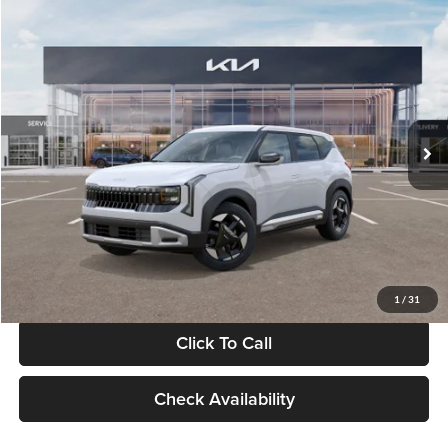
Compare Vehicle
$28,834
2027
Kia Seltos
S
GLASSMAN PRICE
Glassman Kia
VIN:
KNDEL3D33V5021812
Stock:
V5021812
Model:
KAC2235
Less
Ext.
Int.
In Stock
MSRP
$28,530
Documentation Fee:
+$280
Electronic Filing Fee
+$24
Glassman Price
$28,834
1
/
31
Click To Call
Check Availability