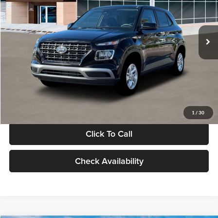
VIN:
KMHRB8A30TU480512
Stock:
TU480512
Model:
VN0AFD56W5A5
Less
Ext.
Int.
In Stock
MSRP:
$22,770
Documentation Fee:
+$280
Electronic Filing Fee
+$24
Glassman Price
$23,074
1
/
30
Click To Call
Check Availability