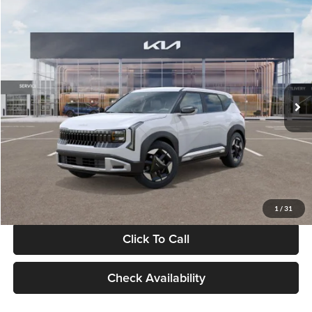
Compare Vehicle
$28,834
2027
Kia Seltos
S
GLASSMAN PRICE
Glassman Kia
VIN:
KNDEL3D33V5021812
Stock:
V5021812
Model:
KAC2235
Less
Ext.
Int.
In Stock
MSRP
$28,530
Documentation Fee:
+$280
Electronic Filing Fee
+$24
Glassman Price
$28,834
1
/
31
Click To Call
Check Availability