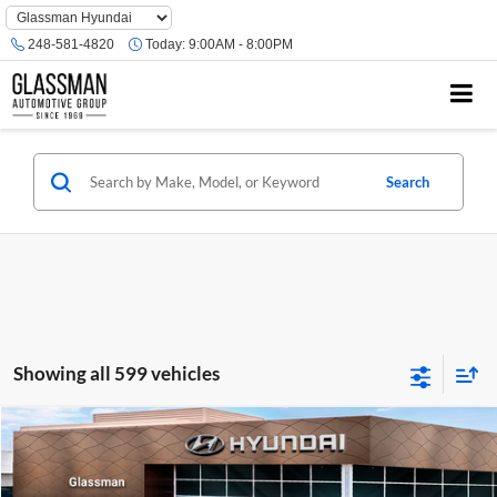
Phone
Number
248-581-4820
Today:
9:00AM - 8:00PM
Location
Search
Showing all 599 vehicles
Compare Vehicle
$23,074
2026
Hyundai Venue
SE
GLASSMAN PRICE
Glassman Hyundai