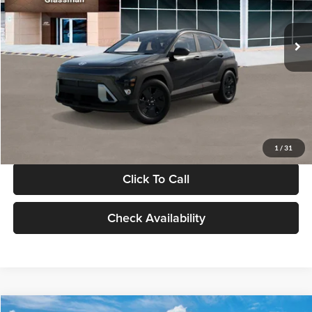
Less
Int.
In Stock
MSRP:
$28,840
Documentation Fee:
+$280
Electronic Filing Fee
+$24
Glassman Price
$29,144
1
/
31
Click To Call
Check Availability