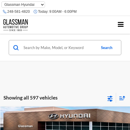
Phone
Number
248-581-4820
Today:
9:00AM - 6:00PM
Location
Search
Showing all 597 vehicles
Compare Vehicle
$23,074
2026
Hyundai Venue
SE
GLASSMAN PRICE
Glassman Hyundai