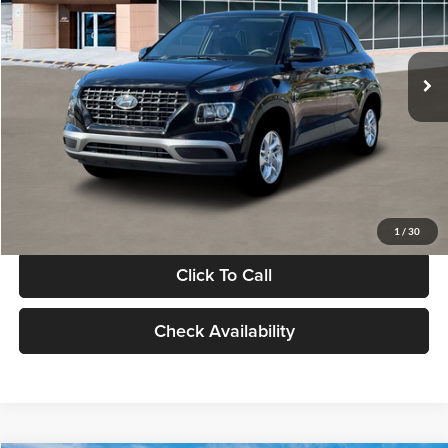
VIN:
KMHRB8A30TU480512
Stock:
TU480512
Model:
VN0AFD56W5A5
Less
Ext.
Int.
In Stock
MSRP:
$22,770
Documentation Fee:
+$280
Electronic Filing Fee
+$24
Glassman Price
$23,074
1
/
30
Click To Call
Check Availability