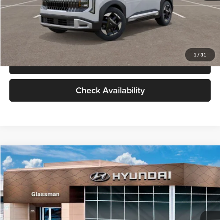
Compare Vehicle
$28,834
2027
Kia Seltos
S
GLASSMAN PRICE
Glassman Kia
VIN:
KNDEL3D33V5021812
Stock:
V5021812
Model:
KAC2235
Less
Ext.
Int.
In Stock
MSRP
$28,530
Documentation Fee:
+$280
Electronic Filing Fee
+$24
Glassman Price
$28,834
1
/
31
Click To Call
Check Availability