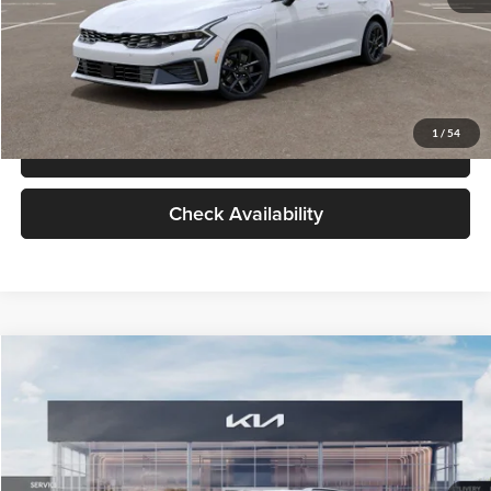
Click To Call
Check Availability
Compare Vehicle
$29,734
2026
Kia K5
LXS
GLASSMAN PRICE
Glassman Kia
VIN:
KNAG24J77T5490405
Stock:
T5490405
Model:
LAC4234
Less
Ext.
Int.
DS
MSRP
$29,430
Documentation Fee:
+$280
Electronic Filing Fee
+$24