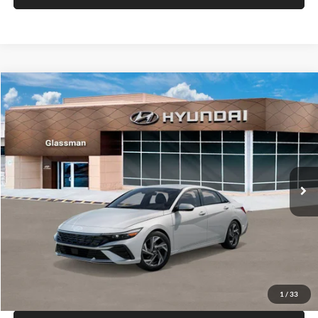
VIN:
KM8HF3AB5VU508270
Stock:
VU508270
Model:
KNJAF2J6W5A5
Less
Int.
In Stock
MSRP:
$28,840
Documentation Fee:
+$280
Electronic Filing Fee
+$24
Glassman Price
$29,144
1
/
31
Click To Call
Check Availability