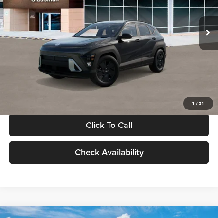
Less
Int.
In Stock
MSRP:
$28,840
Documentation Fee:
+$280
Electronic Filing Fee
+$24
Glassman Price
$29,144
1
/
31
Click To Call
Check Availability