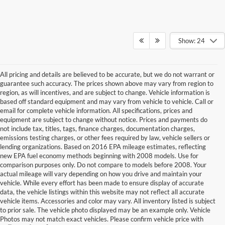
Show: 24
All pricing and details are believed to be accurate, but we do not warrant or
guarantee such accuracy. The prices shown above may vary from region to
region, as will incentives, and are subject to change. Vehicle information is
based off standard equipment and may vary from vehicle to vehicle. Call or
email for complete vehicle information. All specifications, prices and
equipment are subject to change without notice. Prices and payments do
not include tax, titles, tags, finance charges, documentation charges,
emissions testing charges, or other fees required by law, vehicle sellers or
lending organizations. Based on 2016 EPA mileage estimates, reflecting
new EPA fuel economy methods beginning with 2008 models. Use for
comparison purposes only. Do not compare to models before 2008. Your
actual mileage will vary depending on how you drive and maintain your
vehicle. While every effort has been made to ensure display of accurate
data, the vehicle listings within this website may not reflect all accurate
vehicle items. Accessories and color may vary. All inventory listed is subject
to prior sale. The vehicle photo displayed may be an example only. Vehicle
Photos may not match exact vehicles. Please confirm vehicle price with