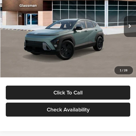
VIN:
KM8HFCAB4TU422686
Stock:
TU422686
Model:
KNJAA2J6W5A5
Less
Ext.
Int.
In Stock
MSRP:
$30,645
Dealer Discount
-$1,000
Documentation Fee:
+$280
Electronic Filing Fee
+$24
Glassman Price
$29,949
1
/
28
Click To Call
Check Availability