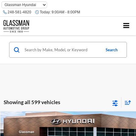
Phone
Number
248-581-4820
Today:
9:00AM - 8:00PM
Location
Search
Showing all 599 vehicles
Compare Vehicle
$23,074
2026
Hyundai Venue
SE
GLASSMAN PRICE
Glassman Hyundai