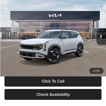
Compare Vehicle
$28,834
2027
Kia Seltos
S
GLASSMAN PRICE
Glassman Kia
VIN:
KNDEL3D33V5021812
Stock:
V5021812
Model:
KAC2235
Less
Ext.
Int.
In Stock
MSRP
$28,530
Documentation Fee:
+$280
Electronic Filing Fee
+$24
Glassman Price
$28,834
1
/
31
Click To Call
Check Availability