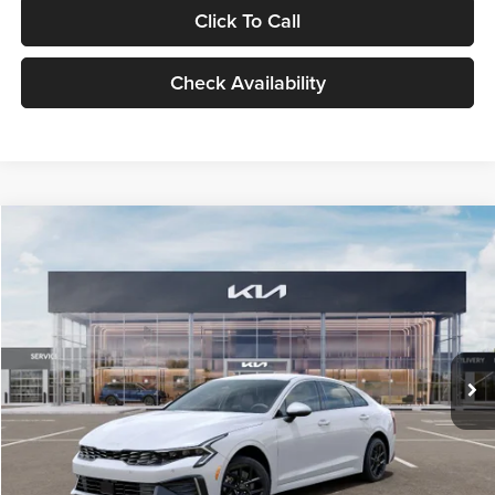
Click To Call
Check Availability
Compare Vehicle
$29,734
2026
Kia K5
LXS
GLASSMAN PRICE
Glassman Kia
VIN:
KNAG24J77T5490405
Stock:
T5490405
Model:
LAC4234
Less
Ext.
Int.
DS
MSRP
$29,430
Documentation Fee:
+$280
Electronic Filing Fee
+$24