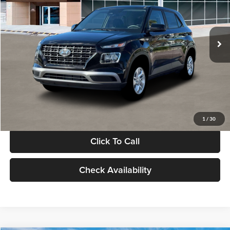
VIN:
KMHRB8A30TU480512
Stock:
TU480512
Model:
VN0AFD56W5A5
Less
Ext.
Int.
In Stock
MSRP:
$22,770
Documentation Fee:
+$280
Electronic Filing Fee
+$24
Glassman Price
$23,074
1
/
30
Click To Call
Check Availability