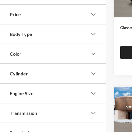
Docume
In Sto
Electro
Price
Glassm
Body Type
Color
Cylinder
Engine Size
Co
$14
2026
SEL
SAVI
Transmission
Glas
VIN:
K
Model:
MSRP: