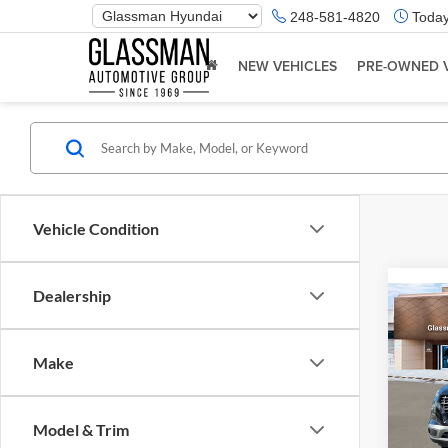
Phone
248-581-4820
Today
Number
Location
NEW VEHICLES
PRE-OWNED 
Vehicle Condition
Dealership
Co
2026
Make
Glas
VIN:
K
Model & Trim
Model:
MSRP: