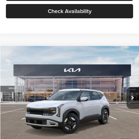
Check Availability
Compare Vehicle
$27,309
2027
Kia Seltos
LX
GLASSMAN PRICE
Glassman Kia
VIN:
KNDEB3D3XV5021860
Stock:
V5021860
Model:
KAC2225
Less
Ext.
Int.
In Stock
MSRP
$27,005
Documentation Fee:
+$280
Electronic Filing Fee
+$24
Glassman Price
$27,309