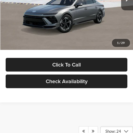
Dealer Discount
-$1,000
Documentation Fee:
+$280
Electronic Filing Fee
+$24
Glassman Price
$30,139
1
/
29
Click To Call
Check Availability
Show: 24