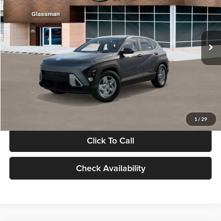
VIN:
KM8HACAB7VU509712
Stock:
VU509712
Model:
KN0AA2J6W5A5
Less
Int.
In Stock
MSRP:
$28,840
Documentation Fee:
+$280
Electronic Filing Fee
+$24
Glassman Price
$29,144
1
/
29
Click To Call
Check Availability