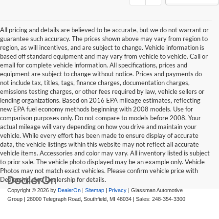
All pricing and details are believed to be accurate, but we do not warrant or
guarantee such accuracy. The prices shown above may vary from region to
region, as will incentives, and are subject to change. Vehicle information is
based off standard equipment and may vary from vehicle to vehicle. Call or
email for complete vehicle information. All specifications, prices and
equipment are subject to change without notice. Prices and payments do
not include tax, titles, tags, finance charges, documentation charges,
emissions testing charges, or other fees required by law, vehicle sellers or
lending organizations. Based on 2016 EPA mileage estimates, reflecting
new EPA fuel economy methods beginning with 2008 models. Use for
comparison purposes only. Do not compare to models before 2008. Your
actual mileage will vary depending on how you drive and maintain your
vehicle. While every effort has been made to ensure display of accurate
data, the vehicle listings within this website may not reflect all accurate
vehicle items. Accessories and color may vary. All inventory listed is subject
to prior sale. The vehicle photo displayed may be an example only. Vehicle
Photos may not match exact vehicles. Please confirm vehicle price with
Dealership. See Dealership for details.
Copyright © 2026
by
DealerOn
|
Sitemap
|
Privacy
| Glassman Automotive
Group
|
28000 Telegraph Road,
Southfield,
MI
48034
| Sales:
248-354-3300