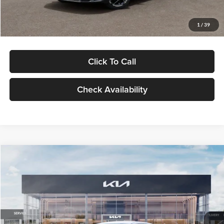
Glassman Price
$29,434
1
/
39
Click To Call
Check Availability
Compare Vehicle
$29,734
2026
Kia K5
LXS
GLASSMAN PRICE
Glassman Kia
VIN:
KNAG24J77T5490405
Stock:
T5490405
Model:
LAC4234
Less
Ext.
Int.
DS
MSRP
$29,430