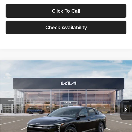
Click To Call
Check Availability
Compare Vehicle
$24,939
2026
Kia K4
LXS
GLASSMAN PRICE
Glassman Kia
VIN:
3KPFT4DE1TE371498
Stock:
TE371498
Model:
2AC3224
Less
Ext.
Int.
DS
MSRP
$24,635
Documentation Fee:
+$280
Electronic Filing Fee
+$24