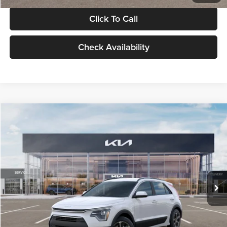
Click To Call
Check Availability
Compare Vehicle
$30,119
2026
Kia Niro
LX
GLASSMAN PRICE
Glassman Kia
VIN:
KNDCP3LE0T5378540
Stock:
T5378540
Model:
GAH4225
Less
Ext.
Int.
DS
MSRP
$29,815
Documentation Fee:
+$280
Electronic Filing Fee
+$24