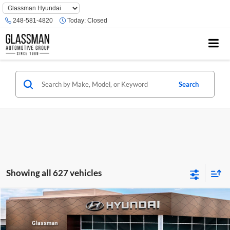
Phone
Number
248-581-4820
Today:
Closed
Location
Search
Showing all 627 vehicles
Compare Vehicle
$23,074
2026
Hyundai Venue
SE
GLASSMAN PRICE
Glassman Hyundai