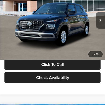
VIN:
KMHRB8A30TU480512
Stock:
TU480512
Model:
VN0AFD56W5A5
Less
Ext.
Int.
In Stock
MSRP:
$22,770
Documentation Fee:
+$280
Electronic Filing Fee
+$24
Glassman Price
$23,074
1
/
30
Click To Call
Check Availability