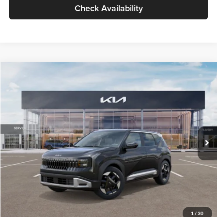
Check Availability
Compare Vehicle
$30,089
2027
Kia Seltos
S
GLASSMAN PRICE
Glassman Kia
VIN:
KNDELCD34V5012214
Stock:
V5012214
Model:
KAC2435
Less
Ext.
Int.
DS
MSRP
$29,785
Documentation Fee:
+$280
Electronic Filing Fee
+$24
Glassman Price
$30,089
1
/
30