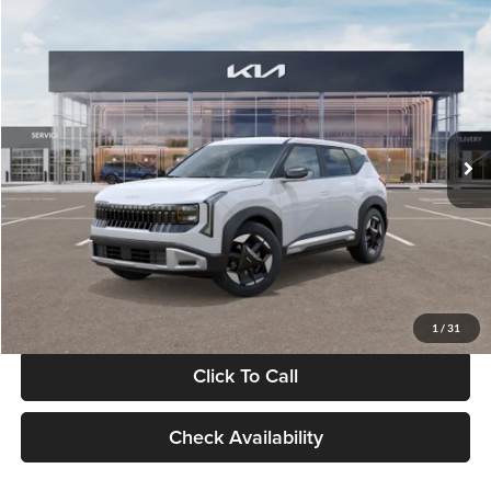
Compare Vehicle
$28,834
2027
Kia Seltos
S
GLASSMAN PRICE
Glassman Kia
VIN:
KNDEL3D33V5021812
Stock:
V5021812
Model:
KAC2235
Less
Ext.
Int.
In Stock
MSRP
$28,530
Documentation Fee:
+$280
Electronic Filing Fee
+$24
Glassman Price
$28,834
1
/
31
Click To Call
Check Availability