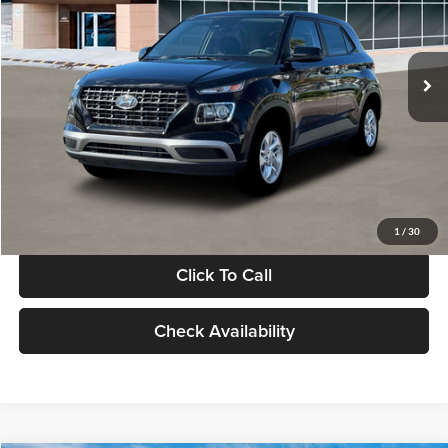
VIN:
KMHRB8A30TU480512
Stock:
TU480512
Model:
VN0AFD56W5A5
Less
Ext.
Int.
In Stock
MSRP:
$22,770
Documentation Fee:
+$280
Electronic Filing Fee
+$24
Glassman Price
$23,074
1
/
30
Click To Call
Check Availability