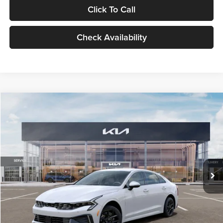
Click To Call
Check Availability
Compare Vehicle
$29,734
2026
Kia K5
LXS
GLASSMAN PRICE
Glassman Kia
VIN:
KNAG24J77T5490405
Stock:
T5490405
Model:
LAC4234
Less
Ext.
Int.
DS
MSRP
$29,430
Documentation Fee:
+$280
Electronic Filing Fee
+$24