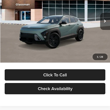
VIN:
KM8HFCAB4TU422686
Stock:
TU422686
Model:
KNJAA2J6W5A5
Less
Ext.
Int.
In Stock
MSRP:
$30,645
Dealer Discount
-$1,000
Documentation Fee:
+$280
Electronic Filing Fee
+$24
Glassman Price
$29,949
1
/
28
Click To Call
Check Availability