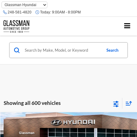
Phone
Number
248-581-4820
Today:
9:00AM - 8:00PM
Location
Search
Showing all 600 vehicles
Compare Vehicle
$23,074
2026
Hyundai Venue
SE
GLASSMAN PRICE
Glassman Hyundai