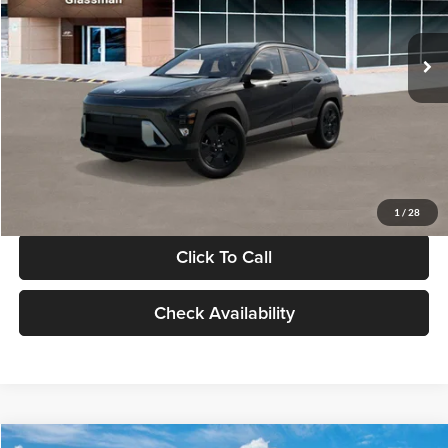
Less
Int.
In Stock
MSRP:
$28,840
Documentation Fee:
+$280
Electronic Filing Fee
+$24
Glassman Price
$29,144
1
/
28
Click To Call
Check Availability