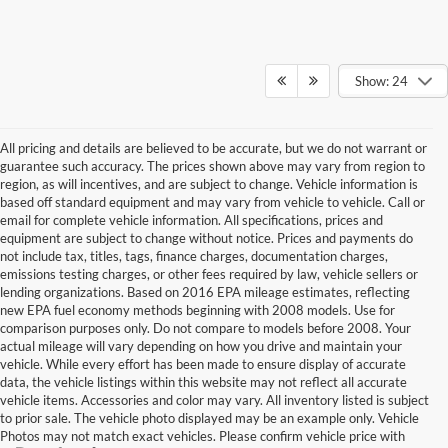
Show: 24
All pricing and details are believed to be accurate, but we do not warrant or
guarantee such accuracy. The prices shown above may vary from region to
region, as will incentives, and are subject to change. Vehicle information is
based off standard equipment and may vary from vehicle to vehicle. Call or
email for complete vehicle information. All specifications, prices and
equipment are subject to change without notice. Prices and payments do
not include tax, titles, tags, finance charges, documentation charges,
emissions testing charges, or other fees required by law, vehicle sellers or
lending organizations. Based on 2016 EPA mileage estimates, reflecting
new EPA fuel economy methods beginning with 2008 models. Use for
comparison purposes only. Do not compare to models before 2008. Your
actual mileage will vary depending on how you drive and maintain your
vehicle. While every effort has been made to ensure display of accurate
data, the vehicle listings within this website may not reflect all accurate
vehicle items. Accessories and color may vary. All inventory listed is subject
to prior sale. The vehicle photo displayed may be an example only. Vehicle
Photos may not match exact vehicles. Please confirm vehicle price with