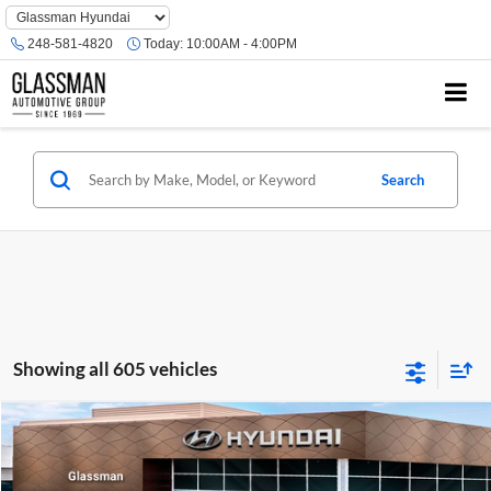
Phone
Number
248-581-4820
Today:
10:00AM - 4:00PM
Location
Search
Showing all 605 vehicles
Compare Vehicle
$23,074
2026
Hyundai Venue
SE
GLASSMAN PRICE
Glassman Hyundai