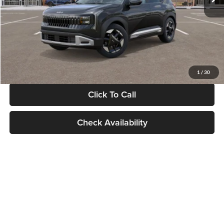
Documentation Fee:
+$280
Electronic Filing Fee
+$24
Glassman Price
$30,089
1
/
30
Click To Call
Check Availability
Show: 24