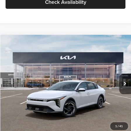
Check Availability
Compare Vehicle
$26,434
2026
Kia K4
EX
GLASSMAN PRICE
Glassman Kia
VIN:
3KPFU4DE6TE399150
Stock:
TE399150
Model:
2AC3244
Less
Ext.
Int.
In Stock
MSRP
$26,130
Documentation Fee:
+$280
Electronic Filing Fee
+$24
Glassman Price
$26,434
1
/
41