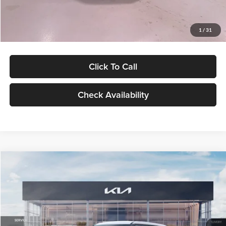
Glassman Price
$27,299
1
/
31
Click To Call
Check Availability
Compare Vehicle
$27,309
2027
Kia Seltos
LX
GLASSMAN PRICE
Glassman Kia
VIN:
KNDEB3D3XV5021860
Stock:
V5021860
Model:
KAC2225
Less
Ext.
Int.
In Stock