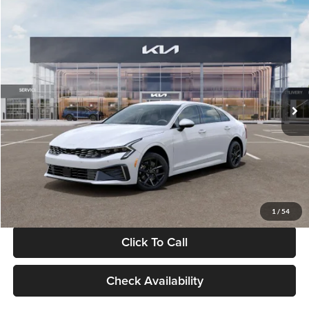
Compare Vehicle
$29,734
2026
Kia K5
LXS
GLASSMAN PRICE
Glassman Kia
VIN:
KNAG24J77T5490405
Stock:
T5490405
Model:
LAC4234
Less
Ext.
Int.
DS
MSRP
$29,430
Documentation Fee:
+$280
Electronic Filing Fee
+$24
Glassman Price
$29,734
1
/
54
Click To Call
Check Availability