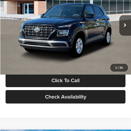
VIN:
KMHRB8A30TU480512
Stock:
TU480512
Model:
VN0AFD56W5A5
Less
Ext.
Int.
In Stock
MSRP:
$22,770
Documentation Fee:
+$280
Electronic Filing Fee
+$24
Glassman Price
$23,074
1
/
30
Click To Call
Check Availability