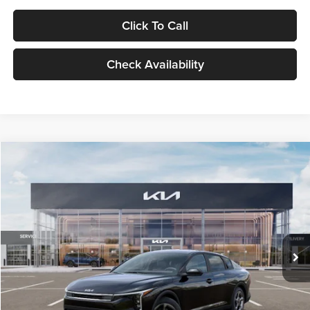
Click To Call
Check Availability
Compare Vehicle
$24,939
2026
Kia K4
LXS
GLASSMAN PRICE
Glassman Kia
VIN:
3KPFT4DE1TE371498
Stock:
TE371498
Model:
2AC3224
Less
Ext.
Int.
DS
MSRP
$24,635
Documentation Fee:
+$280
Electronic Filing Fee
+$24