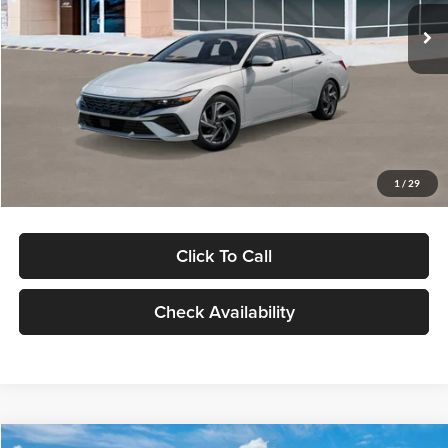
Ext.
Int.
In Stock
MSRP:
$29,545
Dealer Discount
-$1,000
Documentation Fee:
+$280
Electronic Filing Fee
+$24
Glassman Price
$28,849
1
/
29
Click To Call
Check Availability