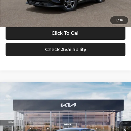
Glassman Price
$24,939
1
/
38
Click To Call
Check Availability
Compare Vehicle
$24,939
2026
Kia K4
LXS
GLASSMAN PRICE
Glassman Kia
VIN:
3KPFT4DE0TE398272
Stock:
TE398272
Model:
2AC3224
Less
Ext.
Int.
In Stock
MSRP
$24,635