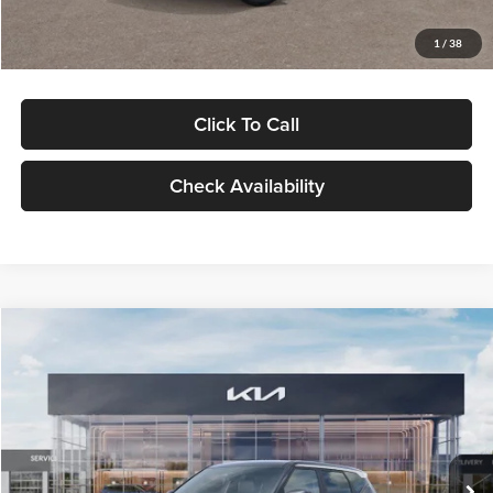
Glassman Price
$29,992
1
/
38
Click To Call
Check Availability
Compare Vehicle
$30,089
2027
Kia Seltos
S
GLASSMAN PRICE
Glassman Kia
VIN:
KNDELCD34V5012214
Stock:
V5012214
Model:
KAC2435
Less
Ext.
Int.
DS
MSRP
$29,785