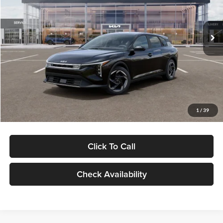
Glassman Kia
Less
VIN:
3KPFX5DEXTE378833
Stock:
TE378833
Model:
2AC3245
MSRP
$26,235
Ext.
Int.
DS
Glassman Discount
-$500
Documentation Fee:
+$280
Electronic Filing Fee
+$24
Glassman Price
$26,039
1
/
39
Click To Call
Check Availability