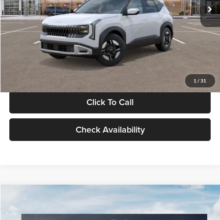
MSRP
$27,005
Documentation Fee:
+$280
Electronic Filing Fee
+$24
Glassman Price
$27,309
1
/
31
Click To Call
Check Availability
Compare Vehicle
$27,729
2026
Kia K4
GT-Line
$196
GLASSMAN PRICE
SAVINGS
Price Drop