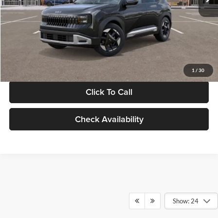
Documentation Fee:
+$280
Electronic Filing Fee
+$24
Glassman Price
$30,089
1
/
30
Click To Call
Check Availability
Show: 24