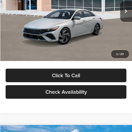
Ext.
Int.
In Stock
MSRP:
$29,545
Dealer Discount
-$1,000
Documentation Fee:
+$280
Electronic Filing Fee
+$24
Glassman Price
$28,849
1
/
29
Click To Call
Check Availability