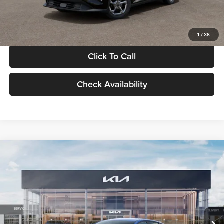
Glassman Price
$24,939
1
/
38
Click To Call
Check Availability
Compare Vehicle
$24,939
2026
Kia K4
LXS
GLASSMAN PRICE
Glassman Kia
VIN:
3KPFT4DE0TE398272
Stock:
TE398272
Model:
2AC3224
Less
Ext.
Int.
In Stock
MSRP
$24,635