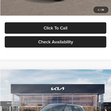
Glassman Price
$29,992
1
/
38
Click To Call
Check Availability
Compare Vehicle
$30,089
2027
Kia Seltos
S
GLASSMAN PRICE
Glassman Kia
VIN:
KNDELCD34V5012214
Stock:
V5012214
Model:
KAC2435
Less
Ext.
Int.
DS
MSRP
$29,785