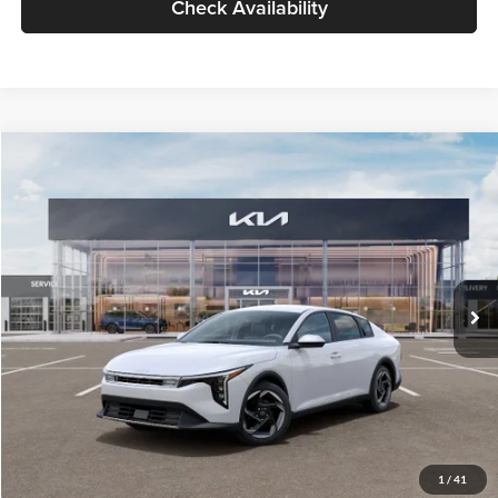
Check Availability
Compare Vehicle
$26,434
2026
Kia K4
EX
GLASSMAN PRICE
Glassman Kia
VIN:
3KPFU4DE6TE399150
Stock:
TE399150
Model:
2AC3244
Less
Ext.
Int.
In Stock
MSRP
$26,130
Documentation Fee:
+$280
Electronic Filing Fee
+$24
Glassman Price
$26,434
1
/
41