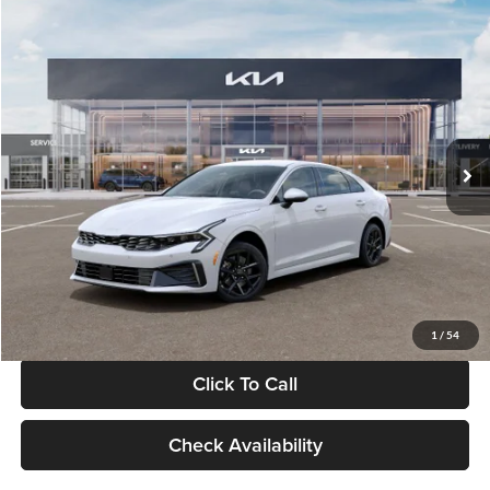
Compare Vehicle
$29,734
2026
Kia K5
LXS
GLASSMAN PRICE
Glassman Kia
VIN:
KNAG24J77T5490405
Stock:
T5490405
Model:
LAC4234
Less
Ext.
Int.
DS
MSRP
$29,430
Documentation Fee:
+$280
Electronic Filing Fee
+$24
Glassman Price
$29,734
1
/
54
Click To Call
Check Availability