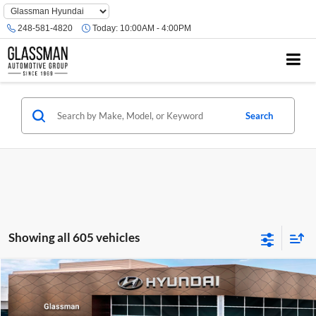
Phone
Number
248-581-4820
Today:
10:00AM - 4:00PM
Location
Search
Showing all 605 vehicles
Compare Vehicle
$23,074
2026
Hyundai Venue
SE
GLASSMAN PRICE
Glassman Hyundai