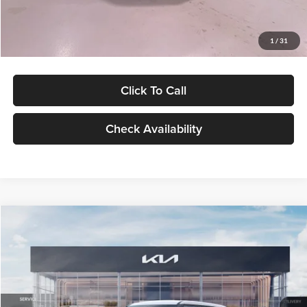
Glassman Price
$27,299
1
/
31
Click To Call
Check Availability
Compare Vehicle
$27,309
2027
Kia Seltos
LX
GLASSMAN PRICE
Glassman Kia
VIN:
KNDEB3D3XV5021860
Stock:
V5021860
Model:
KAC2225
Less
Ext.
Int.
In Stock