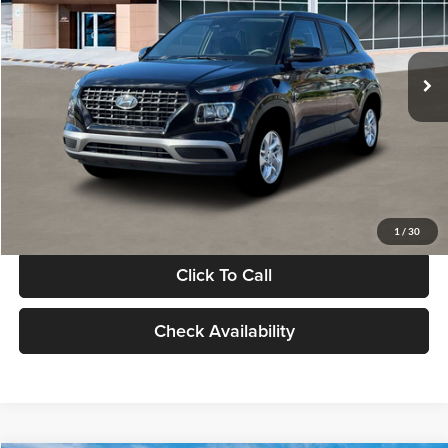
VIN:
KMHRB8A30TU480512
Stock:
TU480512
Model:
VN0AFD56W5A5
Less
Ext.
Int.
In Stock
MSRP:
$22,770
Documentation Fee:
+$280
Electronic Filing Fee
+$24
Glassman Price
$23,074
1
/
30
Click To Call
Check Availability