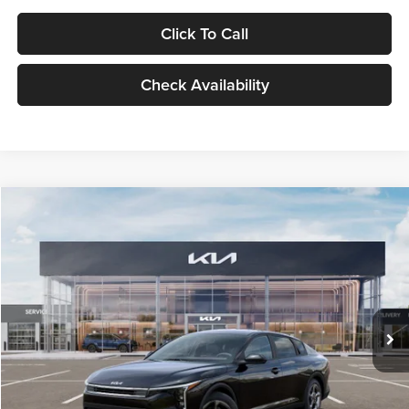
Click To Call
Check Availability
Compare Vehicle
$24,939
2026
Kia K4
LXS
GLASSMAN PRICE
Glassman Kia
VIN:
3KPFT4DE1TE371498
Stock:
TE371498
Model:
2AC3224
Less
Ext.
Int.
DS
MSRP
$24,635
Documentation Fee:
+$280
Electronic Filing Fee
+$24