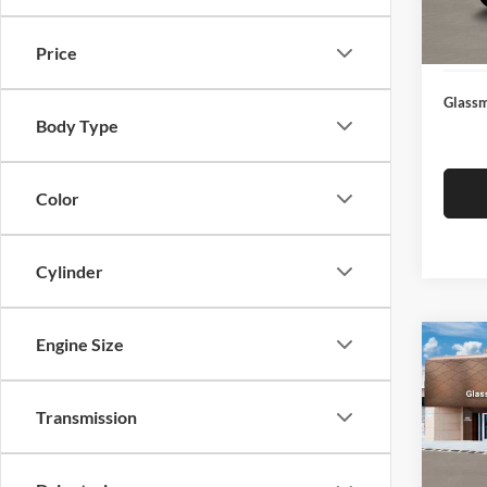
Docume
In Sto
Electro
Price
Glassm
Body Type
Color
Cylinder
Engine Size
Co
$14
2026
SEL
SAVI
Transmission
Glas
VIN:
K
Model:
MSRP: