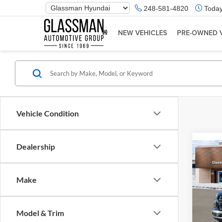
Phone
248-581-4820
Today
Number
Location
NEW VEHICLES
PRE-OWNED 
Vehicle Condition
Dealership
Co
2026
Make
Glas
VIN:
K
Model & Trim
Model:
MSRP: