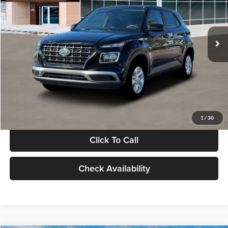
VIN:
KMHRB8A30TU480512
Stock:
TU480512
Model:
VN0AFD56W5A5
Less
Ext.
Int.
In Stock
MSRP:
$22,770
Documentation Fee:
+$280
Electronic Filing Fee
+$24
Glassman Price
$23,074
1
/
30
Click To Call
Check Availability