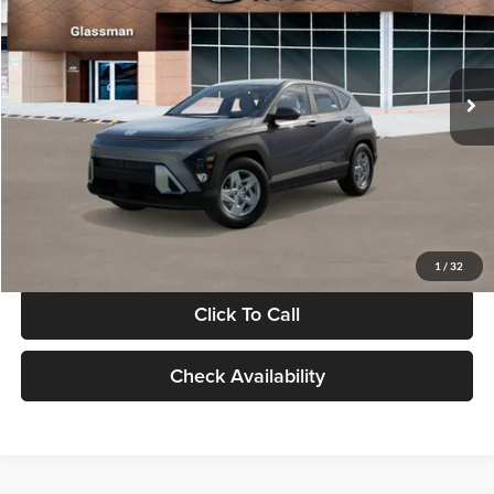
VIN:
KM8HACAB7VU509712
Stock:
VU509712
Model:
KN0AA2J6W5A5
Less
Int.
In Stock
MSRP:
$28,840
Documentation Fee:
+$280
Electronic Filing Fee
+$24
Glassman Price
$29,144
1
/
32
Click To Call
Check Availability