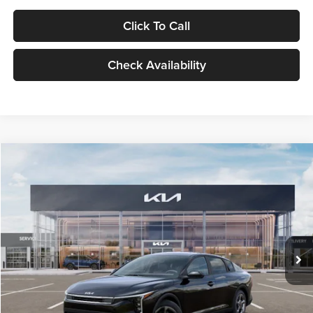
Click To Call
Check Availability
Compare Vehicle
$24,939
2026
Kia K4
LXS
GLASSMAN PRICE
Glassman Kia
VIN:
3KPFT4DE1TE371498
Stock:
TE371498
Model:
2AC3224
Less
Ext.
Int.
DS
MSRP
$24,635
Documentation Fee:
+$280
Electronic Filing Fee
+$24