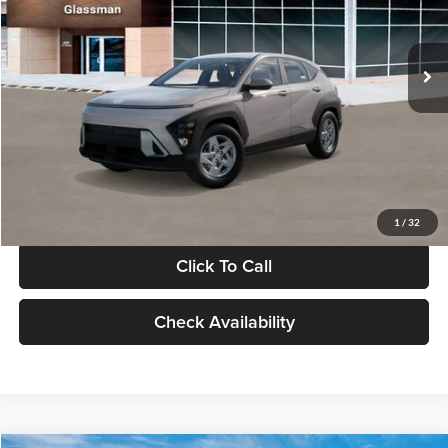
VIN:
KM8HA3AB4VU518481
Stock:
VU518481
Model:
KN0AF2J6W5A5
Less
Int.
In Stock
MSRP:
$27,840
Documentation Fee:
+$280
Electronic Filing Fee
+$24
Glassman Price
$28,144
1
/
32
Click To Call
Check Availability