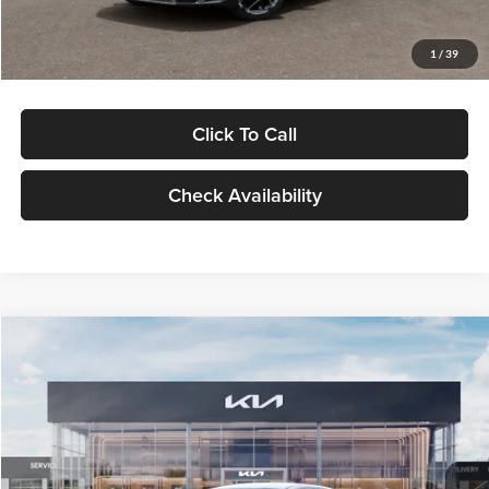
Glassman Price
$29,434
1
/
39
Click To Call
Check Availability
Compare Vehicle
$29,734
2026
Kia K5
LXS
GLASSMAN PRICE
Glassman Kia
VIN:
KNAG24J77T5490405
Stock:
T5490405
Model:
LAC4234
Less
Ext.
Int.
DS
MSRP
$29,430