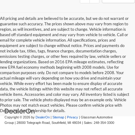
All pricing and details are believed to be accurate, but we do not warrant or
guarantee such accuracy. The prices shown above may vary from region to
region, as will incentives, and are subject to change. Vehicle information is
based off standard equipment and may vary from vehicle to vehicle. Call or
email for complete vehicle information. All specifications, prices and
equipment are subject to change without notice. Prices and payments do
not include tax, titles, tags, finance charges, documentation charges,
emissions testing charges, or other fees required by law, vehicle sellers or
lending organizations. Based on 2016 EPA mileage estimates, reflecting
new EPA fuel economy methods beginning with 2008 models. Use for
comparison purposes only. Do not compare to models before 2008. Your
actual mileage will vary depending on how you drive and maintain your
vehicle. While every effort has been made to ensure display of accurate
data, the vehicle listings within this website may not reflect all accurate
vehicle items. Accessories and color may vary. All inventory listed is subject
to prior sale. The vehicle photo displayed may be an example only. Vehicle
Photos may not match exact vehicles. Please confirm vehicle price with
Dealership. See Dealership for details.
Copyright © 2026
by
DealerOn
|
Sitemap
|
Privacy
| Glassman Automotive
Group
|
28000 Telegraph Road,
Southfield,
MI
48034
| Sales:
248-354-3300