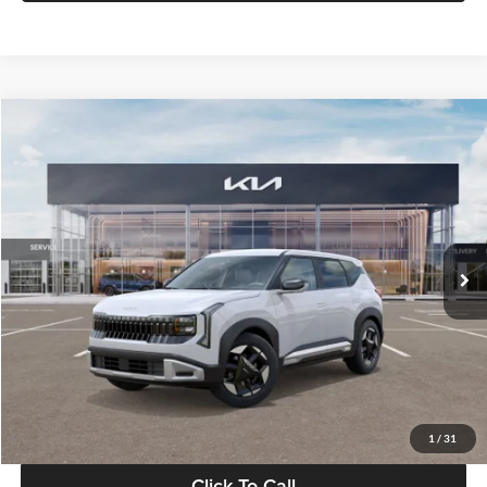
Compare Vehicle
$28,834
2027
Kia Seltos
S
GLASSMAN PRICE
Glassman Kia
VIN:
KNDEL3D33V5021812
Stock:
V5021812
Model:
KAC2235
Less
Ext.
Int.
In Stock
MSRP
$28,530
Documentation Fee:
+$280
Electronic Filing Fee
+$24
Glassman Price
$28,834
1
/
31
Click To Call