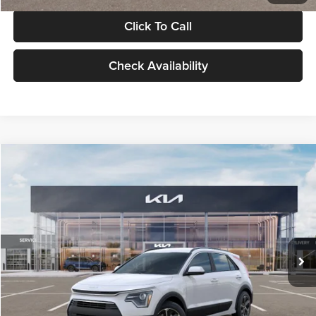
Click To Call
Check Availability
Compare Vehicle
$30,119
2026
Kia Niro
LX
GLASSMAN PRICE
Glassman Kia
VIN:
KNDCP3LE0T5378540
Stock:
T5378540
Model:
GAH4225
Less
Ext.
Int.
DS
MSRP
$29,815
Documentation Fee:
+$280
Electronic Filing Fee
+$24