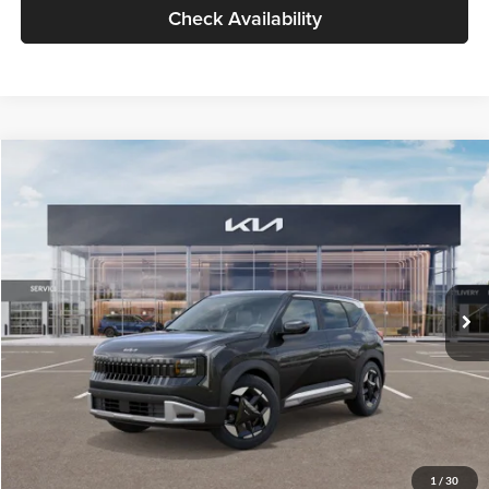
Check Availability
Compare Vehicle
$30,089
2027
Kia Seltos
S
GLASSMAN PRICE
Glassman Kia
VIN:
KNDELCD34V5012214
Stock:
V5012214
Model:
KAC2435
Less
Ext.
Int.
DS
MSRP
$29,785
Documentation Fee:
+$280
Electronic Filing Fee
+$24
Glassman Price
$30,089
1
/
30