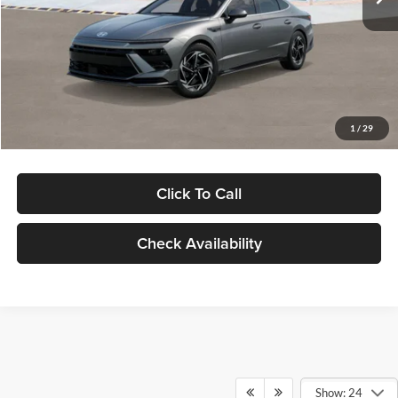
Dealer Discount
-$1,000
Documentation Fee:
+$280
Electronic Filing Fee
+$24
Glassman Price
$30,139
1
/
29
Click To Call
Check Availability
Show: 24