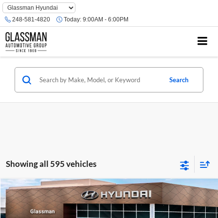
Phone
Number
248-581-4820
Today:
9:00AM - 6:00PM
Location
Search
Showing all 595 vehicles
Compare Vehicle
$23,074
2026
Hyundai Venue
SE
GLASSMAN PRICE
Glassman Hyundai