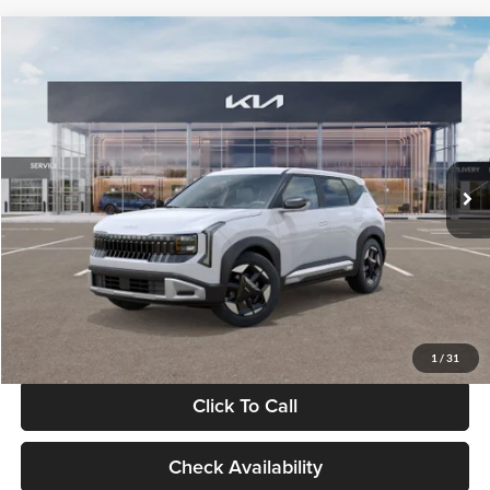
Compare Vehicle
$28,834
2027
Kia Seltos
S
GLASSMAN PRICE
Glassman Kia
VIN:
KNDEL3D33V5021812
Stock:
V5021812
Model:
KAC2235
Less
Ext.
Int.
In Stock
MSRP
$28,530
Documentation Fee:
+$280
Electronic Filing Fee
+$24
Glassman Price
$28,834
1
/
31
Click To Call
Check Availability