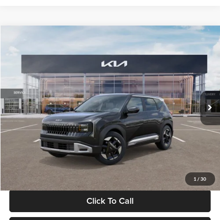
Compare Vehicle
$30,089
2027
Kia Seltos
S
GLASSMAN PRICE
Glassman Kia
VIN:
KNDELCD34V5012214
Stock:
V5012214
Model:
KAC2435
Less
Ext.
Int.
DS
MSRP
$29,785
Documentation Fee:
+$280
Electronic Filing Fee
+$24
Glassman Price
$30,089
1
/
30
Click To Call