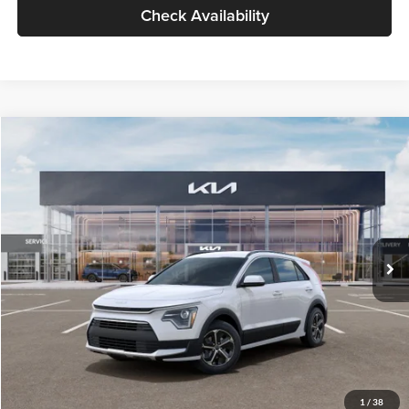
Check Availability
Compare Vehicle
$30,119
2026
Kia Niro
LX
GLASSMAN PRICE
Glassman Kia
VIN:
KNDCP3LE0T5378540
Stock:
T5378540
Model:
GAH4225
Less
Ext.
Int.
DS
MSRP
$29,815
Documentation Fee:
+$280
Electronic Filing Fee
+$24
Glassman Price
$30,119
1
/
38