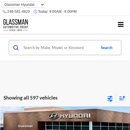
Phone
Number
248-581-4820
Today:
9:00AM - 6:00PM
Location
Search
Showing all 597 vehicles
Compare Vehicle
$23,074
2026
Hyundai Venue
SE
GLASSMAN PRICE
Glassman Hyundai