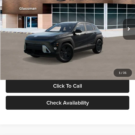
VIN:
KM8HF3AB5VU508270
Stock:
VU508270
Model:
KNJAF2J6W5A5
Less
Int.
In Stock
MSRP:
$28,840
Documentation Fee:
+$280
Electronic Filing Fee
+$24
Glassman Price
$29,144
1
/
31
Click To Call
Check Availability