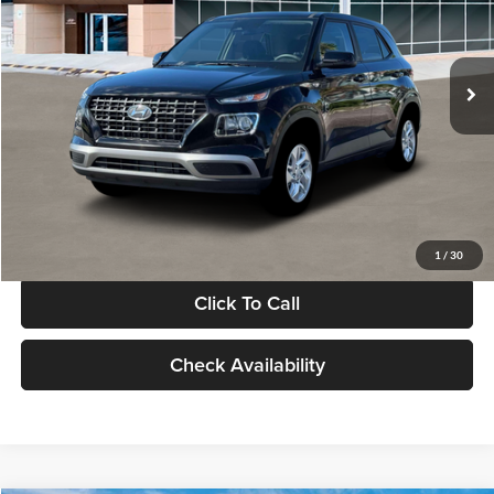
VIN:
KMHRB8A30TU480512
Stock:
TU480512
Model:
VN0AFD56W5A5
Less
Ext.
Int.
In Stock
MSRP:
$22,770
Documentation Fee:
+$280
Electronic Filing Fee
+$24
Glassman Price
$23,074
1
/
30
Click To Call
Check Availability