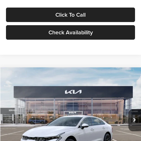
Click To Call
Check Availability
Compare Vehicle
$29,734
2026
Kia K5
LXS
GLASSMAN PRICE
Glassman Kia
VIN:
KNAG24J77T5490405
Stock:
T5490405
Model:
LAC4234
Less
Ext.
Int.
DS
MSRP
$29,430
Documentation Fee:
+$280
Electronic Filing Fee
+$24