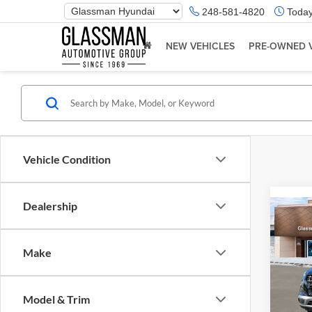
Phone
248-581-4820
Today
Number
Location
NEW VEHICLES
PRE-OWNED 
Vehicle Condition
Dealership
Co
2026
Make
Glas
VIN:
K
Model & Trim
Model:
MSRP: