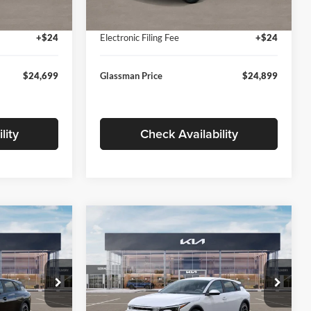
Ext.
Int.
Ext.
Int.
In Stock
+$280
Documentation Fee:
+$280
+$24
Electronic Filing Fee
+$24
$24,699
Glassman Price
$24,899
lity
Check Availability
Compare Vehicle
$26,039
$26,434
$196
2026
Kia K4
EX
SMAN PRICE
GLASSMAN PRICE
SAVINGS
Less
Price Drop
Glassman Kia
$26,235
MSRP
$26,630