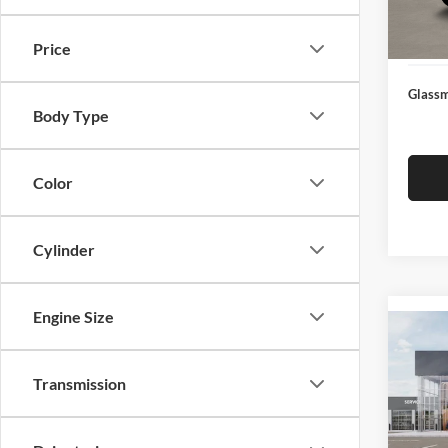
Docume
In Sto
Electro
Price
Glassm
Body Type
Color
Cylinder
Engine Size
Co
2026
Transmission
Glas
VIN:
3