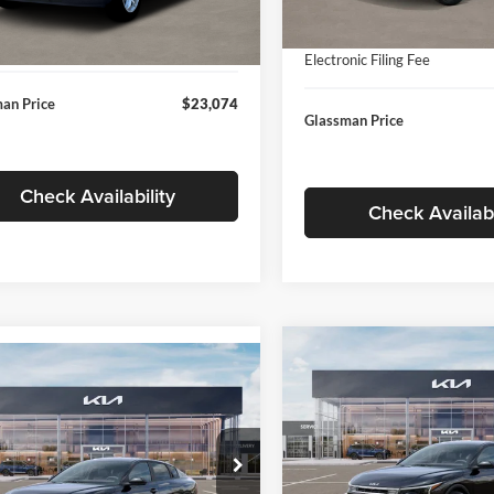
In Stock
ntation Fee:
+$280
Ext.
Int.
ck
Documentation Fee:
nic Filing Fee
+$24
Electronic Filing Fee
an Price
$23,074
Glassman Price
Check Availability
Check Availabi
Compare Vehicle
$196
mpare Vehicle
$24,939
2026
Kia K4
EX
GLAS
SAVINGS
Kia K4
LXS
GLASSMAN PRICE
Less
Price Drop
Less
sman Kia
Glassman Kia
KPFT4DE1TE371498
Stock:
TE371498
MSRP