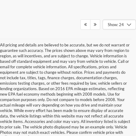
Show: 24
All pricing and details are believed to be accurate, but we do not warrant or
guarantee such accuracy. The prices shown above may vary from region to
region, as will incentives, and are subject to change. Vehicle information is
based off standard equipment and may vary from vehicle to vehicle. Call or
email for complete vehicle information. All specifications, prices and
equipment are subject to change without notice. Prices and payments do
not include tax, titles, tags, finance charges, documentation charges,
emissions testing charges, or other fees required by law, vehicle sellers or
lending organizations. Based on 2016 EPA mileage estimates, reflecting
new EPA fuel economy methods beginning with 2008 models. Use for
comparison purposes only. Do not compare to models before 2008. Your
actual mileage will vary depending on how you drive and maintain your
vehicle. While every effort has been made to ensure display of accurate
data, the vehicle listings within this website may not reflect all accurate
vehicle items. Accessories and color may vary. All inventory listed is subject
to prior sale. The vehicle photo displayed may be an example only. Vehicle
Photos may not match exact vehicles. Please confirm vehicle price with