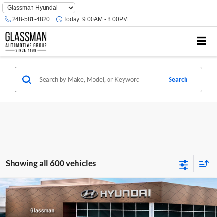
Phone
Number
248-581-4820
Today:
9:00AM - 8:00PM
Location
Search
Showing all 600 vehicles
Compare Vehicle
$23,074
2026
Hyundai Venue
SE
GLASSMAN PRICE
Glassman Hyundai