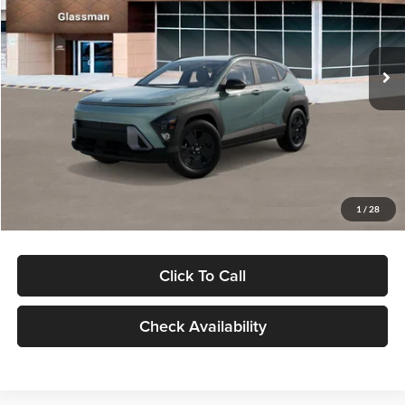
VIN:
KM8HFCAB4TU422686
Stock:
TU422686
Model:
KNJAA2J6W5A5
Less
Ext.
Int.
In Stock
MSRP:
$30,645
Dealer Discount
-$1,000
Documentation Fee:
+$280
Electronic Filing Fee
+$24
Glassman Price
$29,949
1
/
28
Click To Call
Check Availability