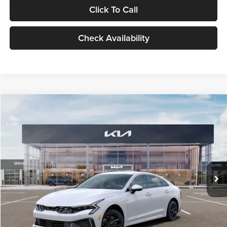
Click To Call
Check Availability
Compare Vehicle
$29,734
2026
Kia K5
LXS
GLASSMAN PRICE
Glassman Kia
VIN:
KNAG24J77T5490405
Stock:
T5490405
Model:
LAC4234
Less
Ext.
Int.
DS
MSRP
$29,430
Documentation Fee:
+$280
Electronic Filing Fee
+$24