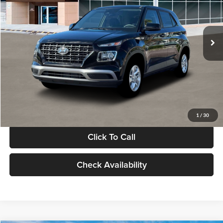
VIN:
KMHRB8A30TU480512
Stock:
TU480512
Model:
VN0AFD56W5A5
Less
Ext.
Int.
In Stock
MSRP:
$22,770
Documentation Fee:
+$280
Electronic Filing Fee
+$24
Glassman Price
$23,074
1
/
30
Click To Call
Check Availability