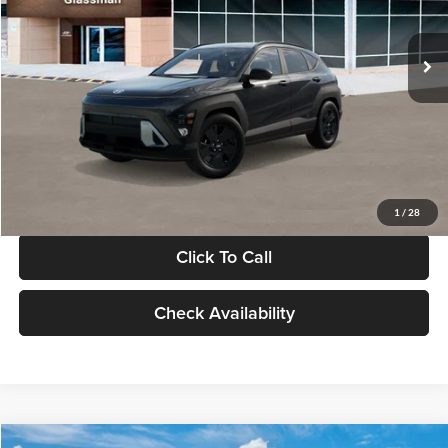
Less
Int.
In Stock
MSRP:
$28,840
Documentation Fee:
+$280
Electronic Filing Fee
+$24
Glassman Price
$29,144
1
/
28
Click To Call
Check Availability