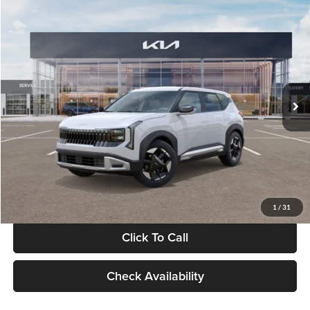
Compare Vehicle
$28,834
2027
Kia Seltos
S
GLASSMAN PRICE
Glassman Kia
VIN:
KNDEL3D33V5021812
Stock:
V5021812
Model:
KAC2235
Less
Ext.
Int.
In Stock
MSRP
$28,530
Documentation Fee:
+$280
Electronic Filing Fee
+$24
Glassman Price
$28,834
1
/
31
Click To Call
Check Availability