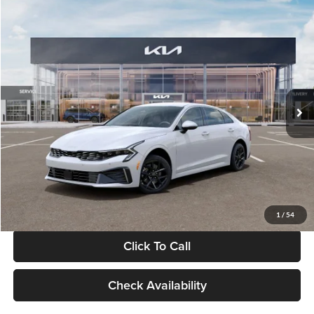
Compare Vehicle
$29,734
2026
Kia K5
LXS
GLASSMAN PRICE
Glassman Kia
VIN:
KNAG24J77T5490405
Stock:
T5490405
Model:
LAC4234
Less
Ext.
Int.
DS
MSRP
$29,430
Documentation Fee:
+$280
Electronic Filing Fee
+$24
Glassman Price
$29,734
1
/
54
Click To Call
Check Availability