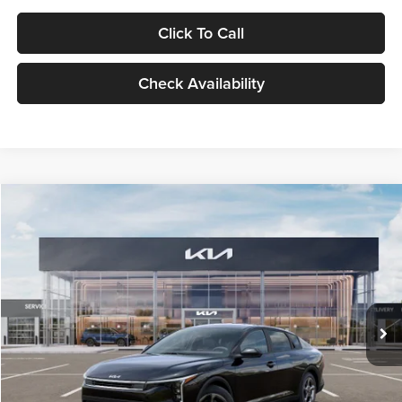
Click To Call
Check Availability
Compare Vehicle
$24,939
2026
Kia K4
LXS
GLASSMAN PRICE
Glassman Kia
VIN:
3KPFT4DE1TE371498
Stock:
TE371498
Model:
2AC3224
Less
Ext.
Int.
DS
MSRP
$24,635
Documentation Fee:
+$280
Electronic Filing Fee
+$24