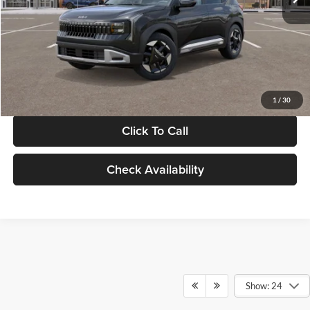
Documentation Fee:
+$280
Electronic Filing Fee
+$24
Glassman Price
$30,089
1
/
30
Click To Call
Check Availability
Show: 24