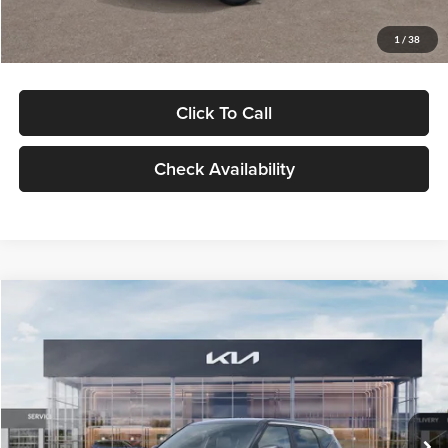
Glassman Price
$29,992
1
/
38
Click To Call
Check Availability
Compare Vehicle
$30,089
2027
Kia Seltos
S
GLASSMAN PRICE
Glassman Kia
VIN:
KNDELCD34V5012214
Stock:
V5012214
Model:
KAC2435
Less
Ext.
Int.
DS
MSRP
$29,785