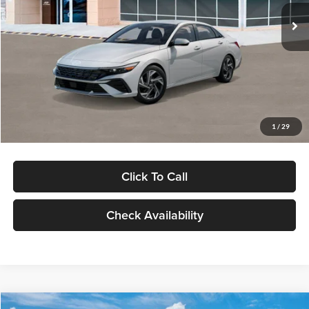
Ext.
Int.
In Stock
MSRP:
$29,545
Dealer Discount
-$1,000
Documentation Fee:
+$280
Electronic Filing Fee
+$24
Glassman Price
$28,849
1
/
29
Click To Call
Check Availability