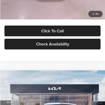
Glassman Price
$27,299
1
/
31
Click To Call
Check Availability
Compare Vehicle
$27,309
2027
Kia Seltos
LX
GLASSMAN PRICE
Glassman Kia
VIN:
KNDEB3D3XV5021860
Stock:
V5021860
Model:
KAC2225
Less
Ext.
Int.
In Stock