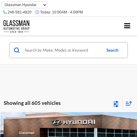
Phone
Number
248-581-4820
Today:
10:00AM - 4:00PM
Location
Search
Showing all 605 vehicles
Compare Vehicle
$23,074
2026
Hyundai Venue
SE
GLASSMAN PRICE
Glassman Hyundai