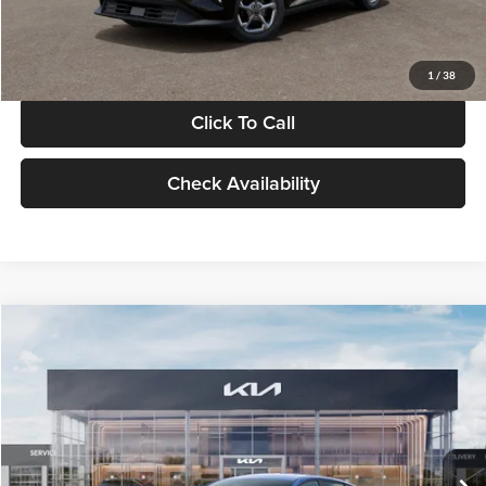
Glassman Price
$24,939
1
/
38
Click To Call
Check Availability
Compare Vehicle
$24,939
2026
Kia K4
LXS
GLASSMAN PRICE
Glassman Kia
VIN:
3KPFT4DE0TE398272
Stock:
TE398272
Model:
2AC3224
Less
Ext.
Int.
In Stock
MSRP
$24,635