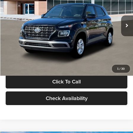
VIN:
KMHRB8A30TU480512
Stock:
TU480512
Model:
VN0AFD56W5A5
Less
Ext.
Int.
In Stock
MSRP:
$22,770
Documentation Fee:
+$280
Electronic Filing Fee
+$24
Glassman Price
$23,074
1
/
30
Click To Call
Check Availability