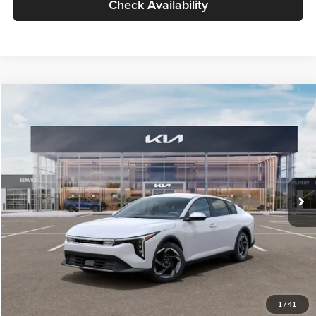
Check Availability
Compare Vehicle
$26,434
2026
Kia K4
EX
GLASSMAN PRICE
Glassman Kia
VIN:
3KPFU4DE6TE399150
Stock:
TE399150
Model:
2AC3244
Less
Ext.
Int.
In Stock
MSRP
$26,130
Documentation Fee:
+$280
Electronic Filing Fee
+$24
Glassman Price
$26,434
1
/
41