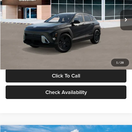
Less
Int.
In Stock
MSRP:
$28,840
Documentation Fee:
+$280
Electronic Filing Fee
+$24
Glassman Price
$29,144
1
/
28
Click To Call
Check Availability