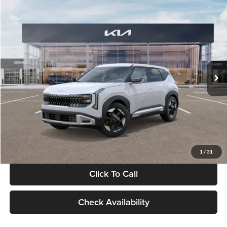
Compare Vehicle
$28,834
2027
Kia Seltos
S
GLASSMAN PRICE
Glassman Kia
VIN:
KNDEL3D33V5021812
Stock:
V5021812
Model:
KAC2235
Less
Ext.
Int.
In Stock
MSRP
$28,530
Documentation Fee:
+$280
Electronic Filing Fee
+$24
Glassman Price
$28,834
1
/
31
Click To Call
Check Availability