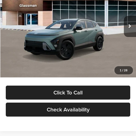
VIN:
KM8HFCAB4TU422686
Stock:
TU422686
Model:
KNJAA2J6W5A5
Less
Ext.
Int.
In Stock
MSRP:
$30,645
Dealer Discount
-$1,000
Documentation Fee:
+$280
Electronic Filing Fee
+$24
Glassman Price
$29,949
1
/
28
Click To Call
Check Availability