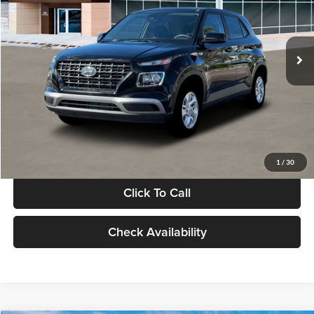
VIN:
KMHRB8A30TU480512
Stock:
TU480512
Model:
VN0AFD56W5A5
Less
Ext.
Int.
In Stock
MSRP:
$22,770
Documentation Fee:
+$280
Electronic Filing Fee
+$24
Glassman Price
$23,074
1
/
30
Click To Call
Check Availability