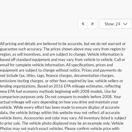
Show: 24
All pricing and details are believed to be accurate, but we do not warrant or
guarantee such accuracy. The prices shown above may vary from region to
region, as will incentives, and are subject to change. Vehicle information is
based off standard equipment and may vary from vehicle to vehicle. Call or
email for complete vehicle information. All specifications, prices and
equipment are subject to change without notice. Prices and payments do
not include tax, titles, tags, finance charges, documentation charges,
emissions testing charges, or other fees required by law, vehicle sellers or
lending organizations. Based on 2016 EPA mileage estimates, reflecting
new EPA fuel economy methods beginning with 2008 models. Use for
comparison purposes only. Do not compare to models before 2008. Your
actual mileage will vary depending on how you drive and maintain your
vehicle. While every effort has been made to ensure display of accurate
data, the vehicle listings within this website may not reflect all accurate
vehicle items. Accessories and color may vary. All inventory listed is subject
to prior sale. The vehicle photo displayed may be an example only. Vehicle
Photos may not match exact vehicles. Please confirm vehicle price with