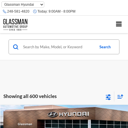
Phone
Number
248-581-4820
Today:
9:00AM - 8:00PM
Location
Search
Showing all 600 vehicles
Compare Vehicle
$23,074
2026
Hyundai Venue
SE
GLASSMAN PRICE
Glassman Hyundai