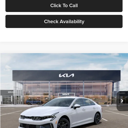
Click To Call
Check Availability
Compare Vehicle
$29,734
2026
Kia K5
LXS
GLASSMAN PRICE
Glassman Kia
VIN:
KNAG24J77T5490405
Stock:
T5490405
Model:
LAC4234
Less
Ext.
Int.
DS
MSRP
$29,430
Documentation Fee:
+$280
Electronic Filing Fee
+$24