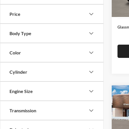
Docume
In Sto
Electro
Price
Glassm
Body Type
Color
Cylinder
Engine Size
Co
$14
2026
SEL
SAVI
Transmission
Glas
VIN:
K
Model:
MSRP: