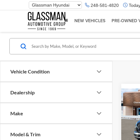
Phone
248-581-4820
Today
Number
Location
NEW VEHICLES
PRE-OWNED 
Vehicle Condition
Dealership
Co
2026
Make
Glas
VIN:
K
Model & Trim
Model:
MSRP: