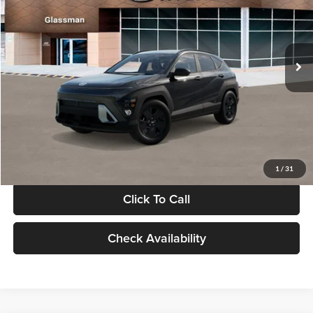
VIN:
KM8HF3AB5VU508270
Stock:
VU508270
Model:
KNJAF2J6W5A5
Less
Int.
In Stock
MSRP:
$28,840
Documentation Fee:
+$280
Electronic Filing Fee
+$24
Glassman Price
$29,144
1
/
31
Click To Call
Check Availability