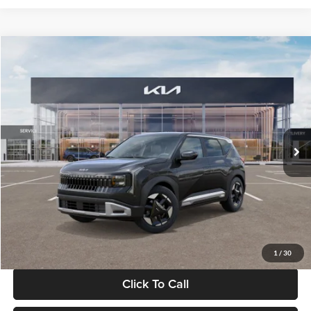
Compare Vehicle
$30,089
2027
Kia Seltos
S
GLASSMAN PRICE
Glassman Kia
VIN:
KNDELCD34V5012214
Stock:
V5012214
Model:
KAC2435
Less
Ext.
Int.
DS
MSRP
$29,785
Documentation Fee:
+$280
Electronic Filing Fee
+$24
Glassman Price
$30,089
1
/
30
Click To Call