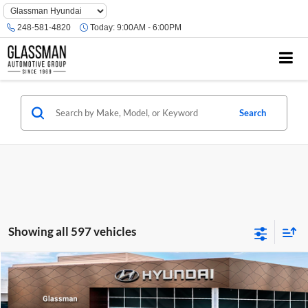
Phone
Number
248-581-4820
Today:
9:00AM - 6:00PM
Location
Search
Showing all 597 vehicles
Compare Vehicle
$23,074
2026
Hyundai Venue
SE
GLASSMAN PRICE
Glassman Hyundai