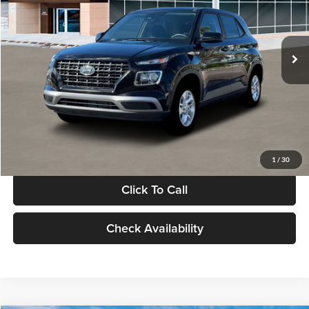
VIN:
KMHRB8A30TU480512
Stock:
TU480512
Model:
VN0AFD56W5A5
Less
Ext.
Int.
In Stock
MSRP:
$22,770
Documentation Fee:
+$280
Electronic Filing Fee
+$24
Glassman Price
$23,074
1
/
30
Click To Call
Check Availability