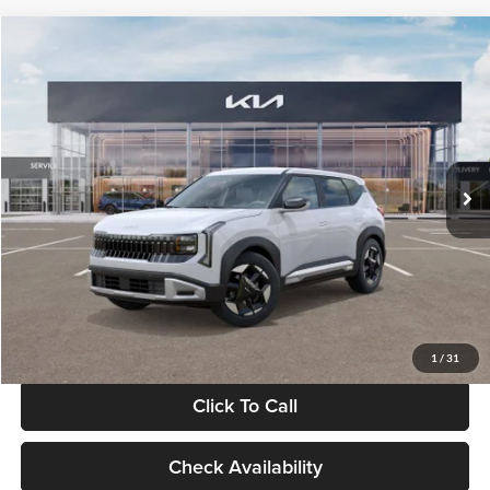
Compare Vehicle
$28,834
2027
Kia Seltos
S
GLASSMAN PRICE
Glassman Kia
VIN:
KNDEL3D33V5021812
Stock:
V5021812
Model:
KAC2235
Less
Ext.
Int.
In Stock
MSRP
$28,530
Documentation Fee:
+$280
Electronic Filing Fee
+$24
Glassman Price
$28,834
1
/
31
Click To Call
Check Availability