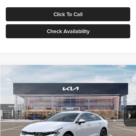
Click To Call
Check Availability
Compare Vehicle
$29,734
2026
Kia K5
LXS
GLASSMAN PRICE
Glassman Kia
VIN:
KNAG24J77T5490405
Stock:
T5490405
Model:
LAC4234
Less
Ext.
Int.
DS
MSRP
$29,430
Documentation Fee:
+$280
Electronic Filing Fee
+$24