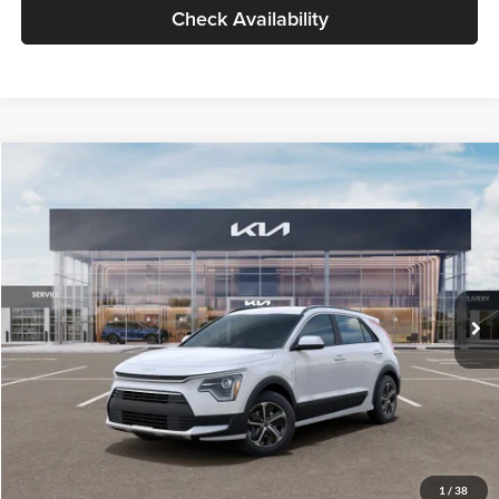
Check Availability
Compare Vehicle
$30,119
2026
Kia Niro
LX
GLASSMAN PRICE
Glassman Kia
VIN:
KNDCP3LE0T5378540
Stock:
T5378540
Model:
GAH4225
Less
Ext.
Int.
DS
MSRP
$29,815
Documentation Fee:
+$280
Electronic Filing Fee
+$24
Glassman Price
$30,119
1
/
38