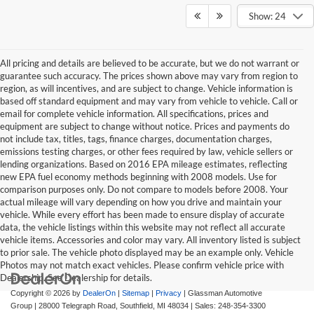
Show: 24
All pricing and details are believed to be accurate, but we do not warrant or
guarantee such accuracy. The prices shown above may vary from region to
region, as will incentives, and are subject to change. Vehicle information is
based off standard equipment and may vary from vehicle to vehicle. Call or
email for complete vehicle information. All specifications, prices and
equipment are subject to change without notice. Prices and payments do
not include tax, titles, tags, finance charges, documentation charges,
emissions testing charges, or other fees required by law, vehicle sellers or
lending organizations. Based on 2016 EPA mileage estimates, reflecting
new EPA fuel economy methods beginning with 2008 models. Use for
comparison purposes only. Do not compare to models before 2008. Your
actual mileage will vary depending on how you drive and maintain your
vehicle. While every effort has been made to ensure display of accurate
data, the vehicle listings within this website may not reflect all accurate
vehicle items. Accessories and color may vary. All inventory listed is subject
to prior sale. The vehicle photo displayed may be an example only. Vehicle
Photos may not match exact vehicles. Please confirm vehicle price with
Dealership. See Dealership for details.
Copyright © 2026
by
DealerOn
|
Sitemap
|
Privacy
| Glassman Automotive
Group
|
28000 Telegraph Road,
Southfield,
MI
48034
| Sales:
248-354-3300