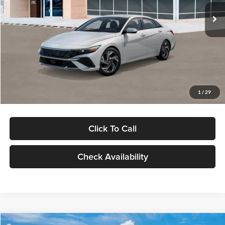
Ext.
Int.
In Stock
MSRP:
$29,545
Dealer Discount
-$1,000
Documentation Fee:
+$280
Electronic Filing Fee
+$24
Glassman Price
$28,849
1
/
29
Click To Call
Check Availability