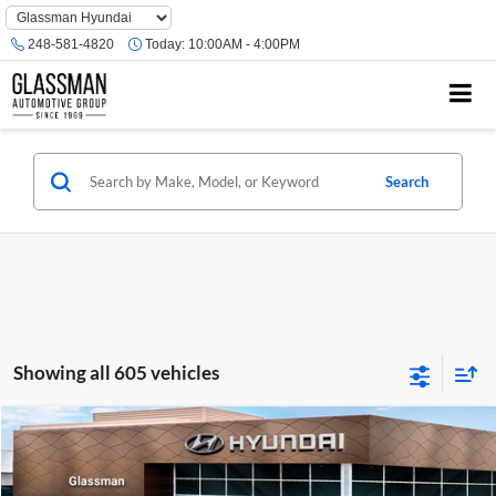
Phone
Number
248-581-4820
Today:
10:00AM - 4:00PM
Location
Search
Showing all 605 vehicles
Compare Vehicle
$23,074
2026
Hyundai Venue
SE
GLASSMAN PRICE
Glassman Hyundai