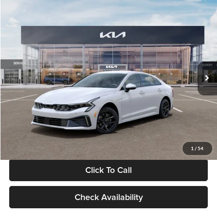
Compare Vehicle
$29,734
2026
Kia K5
LXS
GLASSMAN PRICE
Glassman Kia
VIN:
KNAG24J77T5490405
Stock:
T5490405
Model:
LAC4234
Less
Ext.
Int.
DS
MSRP
$29,430
Documentation Fee:
+$280
Electronic Filing Fee
+$24
Glassman Price
$29,734
1
/
54
Click To Call
Check Availability