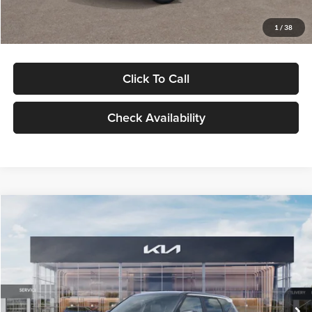
Glassman Price
$29,992
1
/
38
Click To Call
Check Availability
Compare Vehicle
$30,089
2027
Kia Seltos
S
GLASSMAN PRICE
Glassman Kia
VIN:
KNDELCD34V5012214
Stock:
V5012214
Model:
KAC2435
Less
Ext.
Int.
DS
MSRP
$29,785