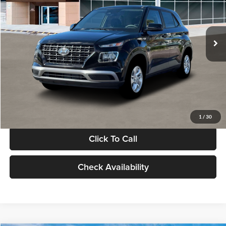
VIN:
KMHRB8A30TU480512
Stock:
TU480512
Model:
VN0AFD56W5A5
Less
Ext.
Int.
In Stock
MSRP:
$22,770
Documentation Fee:
+$280
Electronic Filing Fee
+$24
Glassman Price
$23,074
1
/
30
Click To Call
Check Availability