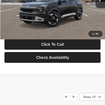
Documentation Fee:
+$280
Electronic Filing Fee
+$24
Glassman Price
$30,089
1
/
30
Click To Call
Check Availability
Show: 24