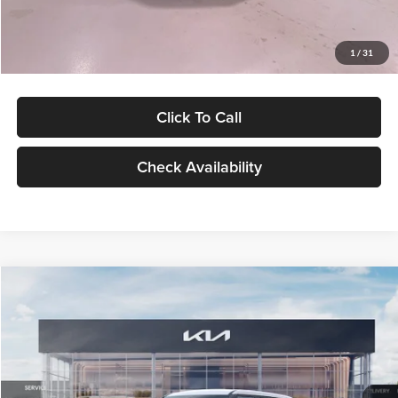
Glassman Price
$27,299
1
/
31
Click To Call
Check Availability
Compare Vehicle
$27,309
2027
Kia Seltos
LX
GLASSMAN PRICE
Glassman Kia
VIN:
KNDEB3D3XV5021860
Stock:
V5021860
Model:
KAC2225
Less
Ext.
Int.
In Stock