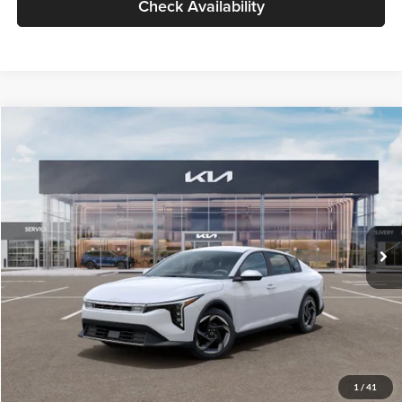
Check Availability
Compare Vehicle
$26,434
2026
Kia K4
EX
GLASSMAN PRICE
Glassman Kia
VIN:
3KPFU4DE6TE399150
Stock:
TE399150
Model:
2AC3244
Less
Ext.
Int.
In Stock
MSRP
$26,130
Documentation Fee:
+$280
Electronic Filing Fee
+$24
Glassman Price
$26,434
1
/
41