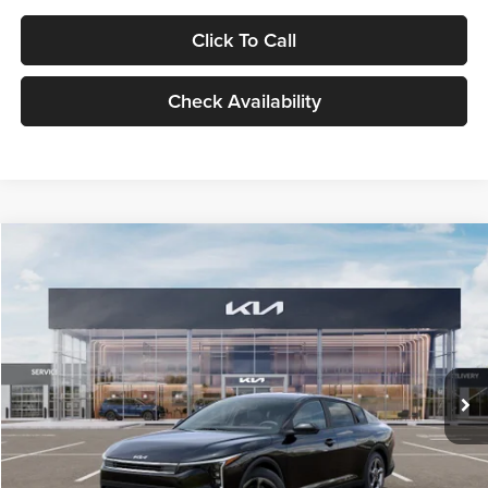
Click To Call
Check Availability
Compare Vehicle
$24,939
2026
Kia K4
LXS
GLASSMAN PRICE
Glassman Kia
VIN:
3KPFT4DE1TE371498
Stock:
TE371498
Model:
2AC3224
Less
Ext.
Int.
DS
MSRP
$24,635
Documentation Fee:
+$280
Electronic Filing Fee
+$24