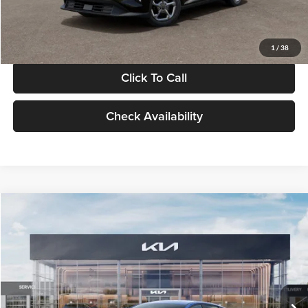
Glassman Price
$24,939
1
/
38
Click To Call
Check Availability
Compare Vehicle
$24,939
2026
Kia K4
LXS
GLASSMAN PRICE
Glassman Kia
VIN:
3KPFT4DE0TE398272
Stock:
TE398272
Model:
2AC3224
Less
Ext.
Int.
In Stock
MSRP
$24,635