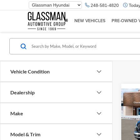
Phone
248-581-4820
Today
Number
Location
NEW VEHICLES
PRE-OWNED 
Vehicle Condition
Dealership
Co
2026
Make
Glas
VIN:
K
Model & Trim
Model:
MSRP: