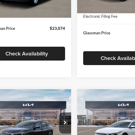
In Stock
ntation Fee:
+$280
Ext.
Int.
ck
Documentation Fee:
nic Filing Fee
+$24
Electronic Filing Fee
an Price
$23,074
Glassman Price
Check Availability
Check Availabi
mpare Vehicle
Compare Vehicle
$26,039
6
$196
Kia K4
EX
2026
Kia K4
EX
GLASSMAN PRICE
GLAS
NGS
SAVINGS
Less
Less
e Drop
Price Drop
sman Kia
Glassman Kia
$26,235
MSRP