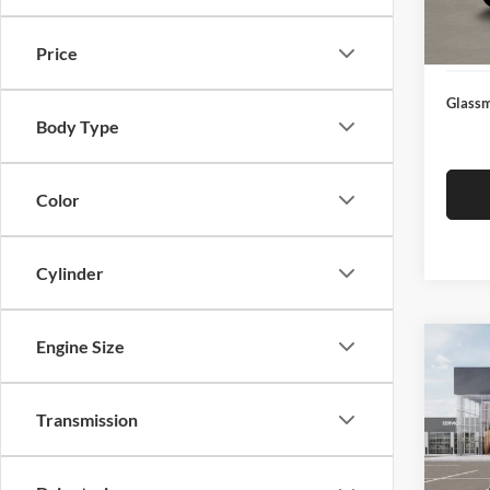
Docume
In Sto
Electro
Price
Glassm
Body Type
Color
Cylinder
Engine Size
Co
$19
2026
SAVI
Transmission
Pric
Glas
MSRP