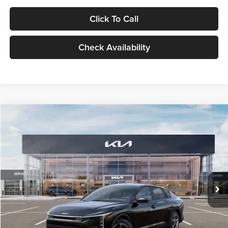
Click To Call
Check Availability
Compare Vehicle
$24,939
2026
Kia K4
LXS
GLASSMAN PRICE
Glassman Kia
VIN:
3KPFT4DE1TE371498
Stock:
TE371498
Model:
2AC3224
Less
Ext.
Int.
DS
MSRP
$24,635
Documentation Fee:
+$280
Electronic Filing Fee
+$24