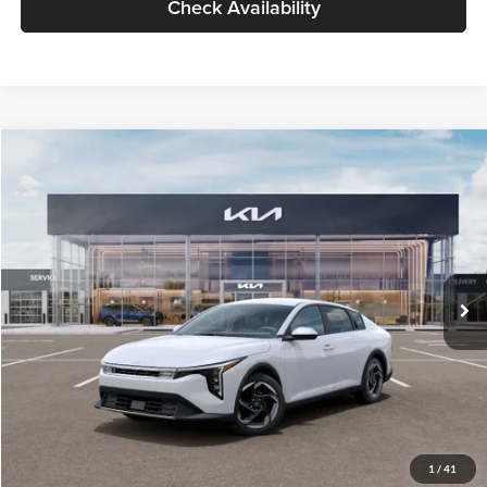
Check Availability
Compare Vehicle
$26,434
2026
Kia K4
EX
GLASSMAN PRICE
Glassman Kia
VIN:
3KPFU4DE6TE399150
Stock:
TE399150
Model:
2AC3244
Less
Ext.
Int.
In Stock
MSRP
$26,130
Documentation Fee:
+$280
Electronic Filing Fee
+$24
Glassman Price
$26,434
1
/
41