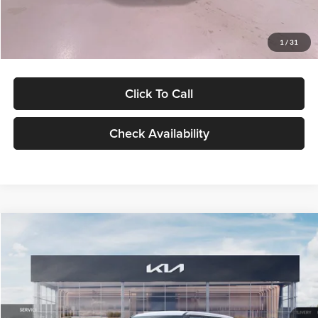
Glassman Price
$27,299
1
/
31
Click To Call
Check Availability
Compare Vehicle
$27,309
2027
Kia Seltos
LX
GLASSMAN PRICE
Glassman Kia
VIN:
KNDEB3D3XV5021860
Stock:
V5021860
Model:
KAC2225
Less
Ext.
Int.
In Stock