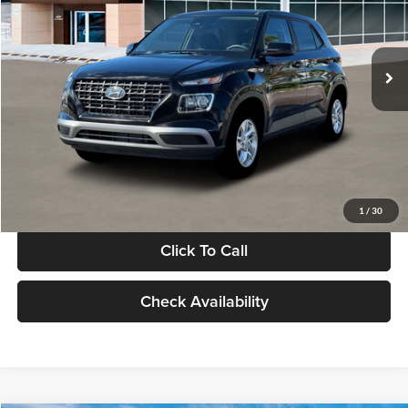
VIN:
KMHRB8A30TU480512
Stock:
TU480512
Model:
VN0AFD56W5A5
Less
Ext.
Int.
In Stock
MSRP:
$22,770
Documentation Fee:
+$280
Electronic Filing Fee
+$24
Glassman Price
$23,074
1
/
30
Click To Call
Check Availability