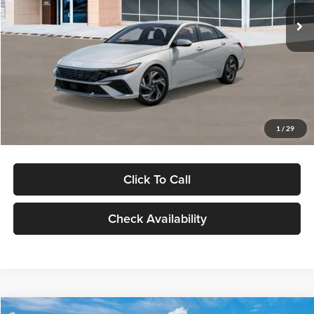
Ext.
Int.
In Stock
MSRP:
$29,545
Dealer Discount
-$1,000
Documentation Fee:
+$280
Electronic Filing Fee
+$24
Glassman Price
$28,849
1
/
29
Click To Call
Check Availability