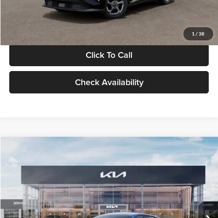
Glassman Price
$24,939
1
/
38
Click To Call
Check Availability
Compare Vehicle
$24,939
2026
Kia K4
LXS
GLASSMAN PRICE
Glassman Kia
VIN:
3KPFT4DE0TE398272
Stock:
TE398272
Model:
2AC3224
Less
Ext.
Int.
In Stock
MSRP
$24,635