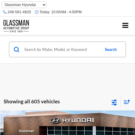
Phone
Number
248-581-4820
Today:
10:00AM - 4:00PM
Location
Search
Showing all 605 vehicles
Compare Vehicle
$23,074
2026
Hyundai Venue
SE
GLASSMAN PRICE
Glassman Hyundai