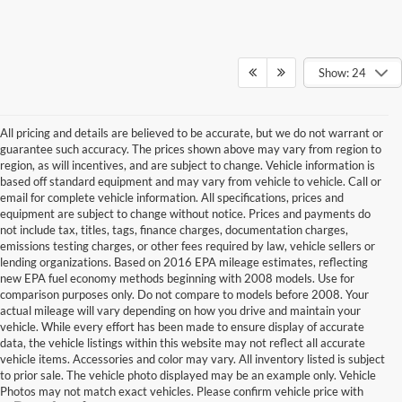
Show: 24
All pricing and details are believed to be accurate, but we do not warrant or
guarantee such accuracy. The prices shown above may vary from region to
region, as will incentives, and are subject to change. Vehicle information is
based off standard equipment and may vary from vehicle to vehicle. Call or
email for complete vehicle information. All specifications, prices and
equipment are subject to change without notice. Prices and payments do
not include tax, titles, tags, finance charges, documentation charges,
emissions testing charges, or other fees required by law, vehicle sellers or
lending organizations. Based on 2016 EPA mileage estimates, reflecting
new EPA fuel economy methods beginning with 2008 models. Use for
comparison purposes only. Do not compare to models before 2008. Your
actual mileage will vary depending on how you drive and maintain your
vehicle. While every effort has been made to ensure display of accurate
data, the vehicle listings within this website may not reflect all accurate
vehicle items. Accessories and color may vary. All inventory listed is subject
to prior sale. The vehicle photo displayed may be an example only. Vehicle
Photos may not match exact vehicles. Please confirm vehicle price with