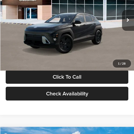
Less
Int.
In Stock
MSRP:
$28,840
Documentation Fee:
+$280
Electronic Filing Fee
+$24
Glassman Price
$29,144
1
/
28
Click To Call
Check Availability