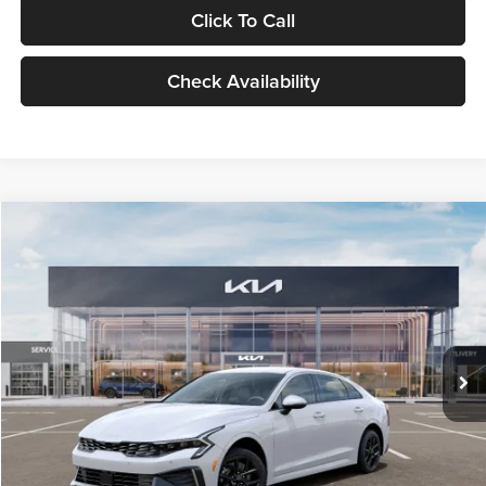
Click To Call
Check Availability
Compare Vehicle
$29,734
2026
Kia K5
LXS
GLASSMAN PRICE
Glassman Kia
VIN:
KNAG24J77T5490405
Stock:
T5490405
Model:
LAC4234
Less
Ext.
Int.
DS
MSRP
$29,430
Documentation Fee:
+$280
Electronic Filing Fee
+$24