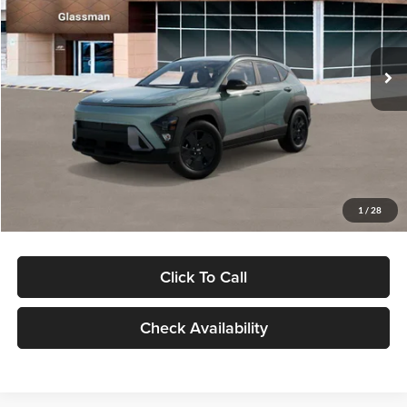
VIN:
KM8HFCAB4TU422686
Stock:
TU422686
Model:
KNJAA2J6W5A5
Less
Ext.
Int.
In Stock
MSRP:
$30,645
Dealer Discount
-$1,000
Documentation Fee:
+$280
Electronic Filing Fee
+$24
Glassman Price
$29,949
1
/
28
Click To Call
Check Availability