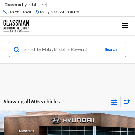
Phone
Number
248-581-4820
Today:
9:00AM - 8:00PM
Location
Search
Showing all 605 vehicles
Compare Vehicle
$23,074
2026
Hyundai Venue
SE
GLASSMAN PRICE
Glassman Hyundai