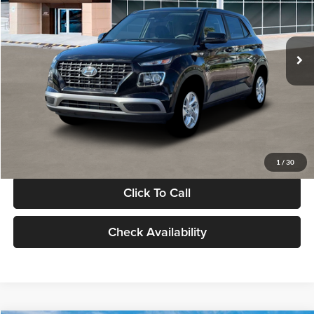
VIN:
KMHRB8A30TU480512
Stock:
TU480512
Model:
VN0AFD56W5A5
Less
Ext.
Int.
In Stock
MSRP:
$22,770
Documentation Fee:
+$280
Electronic Filing Fee
+$24
Glassman Price
$23,074
1
/
30
Click To Call
Check Availability