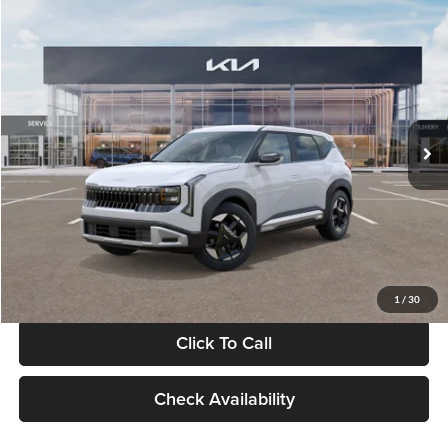
Compare Vehicle
$28,834
2027
Kia Seltos
S
GLASSMAN PRICE
Glassman Kia
VIN:
KNDEL3D33V5021812
Stock:
V5021812
Model:
KAC2235
Less
Ext.
Int.
In Stock
MSRP
$28,530
Documentation Fee:
+$280
Electronic Filing Fee
+$24
Glassman Price
$28,834
1
/
30
Click To Call
Check Availability