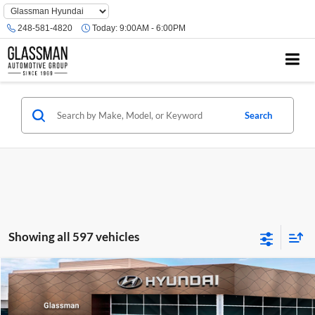
Phone
Number
248-581-4820
Today:
9:00AM - 6:00PM
Location
Search
Showing all 597 vehicles
Compare Vehicle
$23,074
2026
Hyundai Venue
SE
GLASSMAN PRICE
Glassman Hyundai