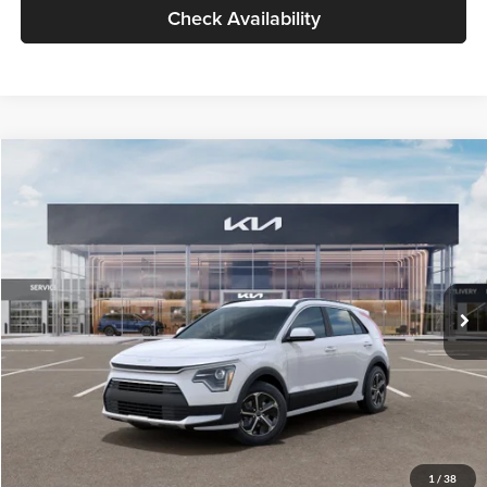
Check Availability
Compare Vehicle
$30,119
2026
Kia Niro
LX
GLASSMAN PRICE
Glassman Kia
VIN:
KNDCP3LE0T5378540
Stock:
T5378540
Model:
GAH4225
Less
Ext.
Int.
DS
MSRP
$29,815
Documentation Fee:
+$280
Electronic Filing Fee
+$24
Glassman Price
$30,119
1
/
38