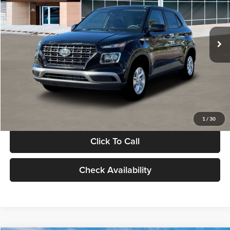
VIN:
KMHRB8A30TU480512
Stock:
TU480512
Model:
VN0AFD56W5A5
Less
Ext.
Int.
In Stock
MSRP:
$22,770
Documentation Fee:
+$280
Electronic Filing Fee
+$24
Glassman Price
$23,074
1
/
30
Click To Call
Check Availability