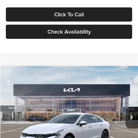
Click To Call
Check Availability
Compare Vehicle
$29,734
2026
Kia K5
LXS
GLASSMAN PRICE
Glassman Kia
VIN:
KNAG24J77T5490405
Stock:
T5490405
Model:
LAC4234
Less
Ext.
Int.
DS
MSRP
$29,430
Documentation Fee:
+$280
Electronic Filing Fee
+$24