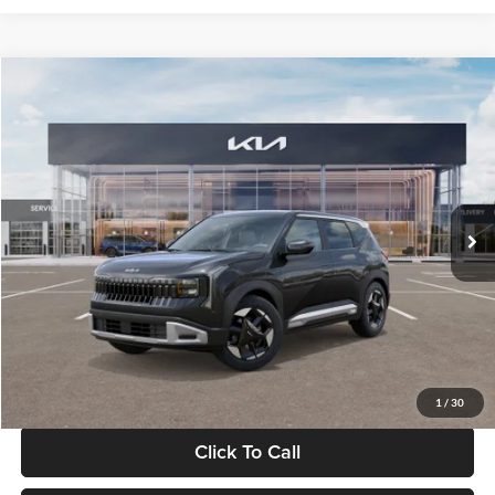
Compare Vehicle
$30,089
2027
Kia Seltos
S
GLASSMAN PRICE
Glassman Kia
VIN:
KNDELCD34V5012214
Stock:
V5012214
Model:
KAC2435
Less
Ext.
Int.
DS
MSRP
$29,785
Documentation Fee:
+$280
Electronic Filing Fee
+$24
Glassman Price
$30,089
1
/
30
Click To Call