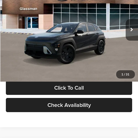
VIN:
KM8HF3AB5VU508270
Stock:
VU508270
Model:
KNJAF2J6W5A5
Less
Int.
In Stock
MSRP:
$28,840
Documentation Fee:
+$280
Electronic Filing Fee
+$24
Glassman Price
$29,144
1
/
31
Click To Call
Check Availability