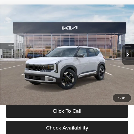
Compare Vehicle
$28,834
2027
Kia Seltos
S
GLASSMAN PRICE
Glassman Kia
VIN:
KNDEL3D33V5021812
Stock:
V5021812
Model:
KAC2235
Less
Ext.
Int.
In Stock
MSRP
$28,530
Documentation Fee:
+$280
Electronic Filing Fee
+$24
Glassman Price
$28,834
1
/
31
Click To Call
Check Availability