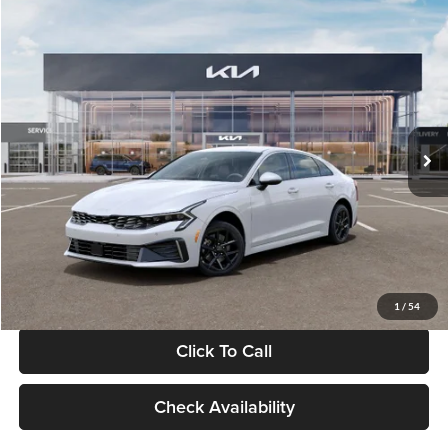
Compare Vehicle
$29,734
2026
Kia K5
LXS
GLASSMAN PRICE
Glassman Kia
VIN:
KNAG24J77T5490405
Stock:
T5490405
Model:
LAC4234
Less
Ext.
Int.
DS
MSRP
$29,430
Documentation Fee:
+$280
Electronic Filing Fee
+$24
Glassman Price
$29,734
1
/
54
Click To Call
Check Availability