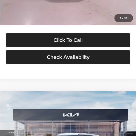
Glassman Price
$27,299
1
/
31
Click To Call
Check Availability
Compare Vehicle
$27,309
2027
Kia Seltos
LX
GLASSMAN PRICE
Glassman Kia
VIN:
KNDEB3D3XV5021860
Stock:
V5021860
Model:
KAC2225
Less
Ext.
Int.
In Stock