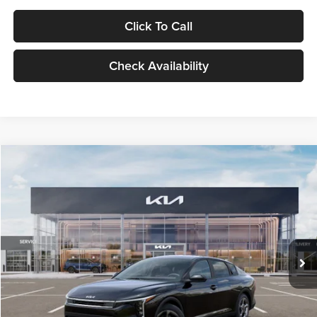
Click To Call
Check Availability
Compare Vehicle
$24,939
2026
Kia K4
LXS
GLASSMAN PRICE
Glassman Kia
VIN:
3KPFT4DE1TE371498
Stock:
TE371498
Model:
2AC3224
Less
Ext.
Int.
DS
MSRP
$24,635
Documentation Fee:
+$280
Electronic Filing Fee
+$24