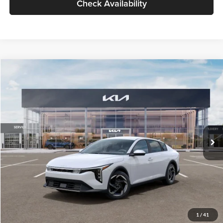
Check Availability
Compare Vehicle
$26,434
2026
Kia K4
EX
GLASSMAN PRICE
Glassman Kia
VIN:
3KPFU4DE6TE399150
Stock:
TE399150
Model:
2AC3244
Less
Ext.
Int.
In Stock
MSRP
$26,130
Documentation Fee:
+$280
Electronic Filing Fee
+$24
Glassman Price
$26,434
1
/
41