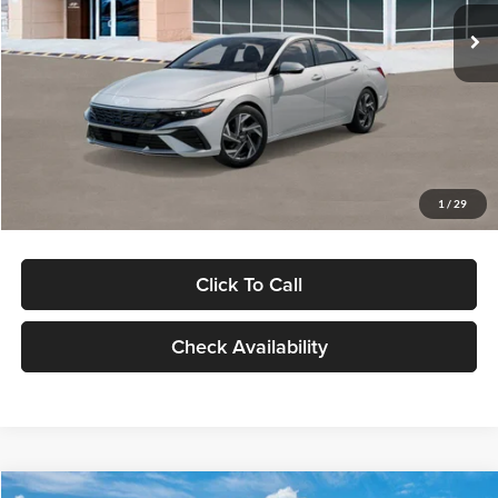
Ext.
Int.
In Stock
MSRP:
$29,545
Dealer Discount
-$1,000
Documentation Fee:
+$280
Electronic Filing Fee
+$24
Glassman Price
$28,849
1
/
29
Click To Call
Check Availability