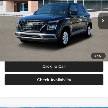
VIN:
KMHRB8A30TU480512
Stock:
TU480512
Model:
VN0AFD56W5A5
Less
Ext.
Int.
In Stock
MSRP:
$22,770
Documentation Fee:
+$280
Electronic Filing Fee
+$24
Glassman Price
$23,074
1
/
30
Click To Call
Check Availability