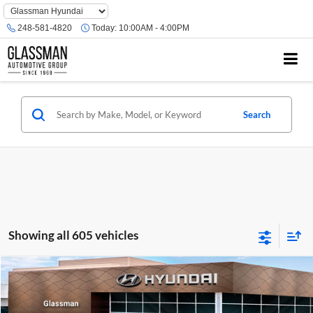
Phone
Number
248-581-4820
Today:
10:00AM - 4:00PM
Location
Search
Showing all 605 vehicles
Compare Vehicle
$23,074
2026
Hyundai Venue
SE
GLASSMAN PRICE
Glassman Hyundai