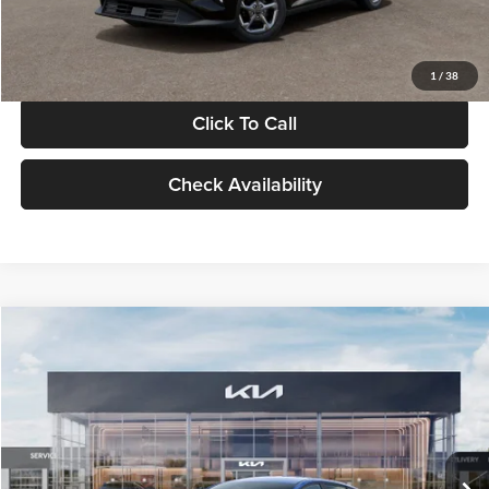
Glassman Price
$24,939
1
/
38
Click To Call
Check Availability
Compare Vehicle
$24,939
2026
Kia K4
LXS
GLASSMAN PRICE
Glassman Kia
VIN:
3KPFT4DE0TE398272
Stock:
TE398272
Model:
2AC3224
Less
Ext.
Int.
In Stock
MSRP
$24,635