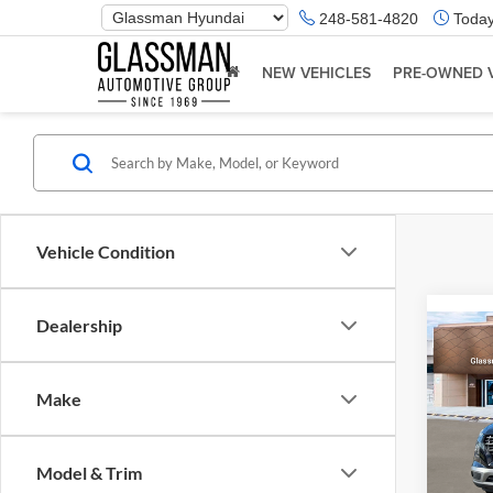
Phone
248-581-4820
Today
Number
Location
NEW VEHICLES
PRE-OWNED 
Vehicle Condition
Dealership
Co
2026
Make
Glas
VIN:
K
Model & Trim
Model:
MSRP: