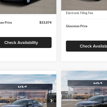
In Stock
ntation Fee:
+$280
Ext.
Int.
ck
Documentation Fee:
nic Filing Fee
+$24
Electronic Filing Fee
an Price
$23,074
Glassman Price
Check Availability
Check Availabi
Compare Vehicle
$196
mpare Vehicle
$24,939
2026
Kia K4
EX
GLAS
SAVINGS
Kia K4
LXS
GLASSMAN PRICE
Less
Price Drop
Less
sman Kia
Glassman Kia
KPFT4DE1TE371498
Stock:
TE371498
MSRP