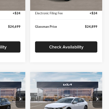
Ext.
Int.
Ext.
Int.
In Stock
+$280
Documentation Fee:
+$280
+$24
Electronic Filing Fee
+$24
$24,699
Glassman Price
$24,899
lity
Check Availability
Compare Vehicle
$26,039
$26,434
$196
2026
Kia K4
EX
SMAN PRICE
GLASSMAN PRICE
SAVINGS
Less
Price Drop
Glassman Kia
$26,235
MSRP
$26,630