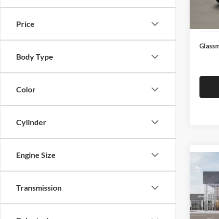
Docume
In Sto
Electro
Price
Glassm
Body Type
Color
Cylinder
Engine Size
Co
2026
Transmission
Glas
VIN:
3