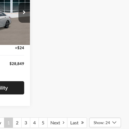
ock:
TU174091
$29,545
-$1,000
Ext.
Int.
+$280
+$24
$28,849
lity
v
1
2
3
4
5
Next
Last
Show: 24