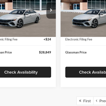
Less
Less
sman Hyundai
Glassman Hyundai
MHLP4DG9TU157025
Stock:
TU157025
VIN:
KMHLP4DG8TU174091
St
494M2F4S
Model:
494M2F4S
$29,545
MSRP:
 Discount
-$1,000
Dealer Discount
Ext.
Int.
ck
In Stock
ntation Fee:
+$280
Documentation Fee:
nic Filing Fee
+$24
Electronic Filing Fee
an Price
$28,849
Glassman Price
Check Availability
Check Availabi
First
Pre