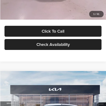
Glassman Price
$27,299
1
/
31
Click To Call
Check Availability
Compare Vehicle
$27,309
2027
Kia Seltos
LX
GLASSMAN PRICE
Glassman Kia
VIN:
KNDEB3D3XV5021860
Stock:
V5021860
Model:
KAC2225
Less
Ext.
Int.
In Stock