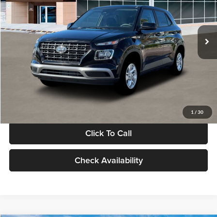
VIN:
KMHRB8A30TU480512
Stock:
TU480512
Model:
VN0AFD56W5A5
Less
Ext.
Int.
In Stock
MSRP:
$22,770
Documentation Fee:
+$280
Electronic Filing Fee
+$24
Glassman Price
$23,074
1
/
30
Click To Call
Check Availability