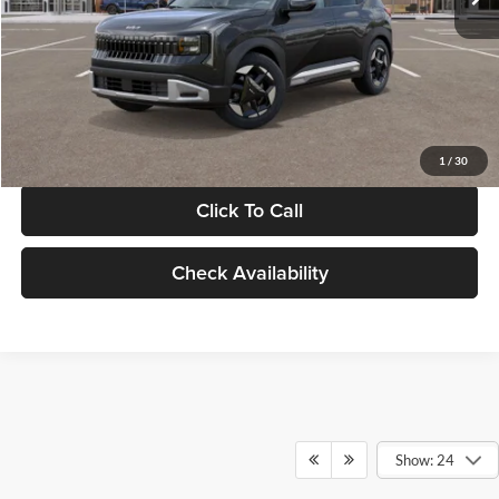
Documentation Fee:
+$280
Electronic Filing Fee
+$24
Glassman Price
$30,089
1
/
30
Click To Call
Check Availability
Show: 24