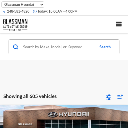
Phone
Number
248-581-4820
Today:
10:00AM - 4:00PM
Location
Search
Showing all 605 vehicles
Compare Vehicle
$23,074
2026
Hyundai Venue
SE
GLASSMAN PRICE
Glassman Hyundai