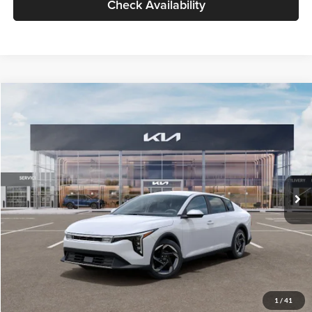
Check Availability
Compare Vehicle
$26,434
2026
Kia K4
EX
GLASSMAN PRICE
Glassman Kia
VIN:
3KPFU4DE6TE399150
Stock:
TE399150
Model:
2AC3244
Less
Ext.
Int.
In Stock
MSRP
$26,130
Documentation Fee:
+$280
Electronic Filing Fee
+$24
Glassman Price
$26,434
1
/
41