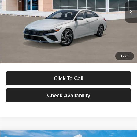
Ext.
Int.
In Stock
MSRP:
$29,545
Dealer Discount
-$1,000
Documentation Fee:
+$280
Electronic Filing Fee
+$24
Glassman Price
$28,849
1
/
29
Click To Call
Check Availability