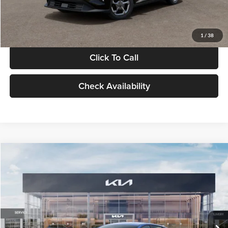
Glassman Price
$24,939
1
/
38
Click To Call
Check Availability
Compare Vehicle
$24,939
2026
Kia K4
LXS
GLASSMAN PRICE
Glassman Kia
VIN:
3KPFT4DE0TE398272
Stock:
TE398272
Model:
2AC3224
Less
Ext.
Int.
In Stock
MSRP
$24,635