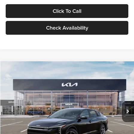
Click To Call
Check Availability
Compare Vehicle
$24,939
2026
Kia K4
LXS
GLASSMAN PRICE
Glassman Kia
VIN:
3KPFT4DE1TE371498
Stock:
TE371498
Model:
2AC3224
Less
Ext.
Int.
DS
MSRP
$24,635
Documentation Fee:
+$280
Electronic Filing Fee
+$24