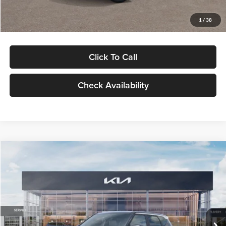
Glassman Price
$29,992
1
/
38
Click To Call
Check Availability
Compare Vehicle
$30,089
2027
Kia Seltos
S
GLASSMAN PRICE
Glassman Kia
VIN:
KNDELCD34V5012214
Stock:
V5012214
Model:
KAC2435
Less
Ext.
Int.
DS
MSRP
$29,785