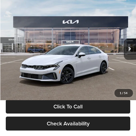
Compare Vehicle
$29,734
2026
Kia K5
LXS
GLASSMAN PRICE
Glassman Kia
VIN:
KNAG24J77T5490405
Stock:
T5490405
Model:
LAC4234
Less
Ext.
Int.
DS
MSRP
$29,430
Documentation Fee:
+$280
Electronic Filing Fee
+$24
Glassman Price
$29,734
1
/
54
Click To Call
Check Availability