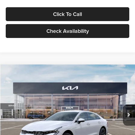
Click To Call
Check Availability
Compare Vehicle
$29,734
2026
Kia K5
LXS
GLASSMAN PRICE
Glassman Kia
VIN:
KNAG24J77T5490405
Stock:
T5490405
Model:
LAC4234
Less
Ext.
Int.
DS
MSRP
$29,430
Documentation Fee:
+$280
Electronic Filing Fee
+$24