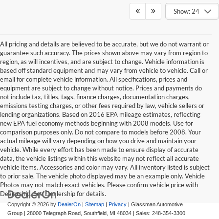
Show: 24
All pricing and details are believed to be accurate, but we do not warrant or
guarantee such accuracy. The prices shown above may vary from region to
region, as will incentives, and are subject to change. Vehicle information is
based off standard equipment and may vary from vehicle to vehicle. Call or
email for complete vehicle information. All specifications, prices and
equipment are subject to change without notice. Prices and payments do
not include tax, titles, tags, finance charges, documentation charges,
emissions testing charges, or other fees required by law, vehicle sellers or
lending organizations. Based on 2016 EPA mileage estimates, reflecting
new EPA fuel economy methods beginning with 2008 models. Use for
comparison purposes only. Do not compare to models before 2008. Your
actual mileage will vary depending on how you drive and maintain your
vehicle. While every effort has been made to ensure display of accurate
data, the vehicle listings within this website may not reflect all accurate
vehicle items. Accessories and color may vary. All inventory listed is subject
to prior sale. The vehicle photo displayed may be an example only. Vehicle
Photos may not match exact vehicles. Please confirm vehicle price with
Dealership. See Dealership for details.
Copyright © 2026
by
DealerOn
|
Sitemap
|
Privacy
| Glassman Automotive
Group
|
28000 Telegraph Road,
Southfield,
MI
48034
| Sales:
248-354-3300