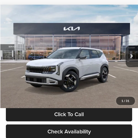
Compare Vehicle
$28,834
2027
Kia Seltos
S
GLASSMAN PRICE
Glassman Kia
VIN:
KNDEL3D33V5021812
Stock:
V5021812
Model:
KAC2235
Less
Ext.
Int.
In Stock
MSRP
$28,530
Documentation Fee:
+$280
Electronic Filing Fee
+$24
Glassman Price
$28,834
1
/
31
Click To Call
Check Availability