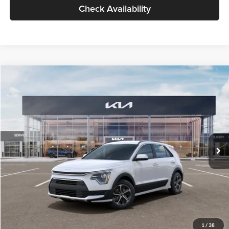
Check Availability
Compare Vehicle
$30,119
2026
Kia Niro
LX
GLASSMAN PRICE
Glassman Kia
VIN:
KNDCP3LE0T5378540
Stock:
T5378540
Model:
GAH4225
Less
Ext.
Int.
DS
MSRP
$29,815
Documentation Fee:
+$280
Electronic Filing Fee
+$24
Glassman Price
$30,119
1
/
38