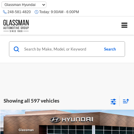
Phone
Number
248-581-4820
Today:
9:00AM - 6:00PM
Location
Search
Showing all 597 vehicles
Compare Vehicle
$23,074
2026
Hyundai Venue
SE
GLASSMAN PRICE
Glassman Hyundai