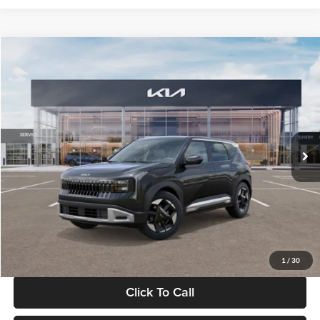
Compare Vehicle
$30,089
2027
Kia Seltos
S
GLASSMAN PRICE
Glassman Kia
VIN:
KNDELCD34V5012214
Stock:
V5012214
Model:
KAC2435
Less
Ext.
Int.
DS
MSRP
$29,785
Documentation Fee:
+$280
Electronic Filing Fee
+$24
Glassman Price
$30,089
1
/
30
Click To Call