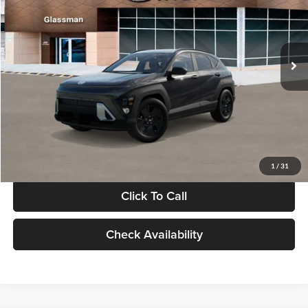
VIN:
KM8HF3AB5VU508270
Stock:
VU508270
Model:
KNJAF2J6W5A5
Less
Int.
In Stock
MSRP:
$28,840
Documentation Fee:
+$280
Electronic Filing Fee
+$24
Glassman Price
$29,144
1
/
31
Click To Call
Check Availability