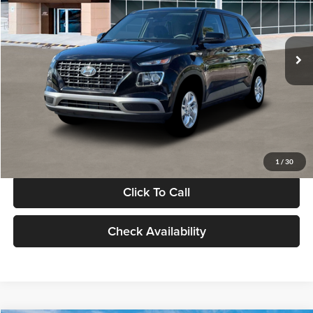
VIN:
KMHRB8A30TU480512
Stock:
TU480512
Model:
VN0AFD56W5A5
Less
Ext.
Int.
In Stock
MSRP:
$22,770
Documentation Fee:
+$280
Electronic Filing Fee
+$24
Glassman Price
$23,074
1
/
30
Click To Call
Check Availability