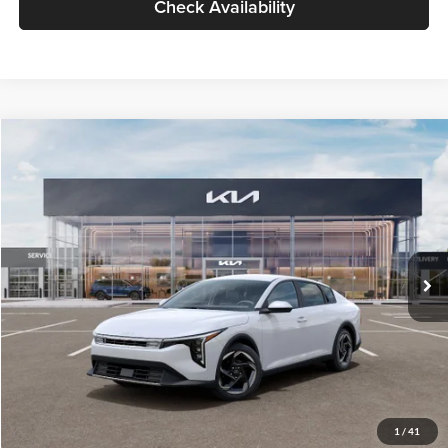
Check Availability
Compare Vehicle
$26,434
2026
Kia K4
EX
GLASSMAN PRICE
Glassman Kia
VIN:
3KPFU4DE6TE399150
Stock:
TE399150
Model:
2AC3244
Less
Ext.
Int.
In Stock
MSRP
$26,130
Documentation Fee:
+$280
Electronic Filing Fee
+$24
Glassman Price
$26,434
1
/
41