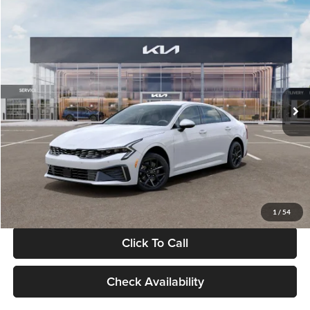
Compare Vehicle
$29,734
2026
Kia K5
LXS
GLASSMAN PRICE
Glassman Kia
VIN:
KNAG24J77T5490405
Stock:
T5490405
Model:
LAC4234
Less
Ext.
Int.
DS
MSRP
$29,430
Documentation Fee:
+$280
Electronic Filing Fee
+$24
Glassman Price
$29,734
1
/
54
Click To Call
Check Availability