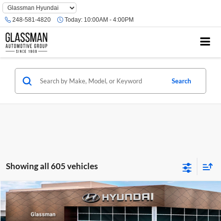
Phone
Number
248-581-4820
Today:
10:00AM - 4:00PM
Location
Search
Showing all 605 vehicles
Compare Vehicle
$23,074
2026
Hyundai Venue
SE
GLASSMAN PRICE
Glassman Hyundai