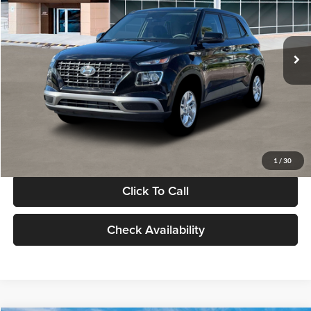
VIN:
KMHRB8A30TU480512
Stock:
TU480512
Model:
VN0AFD56W5A5
Less
Ext.
Int.
In Stock
MSRP:
$22,770
Documentation Fee:
+$280
Electronic Filing Fee
+$24
Glassman Price
$23,074
1
/
30
Click To Call
Check Availability