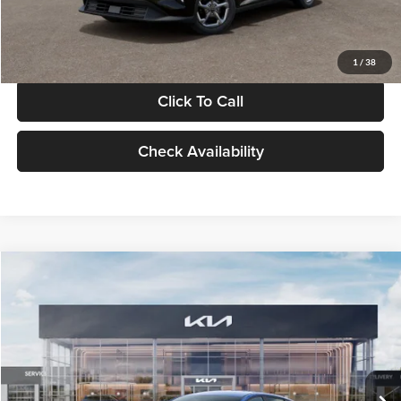
Glassman Price
$24,939
1
/
38
Click To Call
Check Availability
Compare Vehicle
$24,939
2026
Kia K4
LXS
GLASSMAN PRICE
Glassman Kia
VIN:
3KPFT4DE0TE398272
Stock:
TE398272
Model:
2AC3224
Less
Ext.
Int.
In Stock
MSRP
$24,635