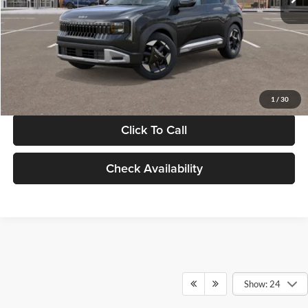
Documentation Fee:
+$280
Electronic Filing Fee
+$24
Glassman Price
$30,089
1
/
30
Click To Call
Check Availability
Show: 24