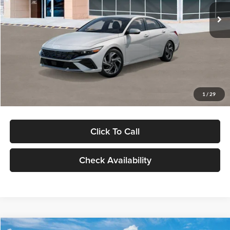
Ext.
Int.
In Stock
MSRP:
$29,545
Dealer Discount
-$1,000
Documentation Fee:
+$280
Electronic Filing Fee
+$24
Glassman Price
$28,849
1
/
29
Click To Call
Check Availability