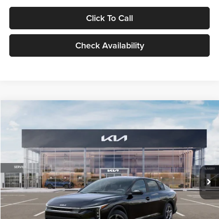
Click To Call
Check Availability
Compare Vehicle
$24,939
2026
Kia K4
LXS
GLASSMAN PRICE
Glassman Kia
VIN:
3KPFT4DE1TE371498
Stock:
TE371498
Model:
2AC3224
Less
Ext.
Int.
DS
MSRP
$24,635
Documentation Fee:
+$280
Electronic Filing Fee
+$24