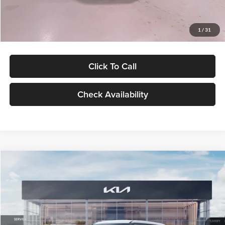
Glassman Price
$27,299
1
/
31
Click To Call
Check Availability
Compare Vehicle
$27,309
2027
Kia Seltos
LX
GLASSMAN PRICE
Glassman Kia
VIN:
KNDEB3D3XV5021860
Stock:
V5021860
Model:
KAC2225
Less
Ext.
Int.
In Stock