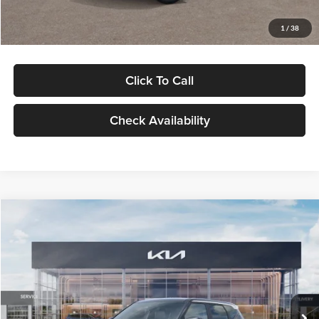
Glassman Price
$29,992
1
/
38
Click To Call
Check Availability
Compare Vehicle
$30,089
2027
Kia Seltos
S
GLASSMAN PRICE
Glassman Kia
VIN:
KNDELCD34V5012214
Stock:
V5012214
Model:
KAC2435
Less
Ext.
Int.
DS
MSRP
$29,785