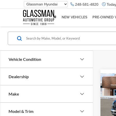
Phone
248-581-4820
Today
Number
Location
NEW VEHICLES
PRE-OWNED 
Vehicle Condition
Dealership
Co
2026
Make
Glas
VIN:
K
Model & Trim
Model:
MSRP: