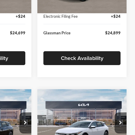
Ext.
Int.
Ext.
Int.
In Stock
+$280
Documentation Fee:
+$280
+$24
Electronic Filing Fee
+$24
$24,699
Glassman Price
$24,899
lity
Check Availability
Compare Vehicle
$26,039
$26,434
$196
2026
Kia K4
EX
SMAN PRICE
GLASSMAN PRICE
SAVINGS
Less
Price Drop
Glassman Kia
$26,235
MSRP
$26,630