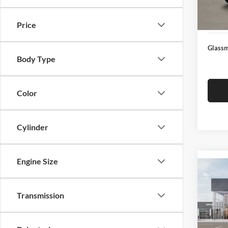
Docume
In Sto
Electro
Price
Glassm
Body Type
Color
Cylinder
Engine Size
Co
2026
Transmission
Glas
VIN:
3