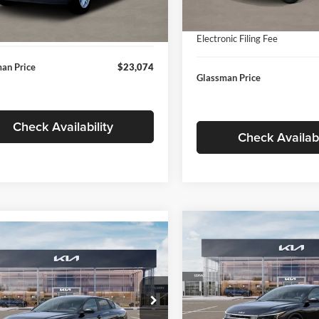
In Stock
ntation Fee:
+$280
Ext.
Int.
ck
Documentation Fee:
nic Filing Fee
+$24
Electronic Filing Fee
an Price
$23,074
Glassman Price
Check Availability
Check Availabi
Compare Vehicle
$196
mpare Vehicle
$24,939
2026
Kia K4
EX
GLAS
SAVINGS
Kia K4
LXS
GLASSMAN PRICE
Less
Price Drop
Less
sman Kia
Glassman Kia
KPFT4DE1TE371498
Stock:
TE371498
MSRP